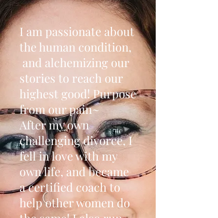
I am passionate about
the human condition,
and alchemizing our
stories to reach our
highest good! Purpose
from our pain~
After my own
challenging divorce, I
fell in love with my
own life, and became
a certified coach to
help other women do