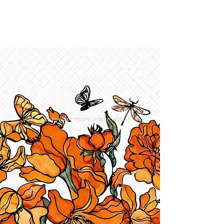
I Got YOU GIRL Empowerment
Coaching!
Jennifer Pearce
845-344-7714
Contact me for more informaton!