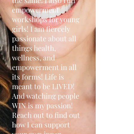
the same! I also run
empowerment
workshops for young
girls! I am fiercely
passionate about all
things health,
wellness, and
empowerment in all
its forms! Life is
meant to be LIVED!
And watching people
WIN is my passion!
Reach out to find out
how I can support