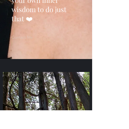
your own inner
wisdom to do just
that ❤️
Contact Me