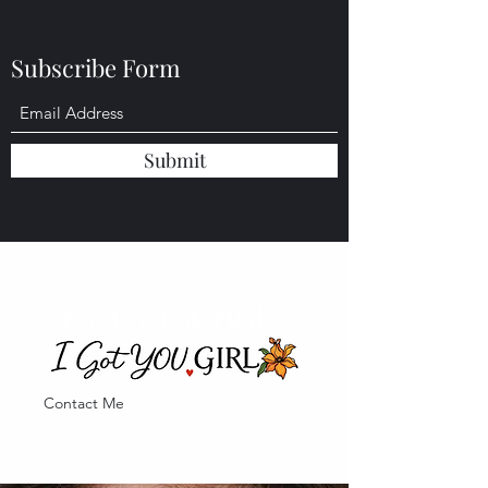
of it all......only to be left anxious.......
Subscribe Form
Submit
How It Got Started
Contact Me