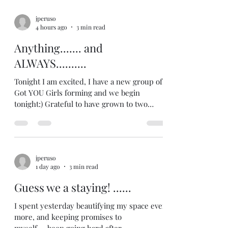
jperuso
4 hours ago
3 min read
Anything....... and
ALWAYS..........
Tonight I am excited, I have a new group of I
Got YOU Girls forming and we begin
tonight:) Grateful to have grown to two
groups so quickly! Spending some time
considering where I want to go next in
terms of growing:) Excited too because
some of my current girls are popping in to
jperuso
make up the session they missed due to
1 day ago
3 min read
vacation, which will be fun:) And my own
girl talked to me about something the other
Guess we a staying! ......
day.....it was a delicate topic.....and she was
struggling with it.....and I
I spent yesterday beautifying my space even
more, and keeping promises to