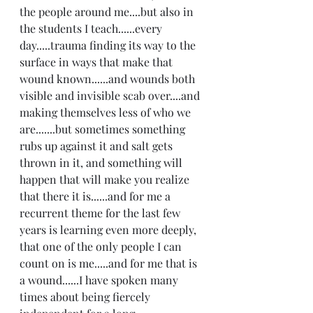
the people around me....but also in 
the students I teach......every 
day.....trauma finding its way to the 
surface in ways that make that 
wound known......and wounds both 
visible and invisible scab over....and 
making themselves less of who we 
are.......but sometimes something 
rubs up against it and salt gets 
thrown in it, and something will 
happen that will make you realize 
that there it is......and for me a 
recurrent theme for the last few 
years is learning even more deeply, 
that one of the only people I can 
count on is me.....and for me that is 
a wound......I have spoken many 
times about being fiercely 