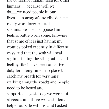
the collective human need for other 
humans......because well we 
do......we need people in our 
lives.....an army of one vibe doesn't 
really work forever....not 
sustainable.....so I suppose I am 
feeling battle worn some, knowing 
that some of it is just having my 
wounds poked recently in different 
ways and that the scab will heal 
again.....taking the sting out......and 
feeling like I have been on active 
duty for a long time....no place to 
catch my breath for very long...... 
walking along the road:) and people 
need to be heard and 
supported.....yesterday we were out 
at recess and there was a student 
helper outside with us, and I asked 