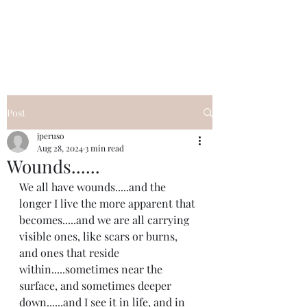
I Got YOU GIRL Empowerment
Coaching!
Jennifer Pearce
845-344-7714
Post
jperuso
Aug 28, 2024
3 min read
Wounds......
We all have wounds.....and the 
longer I live the more apparent that 
becomes.....and we are all carrying 
visible ones, like scars or burns, 
and ones that reside 
within.....sometimes near the 
surface, and sometimes deeper 
down......and I see it in life, and in 