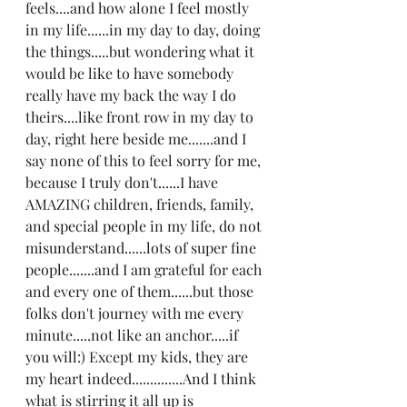
feels....and how alone I feel mostly 
in my life......in my day to day, doing 
the things.....but wondering what it 
would be like to have somebody 
really have my back the way I do 
theirs....like front row in my day to 
day, right here beside me.......and I 
say none of this to feel sorry for me, 
because I truly don't......I have 
AMAZING children, friends, family, 
and special people in my life, do not 
misunderstand......lots of super fine 
people.......and I am grateful for each 
and every one of them......but those 
folks don't journey with me every 
minute.....not like an anchor.....if 
you will:) Except my kids, they are 
my heart indeed..............And I think 
what is stirring it all up is 