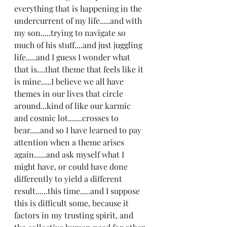
everything that is happening in the 
undercurrent of my life.....and with 
my son.....trying to navigate so 
much of his stuff....and just juggling 
life.....and I guess I wonder what 
that is....that theme that feels like it 
is mine.....I believe we all have 
themes in our lives that circle 
around...kind of like our karmic 
and cosmic lot.......crosses to 
bear.....and so I have learned to pay 
attention when a theme arises 
again......and ask myself what I 
might have, or could have done 
differently to yield a different 
result......this time.....and I suppose 
this is difficult some, because it 
factors in my trusting spirit, and 