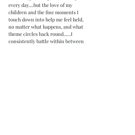
every day....but the love of my 
children and the fine moments I 
touch down into help me feel held, 
no matter what happens, and what 
theme circles back round......I 
consistently battle within between 
being the trusting person I am, 
being vulnerable, and putting 
myself out there with not wanting 
to acquire more wounds;-) You see 
the quandary ;-) Enjoy the day! 
Wednesday! :)
Recent Posts
See All