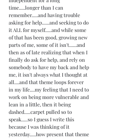
independent for a long 
time.....longer than I can 
remember.....and having trouble 
asking for help......and seeking to do 
it ALL for myself.....and while some 
of that has been good, growing new 
parts of me, some of it isn't......and 
then as of late realizing that when I 
finally do ask for help, and rely on 
somebody to have my back and help 
me, it isn't always what I thought at 
all....and that theme loops forever 
in my life....my feeling that I need to 
work on being more vulnerable and 
lean in a little, then it being 
dashed.....carpet pulled so to 
speak.....so I guess I write this 
because I was thinking of it 
yesterday.....how present that theme 