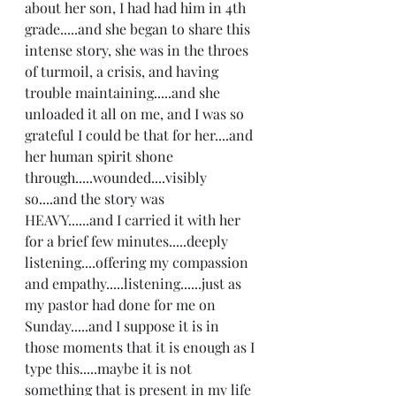
about her son, I had had him in 4th 
grade.....and she began to share this 
intense story, she was in the throes 
of turmoil, a crisis, and having 
trouble maintaining.....and she 
unloaded it all on me, and I was so 
grateful I could be that for her....and 
her human spirit shone 
through.....wounded....visibly 
so....and the story was 
HEAVY......and I carried it with her 
for a brief few minutes.....deeply 
listening....offering my compassion 
and empathy.....listening......just as 
my pastor had done for me on 
Sunday.....and I suppose it is in 
those moments that it is enough as I 
type this.....maybe it is not 
something that is present in my life 