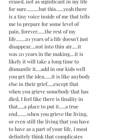
erased, not as significant in my life 
for sure..........but this......yeah there 
is a tiny voice inside of me that tells 
me to prepare for some level of 
pain, forever......the rest of my 
life.......20 years of a life doesn't just 
disappear....not into thin air.....it 
was 20 years in the making....it is 
likely it will take a long time to 
dismantle it....add in our kids well 
you get the idea......it is like anybody 
else in their grief.....except that 
when you grieve somebody that has 
died, I feel like there is finality in 
that.....a place to put it.....a true 
end........when you grieve the living, 
or even still the living that you have 
to have as a part of your life, I most 
definitely think that complicates 