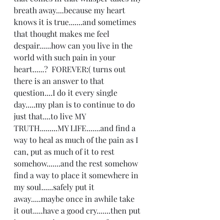
breath away....because my heart 
knows it is true.......and sometimes 
that thought makes me feel 
despair......how can you live in the 
world with such pain in your 
heart......?  FOREVER:( turns out 
there is an answer to that 
question....I do it every single 
day.....my plan is to continue to do 
just that....to live MY 
TRUTH.........MY LIFE.......and find a 
way to heal as much of the pain as I 
can, put as much of it to rest 
somehow.......and the rest somehow 
find a way to place it somewhere in 
my soul......safely put it 
away.....maybe once in awhile take 
it out.....have a good cry.......then put 