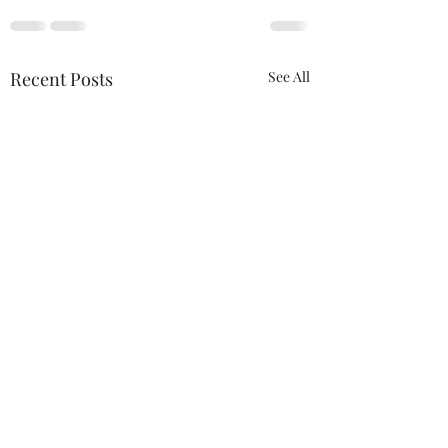
Recent Posts
See All
THIS never lies.......
Anything....... and
ALWAYS..........