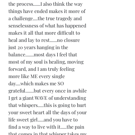
the process......I also think the way 
things have ended makes it more of 
a challenge....the true tragedy and 
senselessness of what has happened 
makes it all that more difficult to 
heal and lay to rest......no closure 
just 20 years hanging in the 
balance.......most days I feel that 
most of my soul is healing, moving 
forward, and I am truly feeling 
more like ME every single 
day....which makes me SO 
grateful.......but every once in awhile 
I get a giant WAVE of understanding 
that whispers.....this is going to hurt 
your sweet heart all the days of your 
life sweet girl.....and you have to 
find a way to live with it.....the pain 
that comes in that whisper takes my 