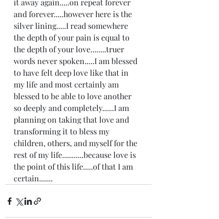
it away again.....on repeat forever 
and forever.....however here is the 
silver lining.....I read somewhere 
the depth of your pain is equal to 
the depth of your love........truer 
words never spoken.....I am blessed 
to have felt deep love like that in 
my life and most certainly am 
blessed to be able to love another 
so deeply and completely......I am 
planning on taking that love and 
transforming it to bless my 
children, others, and myself for the 
rest of my life...........because love is 
the point of this life.....of that I am 
certain.......