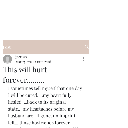
I Got YOU GIRL Empowerment
Coaching!
Jennifer Pearce
845-344-7714
Post
jperuso
Mar 25, 2021
2 min read
This will hurt
forever.........
I sometimes tell myself that one day 
I will be cured.....my heart fully 
healed.....back to its original 
state....my heartaches before my 
husband are all gone, no imprint 
left....those boyfriends forever 