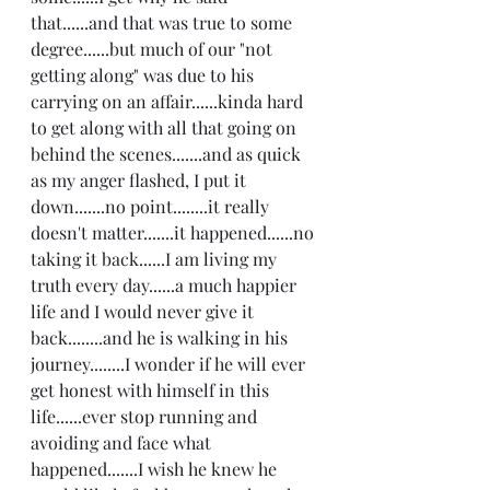
that......and that was true to some 
degree......but much of our "not 
getting along" was due to his 
carrying on an affair......kinda hard 
to get along with all that going on 
behind the scenes.......and as quick 
as my anger flashed, I put it 
down.......no point........it really 
doesn't matter.......it happened......no 
taking it back......I am living my 
truth every day......a much happier 
life and I would never give it 
back........and he is walking in his 
journey........I wonder if he will ever 
get honest with himself in this 
life......ever stop running and 
avoiding and face what 
happened.......I wish he knew he 