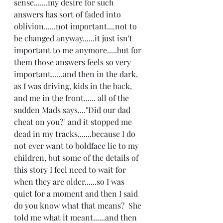
sense.......my desire for such 
answers has sort of faded into 
oblivion......not important....not to 
be changed anyway......it just isn't 
important to me anymore.....but for 
them those answers feels so very 
important......and then in the dark, 
as I was driving, kids in the back, 
and me in the front...... all of the 
sudden Mads says...."Did our dad 
cheat on you?" and it stopped me 
dead in my tracks.......because I do 
not ever want to boldface lie to my 
children, but some of the details of 
this story I feel need to wait for 
when they are older......so I was 
quiet for a moment and then I said 
do you know what that means?  She 
told me what it meant......and then 