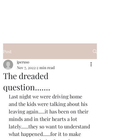
I Got YOU GIRL Empowerment
Coaching!
Jennifer Pearce
845-344-7714
Post
jperuso
Nov 7, 2022
2 min read
The dreaded
question.......
Last night we were driving home 
and the kids were talking about his 
leaving again.....it has been on their 
minds and in their hearts a lot 
lately......they so want to understand 
what happened......for it to make 