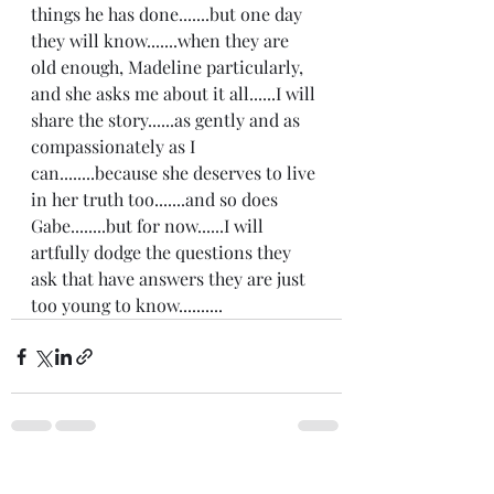
things he has done.......but one day 
they will know.......when they are 
old enough, Madeline particularly, 
and she asks me about it all......I will 
share the story......as gently and as 
compassionately as I 
can........because she deserves to live 
in her truth too.......and so does 
Gabe........but for now......I will 
artfully dodge the questions they 
ask that have answers they are just 
too young to know..........
Recent Posts
See All