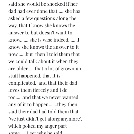
said she would be shocked if her 
dad had ever done that......she has 
asked a few questions along the 
way, that I know she knows the 
answer to but doesn't want to 
know........she is wise indeed........I 
know she knows the answer to it 
now.......but  then I told them that 
we could talk about it when they 
are older......that a lot of grown up 
stuff happened, that it is 
complicated,  and that their dad 
loves them fiercely and I do 
too......and that we never wanted 
any of it to happen.......they then 
said their dad had told them that 
"we just didn't get along anymore". 
which poked my anger part 
some......I get why he said 