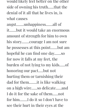
would likely feel better on the other 
side of owning his truth......that the 
denial of it all that he lives in, is 
what causes 
angst........unhappiness.......all of 
it.......but it would take an enormous 
amount of strength for him to own 
his story........courage I am not sure 
he possesses at this point.......but am 
hopeful he can find one day.......so 
for now it falls at my feet, the 
burden of not lying to my kids......of 
honoring our pact.....but not 
hurting them or tarnishing their 
dad for them........it is like walking 
on a high wire......so delicate......and 
I do it for the sake of them......not 
for him........I do it so I don't have to 
see their hurt in their eyes at the 