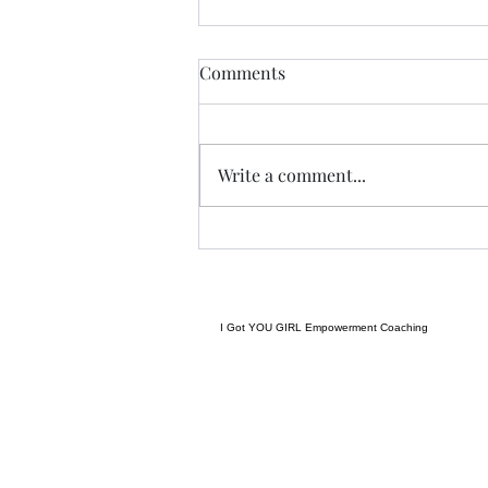
Anything....... and
Comments
ALWAYS..........
Tonight I am excited, I have a
new group of I Got YOU Girls
Write a comment...
forming and we begin tonight:)
Grateful to have grown to two
groups so quickly! Spending
some time considering where I
want to go next in te
I Got YOU GIRL Empowerment Coaching
gratitudejourneys11@gmail.com
845-344-7714