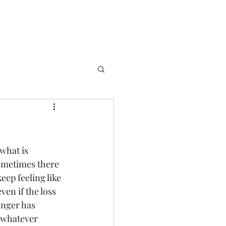
what is 
sometimes there 
eep feeling like 
ven if the loss 
anger has 
t whatever 