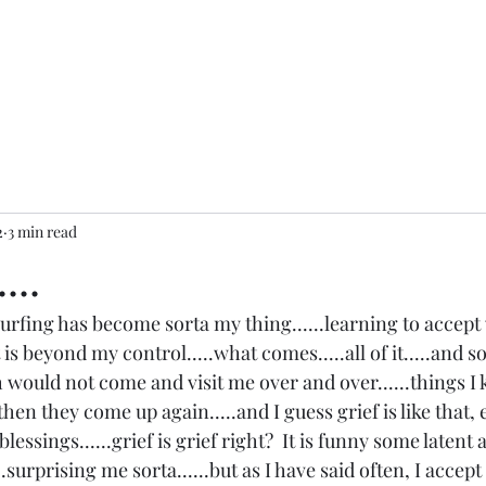
2
3 min read
...
 surfing has become sorta my thing......learning to accept 
t is beyond my control.....what comes.....all of it.....and 
h would not come and visit me over and over......things I k
en they come up again.....and I guess grief is like that, e
ssings......grief is grief right?  It is funny some latent 
...surprising me sorta......but as I have said often, I accep