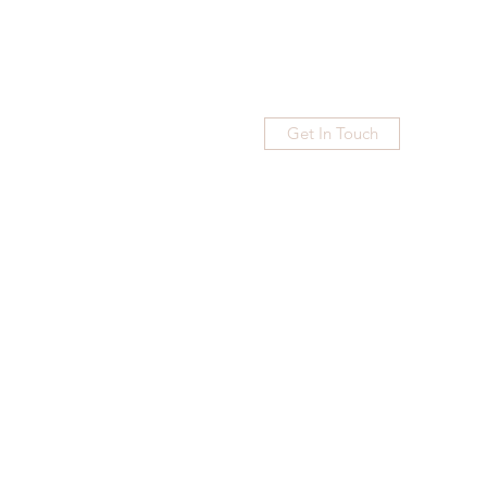
Get In Touch
Home
Blog
Subscribe
More