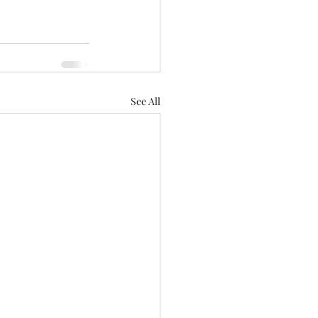
See All