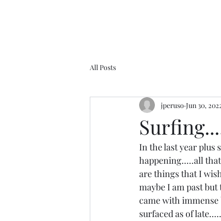
All Posts
jperuso
Jun 30, 202
Surfing....
In the last year plus
happening.....all tha
are things that I wis
maybe I am past but th
came with immense ble
surfaced as of late...