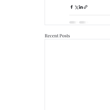
Recent Posts