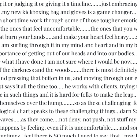
 it or judging it or giving it a timeline.......just embracing
..my new kickboxing bag and gloves is a game changer.....
 short time work through some of those tougher emotion
..the ones that feel uncomfortable.......the ones that you w
at burn your hands.....and make your heart feel heavy.....
 am surfing through it in my mind and heart and in my bod
ortance of getting out of our heads and into our bodies....
what I have done I am not sure where I would be now...
 the darkness and the woods.......there is most definitel
nd pressing that button in us, and moving through our 
st says it all the time too.....he works with clients, trying 
in such things and it is hard for folks to make the leap....
themselves over the hump........so as these challenging  f
ological chart speaks to these challenging things...darn Sat
waves.....as they come....not deny, not push, not stuff my
 happens by feeling, even if it is uncomfortable......and s
...sometimes I feel there is SO much I need to say, that I may 