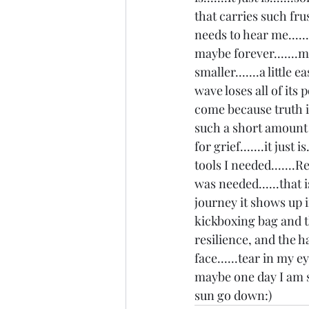
that carries such frus
needs to hear me.....
maybe forever.......m
smaller.......a little 
wave loses all of its
come because truth is
such a short amount of
for grief.......it jus
tools I needed.......
was needed......that 
journey it shows up i
kickboxing bag and th
resilience, and the ha
face......tear in my ey
maybe one day I am si
sun go down:) 