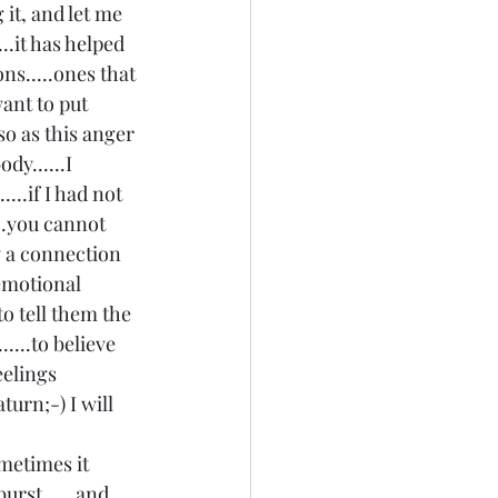
 it, and let me 
.it has helped 
s.....ones that 
ant to put 
so as this anger 
y......I 
...if I had not 
..you cannot 
y a connection 
emotional 
to tell them the 
....to believe 
eelings 
urn;-) I will 
 
ometimes it 
burst......and 