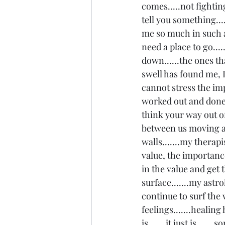
comes.....not fighting
tell you something...
me so much in such a
need a place to go...
down......the ones th
swell has found me, I
cannot stress the imp
worked out and done 
think your way out of
between us moving a
walls.......my therapi
value, the importance 
in the value and get 
surface.......my astr
continue to surf the 
feelings.......healing
is.......it just is....