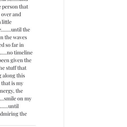
e person that 
d over and 
ittle 
......until the 
en the waves 
d so far in 
....no timeline 
 been given the 
e stuff that 
 along this 
that is my 
nergy, the  
....smile on my 
.....until 
admiring the 