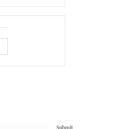
't blame him......
e written about this journey
or quite sometime.....and
blog has held space for the
...the future......the present
 life, and everything in
en.....but what I hope has
Submit