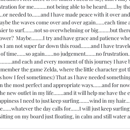
tration for me.........not being able to be heard.......by th
...or needed to......and I have made peace with it over an
aybe the waves come over and over again......each time a l
easier to surf.......not so overwhelming or big........but there.
 power?  Maybe........I try and have grace and patience wh
 I am not super far down this road.......and I have travele
 time......so again......no judgement.......no frustration..
t is.........and each and every moment of this journey I have
Remember the game Zelda, where the little character got th
is how I feel sometimes:) That as I have needed something
n the most perfect and appropriate ways......and for now 
e new outlet in my life.......and it will help me have the e
ppiness I need to just keep surfing.......wind in my hair..
e......whatever the day calls for......I will just keep surfing.
tting on my board just floating, in calm and still water 