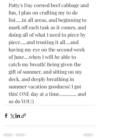
Patty's Day corned beef cabbage and 
fun, I plan on crafting my to do 
list.....in all areas, and beginning to 
mark off each task as it comes, and 
doing all of what I need to piece by 
piece.....and trusting it all....and 
having my eye on the second week 
of June....when I will be able to 
catch my breath! Being given the 
gift of summer, and sitting on my 
deck, and deeply breathing in 
summer vacation goodness! I got 
this! ONE day at a time.............. and 
so do YOU:)