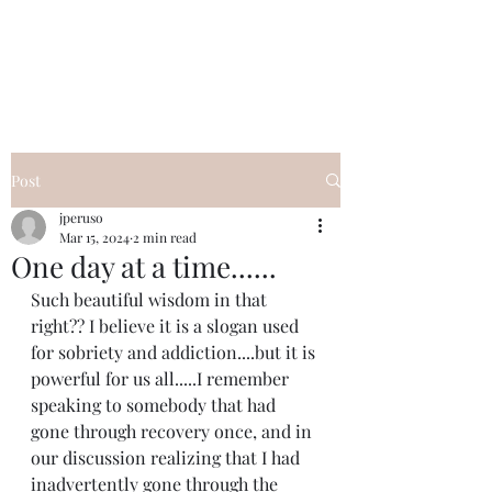
I Got YOU GIRL Empowerment
Coaching!
Jennifer Pearce
845-344-7714
Post
jperuso
Mar 15, 2024
2 min read
One day at a time......
Such beautiful wisdom in that 
right?? I believe it is a slogan used 
for sobriety and addiction....but it is 
powerful for us all.....I remember 
speaking to somebody that had 
gone through recovery once, and in 
our discussion realizing that I had 
inadvertently gone through the 