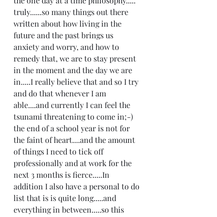
the one day at a time philosophy..... 
truly......so many things out there 
written about how living in the 
future and the past brings us 
anxiety and worry, and how to 
remedy that, we are to stay present 
in the moment and the day we are 
in.....I really believe that and so I try 
and do that whenever I am 
able....and currently I can feel the 
tsunami threatening to come in;-) 
the end of a school year is not for 
the faint of heart....and the amount 
of things I need to tick off 
professionally and at work for the 
next 3 months is fierce.....In 
addition I also have a personal to do 
list that is is quite long.....and 
everything in between.....so this 