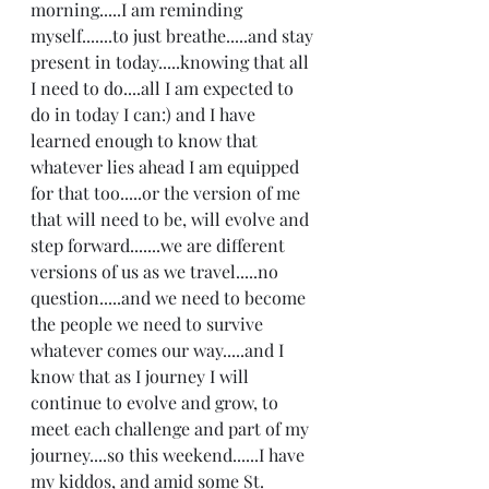
morning.....I am reminding 
myself.......to just breathe.....and stay 
present in today.....knowing that all 
I need to do....all I am expected to 
do in today I can:) and I have 
learned enough to know that 
whatever lies ahead I am equipped 
for that too.....or the version of me 
that will need to be, will evolve and 
step forward.......we are different 
versions of us as we travel.....no 
question.....and we need to become 
the people we need to survive 
whatever comes our way.....and I 
know that as I journey I will 
continue to evolve and grow, to 
meet each challenge and part of my 
journey....so this weekend......I have 
my kiddos, and amid some St. 