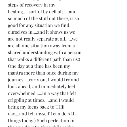
steps of recovery in my 
healing.....sort of by default.....and 
so much of the stuff out there, is so 
good for any situation we find 
ourselves in....and it shows us we 
are not really separate at all......we 
are all one situation away from a 
shared understanding with a person 
that walks a different path than us:)  
One day at a time has been my 
mantra more than once during my 
journey.....early on, I would try and 
look ahead, and immediately feel 
overwhelmed......in a way that felt 
crippling at times.....and I would 
bring my focus back to THE 
day....and tell myself I can do ALL 
things today:) Such perfection in 