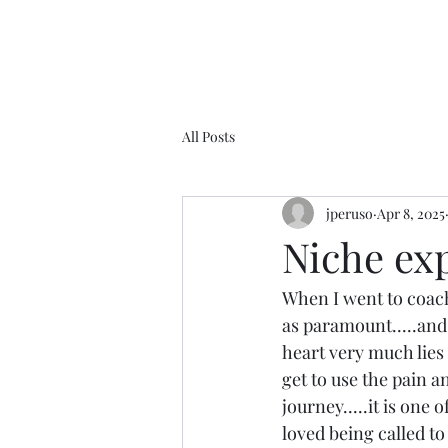
All Posts
jperuso
Apr 8, 2025
Niche ex
When I went to coach
as paramount.....and 
heart very much lies 
get to use the pain a
journey.....it is one
loved being called to 