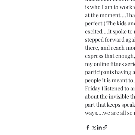
is who I am to work w
at the moment....I ha
perfect:) The kids an
excited....it spoke t
stepped forward again
there, and reach more
express that enough, i
my online fitnes seri
participants having a
people it is meant to
Friday I listened to 
about the invisible th
part that keeps speak
ways....we are all s