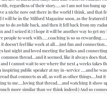
ith, regardless of their story.....so I am not too hung up 
ve a niche now out there in the world I think, and that fee
d I will be in the Milford Magazine soon, as the featured 
o me to do awhile back, and then it fell back from my radar
 and I seized it:) I hope it will be another way to get my
 people to work with.....coaching is so so rewarding.....
t doesn't feel like work at all....just fun and connection...
es last night and loved meeting the ladies and connecting.
 common thread...and it seemed, like it always does that,
, and I cannot wait to see where the next 4 weeks takes the
an inspiring public speaker at my in-service ....and he wa
read that connects us all, as well as other things....but i
ing to me....loving that thread....and watching it show u
o much more similar than we think indeed:) And so connec