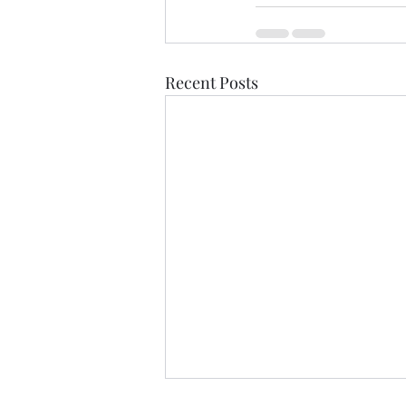
Recent Posts