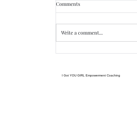
Guess we a staying! ......
Comments
I spent yesterday beautifying my
space even more, and keeping
promises to myself.....been going
Write a comment...
hard after protein.....calorie
deficit, and steps amid my
workouts.....and have been
successful.....that
I Got YOU GIRL Empowerment Coaching
gratitudejourneys11@gmail.com
845-344-7714