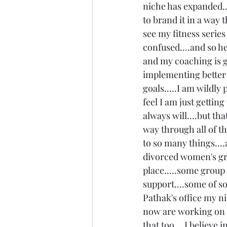
niche has expanded..
to brand it in a way 
see my fitness series 
confused....and so her
and my coaching is ge
implementing better h
goals.....I am wildly
feel I am just getting
always will....but th
way through all of tha
to so many things....
divorced women's gro
place.....some group
support....some of so
Pathak's office my n
now are working on w
that too....I believe 