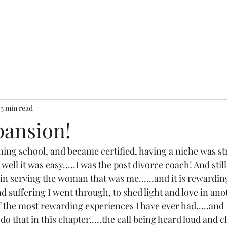
3 min read
pansion!
ing school, and became certified, having a niche was st
well it was easy.....I was the post divorce coach! And still
in serving the woman that was me......and it is rewarding
nd suffering I went through, to shed light and love in anot
 of the most rewarding experiences I have ever had.....and 
do that in this chapter.....the call being heard loud and cl