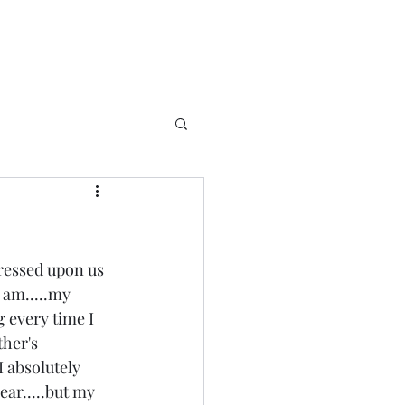
ressed upon us 
 am.....my 
 every time I 
her's 
I absolutely 
ear.....but my 