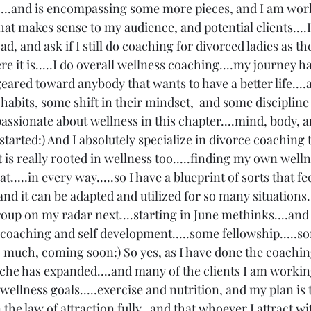
...and is encompassing some more pieces, and I am work
that makes sense to my audience, and potential clients...
ad, and ask if I still do coaching for divorced ladies as t
e it is.....I do overall wellness coaching....my journey has
ared toward anybody that wants to have a better life....a
abits, some shift in their mindset,  and some discipline
 passionate about wellness in this chapter....mind, body, an
 started:) And I absolutely specialize in divorce coaching t
at is really rooted in wellness too.....finding my own well
t.....in every way.....so I have a blueprint of sorts that fe
and it can be adapted and utilized for so many situations..
up on my radar next....starting in June methinks....and
 coaching and self development.....some fellowship.....s
 much, coming soon:) So yes, as I have done the coaching
iche has expanded....and many of the clients I am workin
ellness goals.....exercise and nutrition, and my plan is 
in the law of attraction fully,  and that whoever I attract w