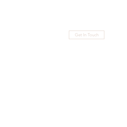
Get In Touch
Home
Blog
Subscribe
More