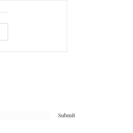
ctor NO more........
ss in the learning so much
about myself the past few
 the real nitty gritty has
lated in my understanding
f in terms of the roles I play
is life.....and the why behind
Submit