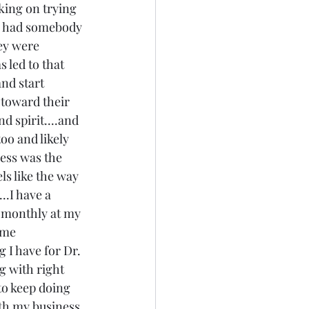
ing on trying 
.I had somebody 
hey were 
 led to that 
nd start 
 toward their 
d spirit....and 
oo and likely 
ness was the 
els like the way 
..I have a 
 monthly at my 
ome 
 I have for Dr. 
g with right 
to keep doing 
ith my business, 