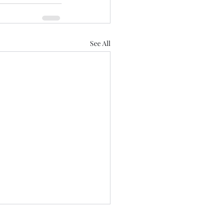
See All