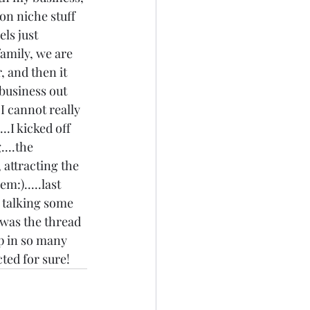
on niche stuff 
ls just 
family, we are 
, and then it 
 business out 
I cannot really 
..I kicked off 
...the 
 attracting the 
m:).....last 
s talking some 
t was the thread 
p in so many 
ted for sure! 