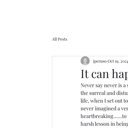
All Posts
jperuso
Oct 19, 202
It can hap
Never say never is a s
the surreal and distur
life, when I set out 
never imagined a versi
heartbreaking......to w
harsh lesson in bein