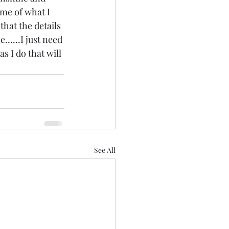
some of what I 
that the details 
......I just need 
s I do that will 
See All