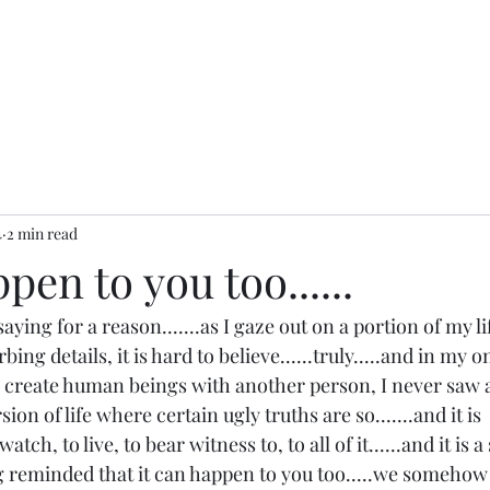
4
2 min read
pen to you too......
aying for a reason.......as I gaze out on a portion of my l
bing details, it is hard to believe......truly.....and in my 
to create human beings with another person, I never saw all
on of life where certain ugly truths are so.......and it is 
atch, to live, to bear witness to, to all of it......and it is a
g reminded that it can happen to you too.....we somehow