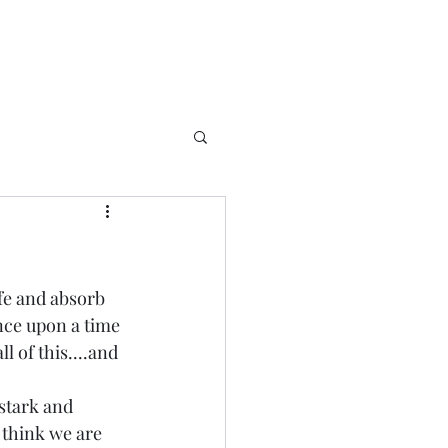
ife and absorb 
once upon a time 
 of this....and 
 stark and 
 think we are 