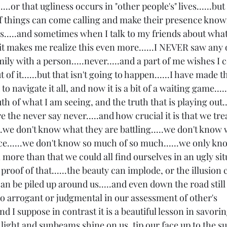
...or that ugliness occurs in "other people's" lives......but t
of things can come calling and make their presence know
st is.....and sometimes when I talk to my friends about what
it makes me realize this even more......I NEVER saw any o
mily with a person.....never.....and a part of me wishes I 
of it......but that isn't going to happen......I have made 
 navigate it all, and now it is a bit of a waiting game.....
th of what I am seeing, and the truth that is playing out...
e the never say never.....and how crucial it is that we trea
....we don't know what they are battling.....we don't know 
ce......we don't know so much of so much......we only kn
 more than that we could all find ourselves in an ugly sit
g proof of that......the beauty can implode, or the illusion ca
an be piled up around us.....and even down the road still fi
o arrogant or judgmental in our assessment of other's 
...and I suppose in contrast it is a beautiful lesson in savor
 light and sunbeams shine on us, tip our face up to the s