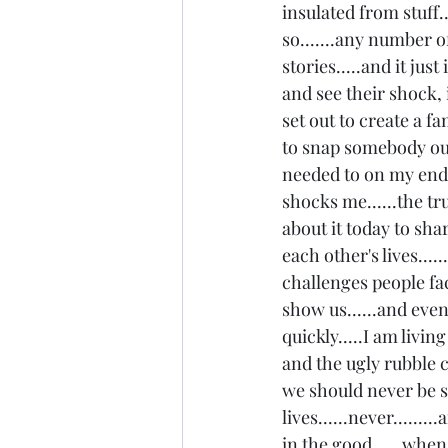
insulated from stuff...
so.......any number 
stories.....and it ju
and see their shock, 
set out to create a fa
to snap somebody out 
needed to on my end to
shocks me......the tru
about it today to shar
each other's lives...
challenges people fa
show us......and even
quickly.....I am livin
and the ugly rubble c
we should never be s
lives......never......
in the good......when