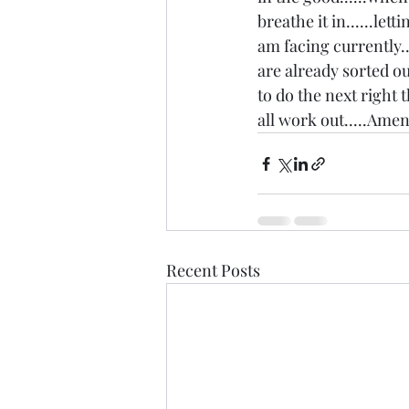
breathe it in......let
am facing currently..
are already sorted out
to do the next right t
all work out.....Amen.
Recent Posts