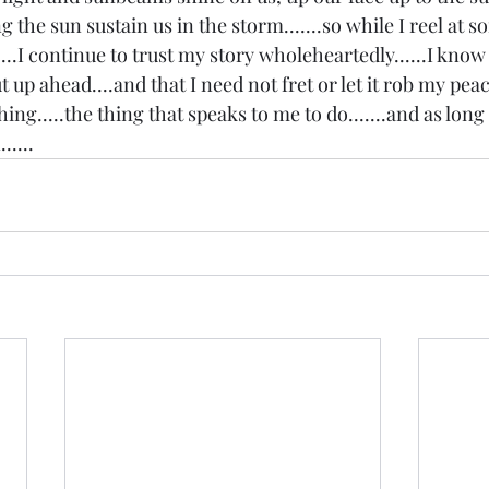
ting the sun sustain us in the storm.......so while I reel at 
...I continue to trust my story wholeheartedly......I know 
 up ahead....and that I need not fret or let it rob my peace
hing.....the thing that speaks to me to do.......and as long a
.....