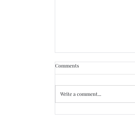
Anything....... and
Comments
ALWAYS..........
Tonight I am excited, I have a
new group of I Got YOU Girls
Write a comment...
forming and we begin tonight:)
Grateful to have grown to two
groups so quickly! Spending
some time considering where I
want to go next in te