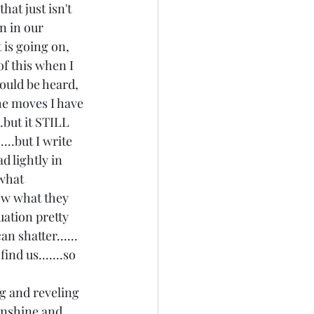
hat just isn't 
n in our 
 is going on, 
f this when I 
could be heard, 
the moves I have 
.but it STILL 
...but I write 
d lightly in 
what 
ow what they 
uation pretty 
n shatter...... 
nd us.......so 
ing and reveling 
unshine and 