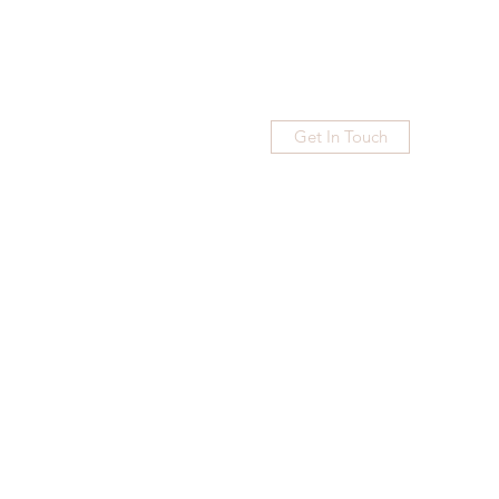
Get In Touch
Home
Blog
Subscribe
More