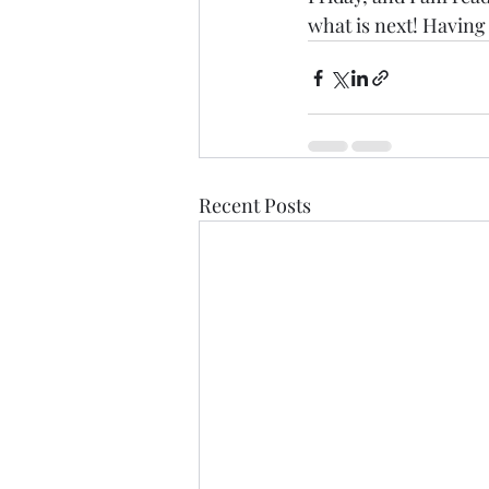
what is next! Having
Recent Posts