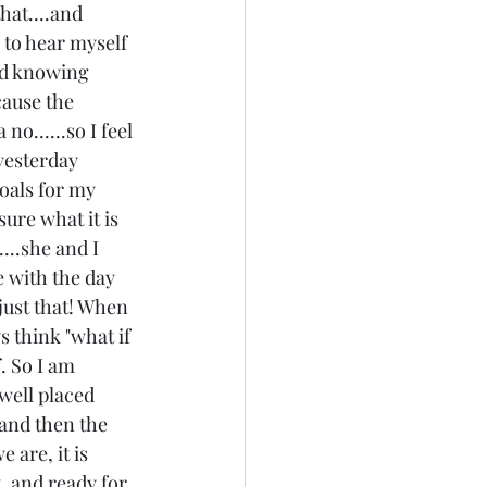
hat....and 
 to hear myself 
nd knowing 
ecause the 
o......so I feel 
 yesterday 
oals for my 
sure what it is 
...she and I 
e with the day 
 just that! When 
s think "what if 
. So I am 
well placed 
.and then the 
 are, it is 
, and ready for 