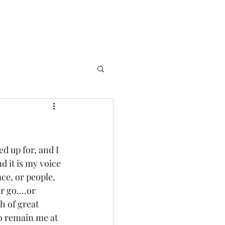
d up for, and I 
nd it is my voice 
ace, or people, 
 go....or 
h of great 
o remain me at 