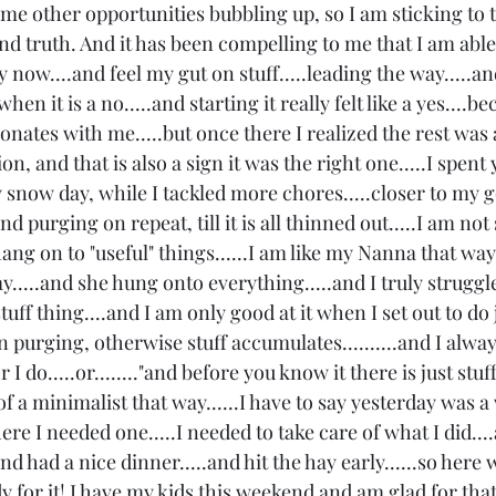
some other opportunities bubbling up, so I am sticking to t
d truth. And it has been compelling to me that I am able
now....and feel my gut on stuff.....leading the way.....a
hen it is a no.....and starting it really felt like a yes....b
nates with me.....but once there I realized the rest was a n
n, and that is also a sign it was the right one.....I spent
 snow day, while I tackled more chores.....closer to my g
d purging on repeat, till it is all thinned out.....I am not 
ng on to "useful" things......I am like my Nanna that way.
.....and she hung onto everything.....and I truly struggl
stuff thing....and I am only good at it when I set out to do
n purging, otherwise stuff accumulates..........and I alway
I do.....or........"and before you know it there is just stuff
 a minimalist that way......I have to say yesterday was a 
ere I needed one.....I needed to take care of what I did...
d had a nice dinner.....and hit the hay early......so here we
y for it! I have my kids this weekend and am glad for that