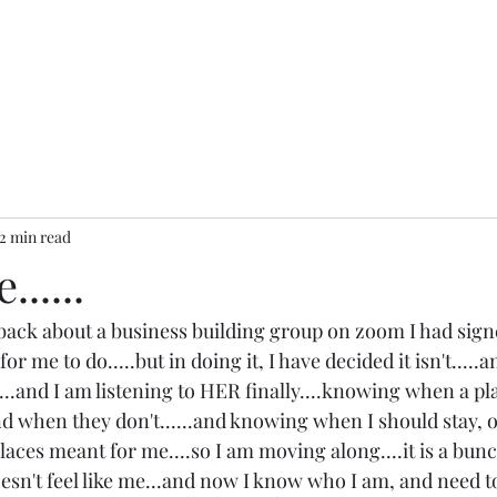
2 min read
.....
back about a business building group on zoom I had signe
for me to do.....but in doing it, I have decided it isn't.....a
y....and I am listening to HER finally....knowing when a pl
d when they don't......and knowing when I should stay, or
aces meant for me....so I am moving along....it is a bunc
oesn't feel like me...and now I know who I am, and need t