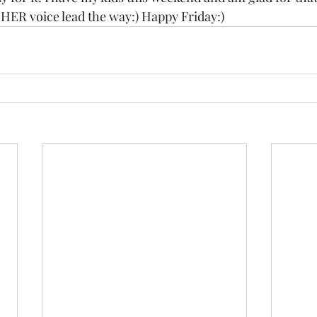
 HER voice lead the way:) Happy Friday:)