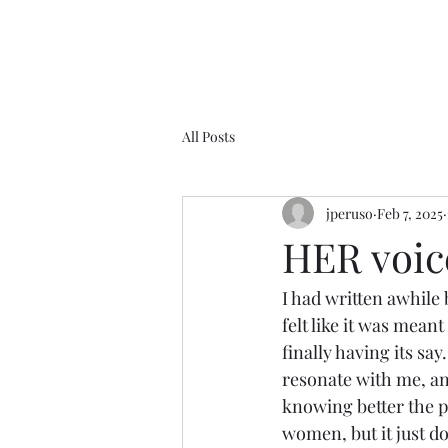
All Posts
jperuso
Feb 7, 2025
HER voice.
I had written awhile 
felt like it was meant 
finally having its sa
resonate with me, an
knowing better the pl
women, but it just d