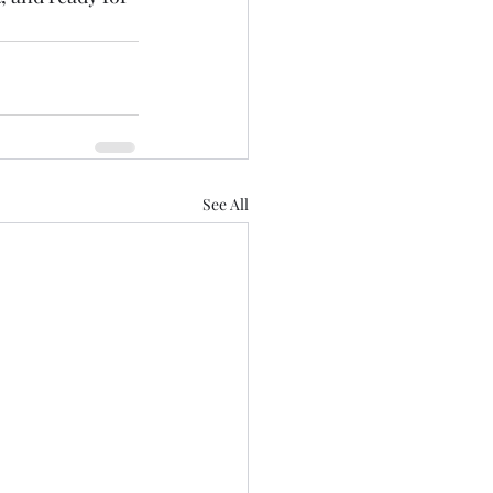
See All