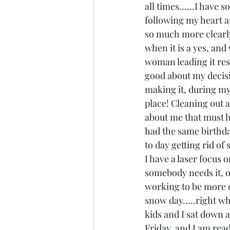
all times......I have 
following my heart an
so much more clearly 
when it is a yes, and w
woman leading it reso
good about my decisio
making it, during my
place! Cleaning out an
about me that must ha
had the same birthday
to day getting rid of 
I have a laser focus o
somebody needs it, or 
working to be more of
snow day.....right wh
kids and I sat down an
Friday, and I am read