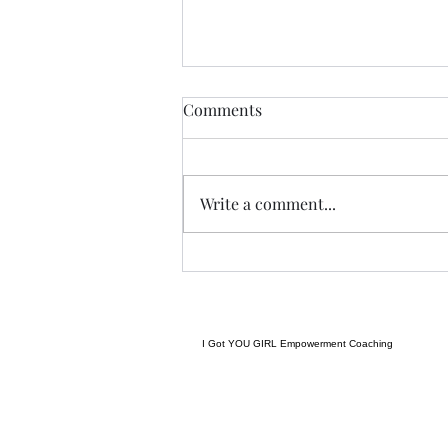
Anything....... and
Comments
ALWAYS..........
Tonight I am excited, I have a
new group of I Got YOU Girls
Write a comment...
forming and we begin tonight:)
Grateful to have grown to two
groups so quickly! Spending
some time considering where I
want to go next in te
I Got YOU GIRL Empowerment Coaching
gratitudejourneys11@gmail.com
845-344-7714