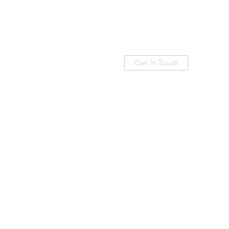
Get In Touch
Home
Blog
Subscribe
More