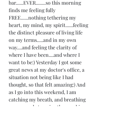
bar......EVER........so this morning 
finds me feeling fully 
FREE......nothing tethering my 
heart, my mind, my spirit......feeling 
the distinct pleasure of living life 
on my terms.....and in my own 
way....and feeling the clarity of 
where I have been....and where I 
want to be:) Yesterday I got some 
great news at my doctor's office, a 
situation not being like I had 
thought, so that felt amazing:) And 
as I go into this weekend, I am 
catching my breath, and breathing 
easy.....ready to enjoy the sunshine 
with my kids:) Happy Friday:)