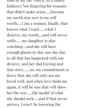
time in my life I did it, in a timely 
fashion:) Not lingering for reasons 
that didn't make sense.....because 
my north star now is my self 
worth.....I am a woman, finally, that 
knows what I want......what I 
deserve, my worth....and will never 
settle......my daughter is also 
watching....and she will have 
enough ghosts to slay one day due 
to all that has happened with our 
divorce, and her dad leaving and 
that story.......so, my commitment is 
fierce that she will only see me 
loved well, and when love finds me 
again, it will be one that will show 
her the way......the model of what 
she should seek.....and if that never 
arrives, I won't be lowering the 