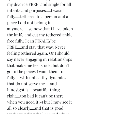
my divorce FREE, and single for all 
intents and purposes.....I wasn't 
fully.....tethered to a person and a 
place I did not belong in 
anymore.....so now that I have taken 
the knife and cut my tethered ankle 
free fully, I can FINALLY be 
FREE....and stay that way. Never 
feeling tethered again. Or I should 
say never engaging in relationships 
that make me feel stuck, but don't 
go to the places I want them to 
fully.....with unhealthy dynamics 
that do not serve me.....and 
hindsight is a beautiful thing 
right....too bad it can't be there 
when you need it;-) but I now see it 
all so clearly....and that is good. 