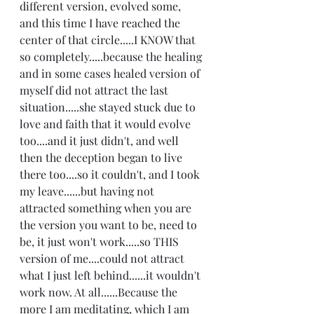
different version, evolved some, 
and this time I have reached the 
center of that circle.....I KNOW that 
so completely.....because the healing 
and in some cases healed version of 
myself did not attract the last 
situation.....she stayed stuck due to 
love and faith that it would evolve 
too....and it just didn't, and well 
then the deception began to live 
there too....so it couldn't, and I took 
my leave......but having not 
attracted something when you are 
the version you want to be, need to 
be, it just won't work.....so THIS 
version of me....could not attract 
what I just left behind......it wouldn't 
work now. At all......Because the 
more I am meditating, which I am 