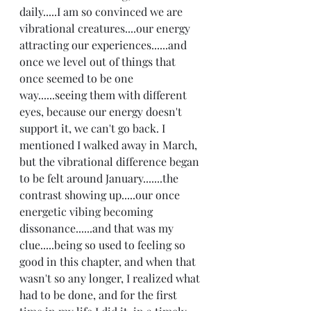
daily.....I am so convinced we are 
vibrational creatures....our energy 
attracting our experiences......and 
once we level out of things that 
once seemed to be one 
way......seeing them with different 
eyes, because our energy doesn't 
support it, we can't go back. I 
mentioned I walked away in March, 
but the vibrational difference began 
to be felt around January.......the 
contrast showing up.....our once 
energetic vibing becoming 
dissonance......and that was my 
clue.....being so used to feeling so 
good in this chapter, and when that 
wasn't so any longer, I realized what 
had to be done, and for the first 