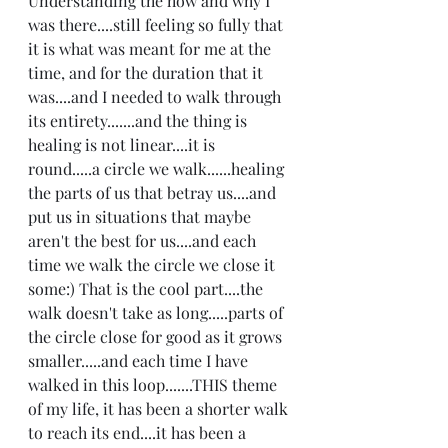
Understanding the how and why I 
was there....still feeling so fully that 
it is what was meant for me at the 
time, and for the duration that it 
was....and I needed to walk through 
its entirety.......and the thing is 
healing is not linear....it is 
round.....a circle we walk......healing 
the parts of us that betray us....and 
put us in situations that maybe 
aren't the best for us....and each 
time we walk the circle we close it 
some:) That is the cool part....the 
walk doesn't take as long.....parts of 
the circle close for good as it grows 
smaller.....and each time I have 
walked in this loop.......THIS theme 
of my life, it has been a shorter walk 
to reach its end....it has been a 