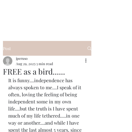
I Got YOU GIRL Empowerment
Coaching!
Jennifer Pearce
845-344-7714
Post
jperuso
Aug 29, 2025
3 min read
FREE as a bird......
It is funny....independence has 
always spoken to me....I speak of it 
often, loving the feeling of being 
independent some in my own 
life....but the truth is I have spent 
much of my life tethered.....in one 
way or another....and while I have 
spent the last almost 5 years, since 