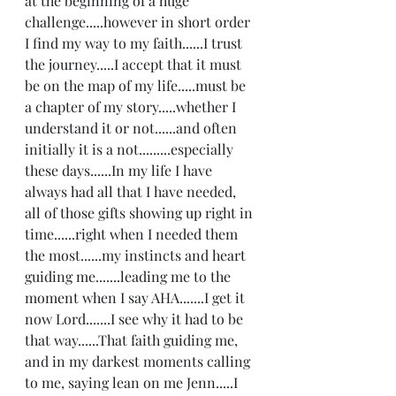
at the beginning of a huge 
challenge.....however in short order 
I find my way to my faith......I trust 
the journey.....I accept that it must 
be on the map of my life.....must be 
a chapter of my story.....whether I 
understand it or not......and often 
initially it is a not.........especially 
these days......In my life I have 
always had all that I have needed, 
all of those gifts showing up right in 
time......right when I needed them 
the most......my instincts and heart 
guiding me.......leading me to the 
moment when I say AHA.......I get it 
now Lord.......I see why it had to be 
that way......That faith guiding me, 
and in my darkest moments calling 
to me, saying lean on me Jenn.....I 