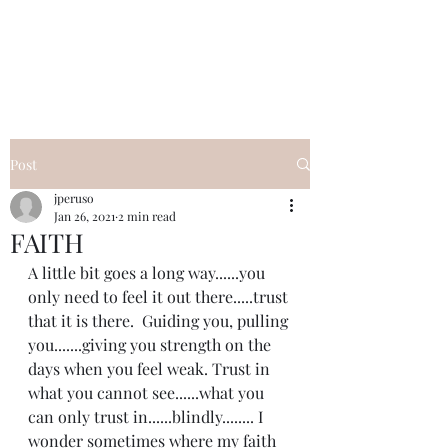
I Got YOU GIRL Empowerment
Coaching!
Jennifer Pearce
845-344-7714
Post
jperuso
Jan 26, 2021
2 min read
FAITH
A little bit goes a long way......you 
only need to feel it out there.....trust 
that it is there.  Guiding you, pulling 
you.......giving you strength on the 
days when you feel weak. Trust in 
what you cannot see......what you 
can only trust in......blindly........ I 
wonder sometimes where my faith 