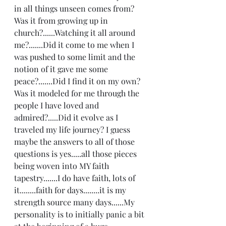
in all things unseen comes from?  
Was it from growing up in 
church?......Watching it all around 
me?.......Did it come to me when I 
was pushed to some limit and the 
notion of it gave me some 
peace?.......Did I find it on my own?  
Was it modeled for me through the 
people I have loved and 
admired?.....Did it evolve as I 
traveled my life journey? I guess 
maybe the answers to all of those 
questions is yes.....all those pieces 
being woven into MY faith 
tapestry.......I do have faith, lots of 
it........faith for days........it is my 
strength source many days......My 
personality is to initially panic a bit 