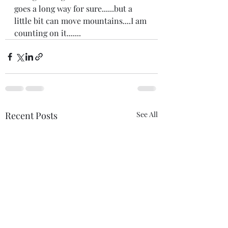
goes a long way for sure......but a 
little bit can move mountains....I am 
counting on it.......
Recent Posts
See All