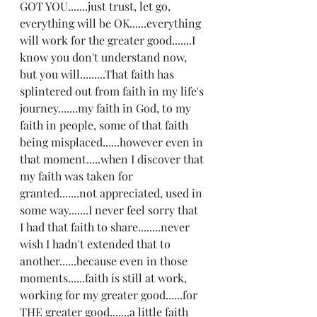
GOT YOU.......just trust, let go, 
everything will be OK......everything 
will work for the greater good.......I 
know you don't understand now, 
but you will.........That faith has 
splintered out from faith in my life's 
journey.......my faith in God, to my 
faith in people, some of that faith 
being misplaced......however even in 
that moment.....when I discover that 
my faith was taken for 
granted.......not appreciated, used in 
some way.......I never feel sorry that 
I had that faith to share........never 
wish I hadn't extended that to 
another......because even in those 
moments......faith is still at work, 
working for my greater good......for 
THE greater good.......a little faith 