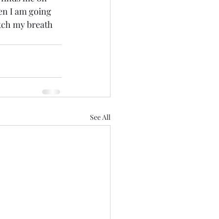
n I am going 
atch my breath 
See All