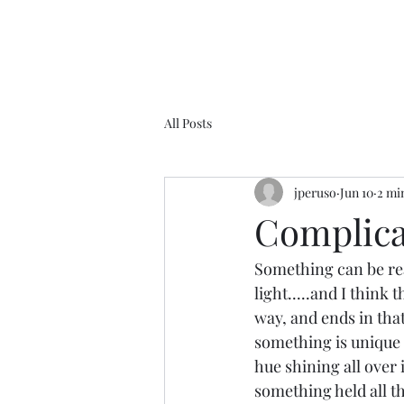
All Posts
jperuso
Jun 10
2 mi
Complicat
Something can be real
light.....and I think 
way, and ends in that
something is unique 
hue shining all over i
something held all t