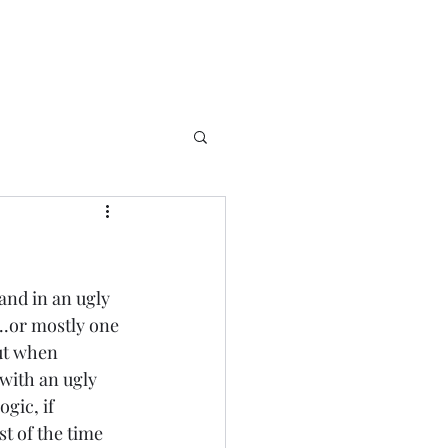
 and in an ugly 
....or mostly one 
ut when 
with an ugly 
gic, if 
t of the time 