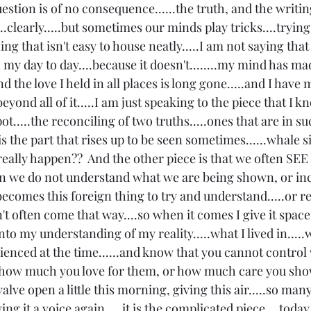
estion is of no consequence......the truth, and the writin
..clearly.....but sometimes our minds play tricks....trying
 that isn't easy to house neatly.....I am not saying that it
my day to day....because it doesn't........my mind has ma
 the love I held in all places is long gone.....and I have
.beyond all of it.....I am just speaking to the piece that I k
ot.....the reconciling of two truths.....ones that are in su
is the part that rises up to be seen sometimes......whale s
at really happen??  And the other piece is that we often SEE
 we do not understand what we are being shown, or inca
becomes this foreign thing to try and understand.....or rec
 often come that way....so when it comes I give it space 
nto my understanding of my reality.....what I lived in.....
rienced at the time......and know that you cannot control
 how much you love for them, or how much care you show..
e valve open a little this morning, giving this air.....so man
ving it a voice again.....it is the complicated piece....toda