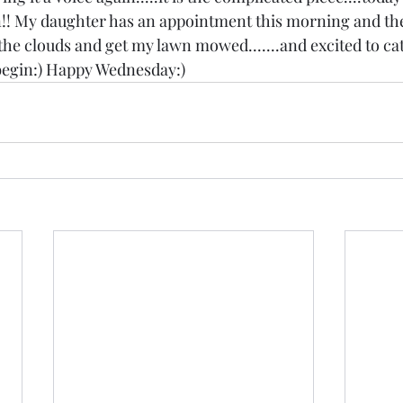
! My daughter has an appointment this morning and the
 the clouds and get my lawn mowed.......and excited to c
egin:) Happy Wednesday:)