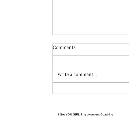
THIS never lies.......
Comments
I met a woman yesterday.......her
craft related to energy, and all
things related to it.....and she
Write a comment...
came to my place....and we were
indeed meant to cross paths, and
in our conversation it reminded
me
I Got YOU GIRL Empowerment Coaching