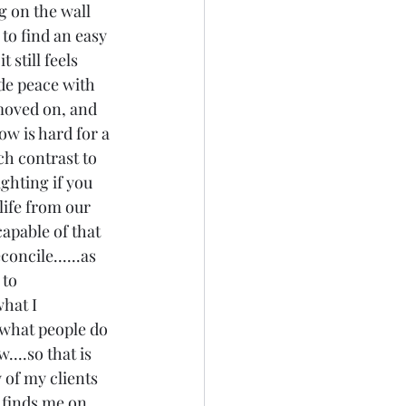
g on the wall 
 to find an easy 
 still feels 
de peace with 
 moved on, and 
now is hard for a 
ch contrast to 
ighting if you 
 life from our 
pable of that 
oncile......as 
to 
what I 
 what people do 
..so that is 
y of my clients 
y finds me on 