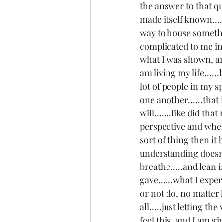
the answer to that qu
made itself known....
way to house something
complicated to me in 
what I was shown, and
am living my life.....
lot of people in my sp
one another......that 
will.......like did th
perspective and when
sort of thing then it 
understanding doesn't
breathe.....and lean i
gave......what I expe
or not do, no matter
all.....just letting th
feel this, and I am gi