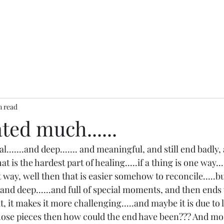
n read
ed much......
.......and deep....... and meaningful, and still end badly,
that is the hardest part of healing.....if a thing is one way.
 way, well then that is easier somehow to reconcile.....b
and deep......and full of special moments, and then ends 
t, it makes it more challenging.....and maybe it is due to lo
hose pieces then how could the end have been??? And mos