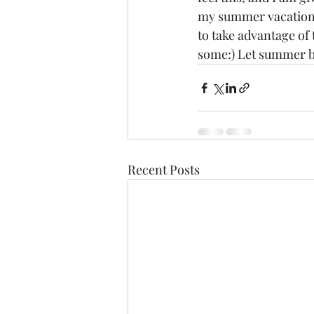
my summer vacation!
to take advantage of
some:) Let summer b
Recent Posts