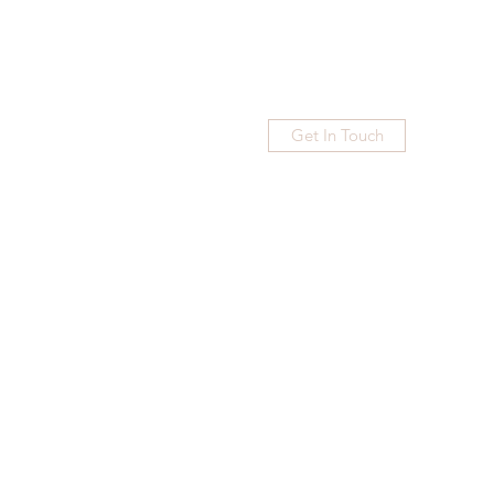
Get In Touch
Home
Blog
Subscribe
More