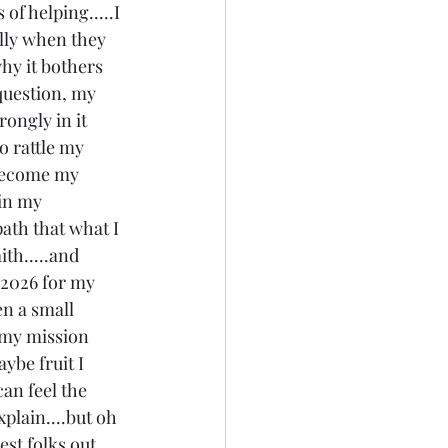
of helping.....I 
lly when they 
hy it bothers 
question, my 
rongly in it 
o rattle my 
 become my 
 in my 
path that what I 
ith.....and 
n 2026 for my 
en a small 
s my mission 
ybe fruit I 
can feel the 
xplain....but oh 
est folks out 