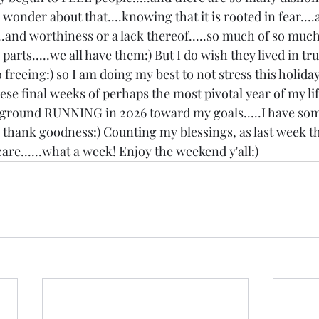
s wonder about that....knowing that it is rooted in fear....
...and worthiness or a lack thereof.....so much of so much.
arts.....we all have them:) But I do wish they lived in truth.
 freeing:) so I am doing my best to not stress this holiday
ese final weeks of perhaps the most pivotal year of my lif
e ground RUNNING in 2026 toward my goals.....I have som
, thank goodness:) Counting my blessings, as last week t
are......what a week! Enjoy the weekend y'all:)