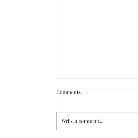
A year ago........
Comments
I know I talk and explore growth
so often in this blog......marveling
at the places we can grow and I
Write a comment...
suppose as time goes on the
infinite potential that is found