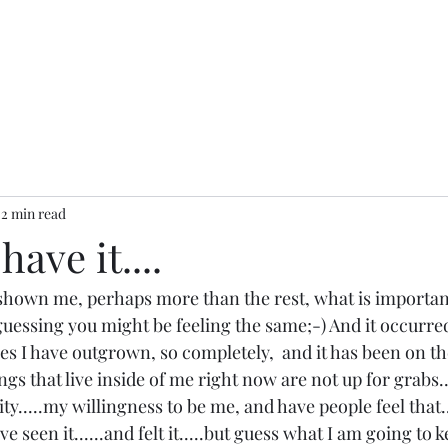
2 min read
have it....
 shown me, perhaps more than the rest, what is important.
am guessing you might be feeling the same;-) And it occurre
ces I have outgrown, so completely,  and it has been on th
ngs that live inside of me right now are not up for grabs..
city.....my willingness to be me, and have people feel that..
have seen it......and felt it.....but guess what I am going to