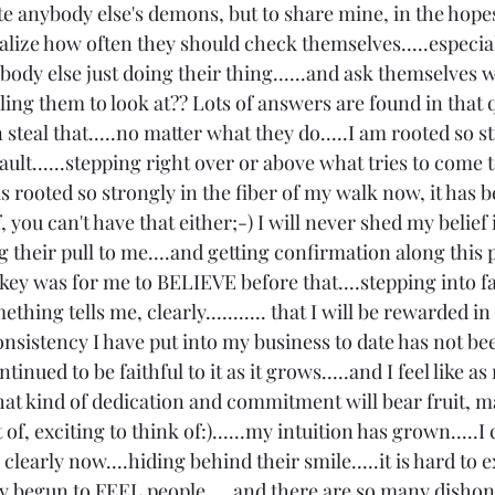
tate anybody else's demons, but to share mine, in the hopes 
ealize how often they should check themselves.....especia
body else just doing their thing......and ask themselves w
lling them to look at?? Lots of answers are found in that 
steal that.....no matter what they do.....I am rooted so st
fault......stepping right over or above what tries to come t
it is rooted so strongly in the fiber of my walk now, it has
ef, you can't have that either;-) I will never shed my belief
g their pull to me....and getting confirmation along this 
he key was for me to BELIEVE before that....stepping into fa
ething tells me, clearly........... that I will be rewarded i
consistency I have put into my business to date has not be
tinued to be faithful to it as it grows.....and I feel like a
at kind of dedication and commitment will bear fruit, ma
f, exciting to think of:)......my intuition has grown.....I 
o clearly now....hiding behind their smile.....it is hard to e
ally begun to FEEL people.....and there are so many dishon