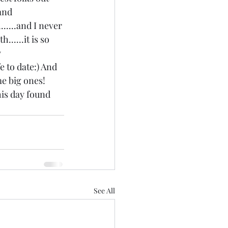
and 
.....and I never 
.....it is so 
 
e to date:) And 
e big ones! 
his day found 
See All