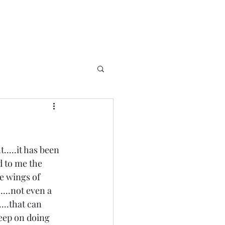
....it has been 
d to me the 
e wings of 
....not even a 
...that can 
 keep on doing 