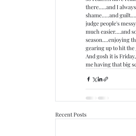
there.....and I alway
shame.....and guilt..
judge people's messy p
much easier....and so
season....enjoying th
gearing up to hit th
And gosh it is Friday
me having that big sc
Recent Posts