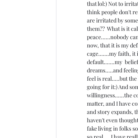
that lol:) Not to irri
think people don't r
are irritated by some
them??  What is it ca
peace......nobody can 
now, that it is my de
cage.......my faith, 
default.......my  beli
dreams.....and feelin
feel is real.....but t
going for it:) And som
willingness......the 
matter, and I have con
and story expands, th
haven't even thought o
fake living in folks s
so real.....I have re