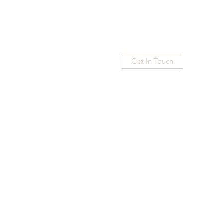
Get In Touch
Home
Blog
Subscribe
More