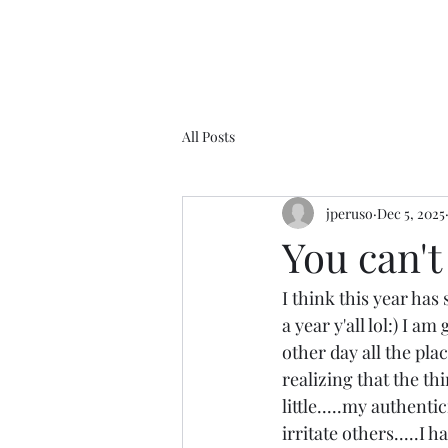
All Posts
jperuso
Dec 5, 2025
You can't 
I think this year has
a year y'all lol:) I 
other day all the pla
realizing that the thi
little.....my authenti
irritate others.....I 