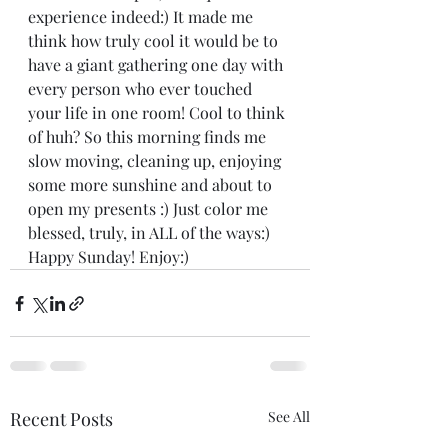
experience indeed:) It made me 
think how truly cool it would be to 
have a giant gathering one day with 
every person who ever touched 
your life in one room! Cool to think 
of huh? So this morning finds me 
slow moving, cleaning up, enjoying 
some more sunshine and about to 
open my presents :) Just color me 
blessed, truly, in ALL of the ways:) 
Happy Sunday! Enjoy:)
Recent Posts
See All