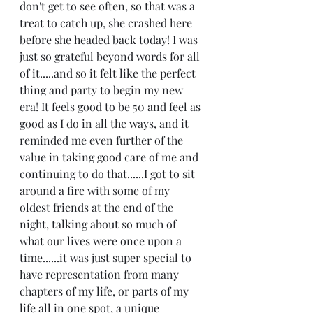
don't get to see often, so that was a 
treat to catch up, she crashed here 
before she headed back today! I was 
just so grateful beyond words for all 
of it.....and so it felt like the perfect 
thing and party to begin my new 
era! It feels good to be 50 and feel as 
good as I do in all the ways, and it 
reminded me even further of the 
value in taking good care of me and 
continuing to do that......I got to sit 
around a fire with some of my 
oldest friends at the end of the 
night, talking about so much of 
what our lives were once upon a 
time......it was just super special to 
have representation from many 
chapters of my life, or parts of my 
life all in one spot, a unique 