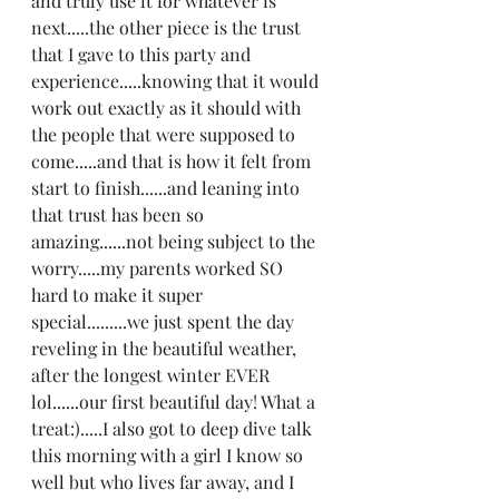
and truly use it for whatever is 
next.....the other piece is the trust 
that I gave to this party and 
experience.....knowing that it would 
work out exactly as it should with 
the people that were supposed to 
come.....and that is how it felt from 
start to finish......and leaning into 
that trust has been so 
amazing......not being subject to the 
worry.....my parents worked SO 
hard to make it super 
special.........we just spent the day 
reveling in the beautiful weather, 
after the longest winter EVER 
lol......our first beautiful day! What a 
treat:).....I also got to deep dive talk 
this morning with a girl I know so 
well but who lives far away, and I 