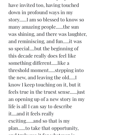
have invited too, having touched 
down in profound ways in my 
story......I am so blessed to know so 
many amazing people......the sun 
was shining, and there was laughter, 
and reminiscing, and fun.....it was 
so special....but the beginning of 
this decade really does feel like 
something different.....like a 
threshold moment.....stepping into 
the new, and leaving the old.....I 
know I keep touching on it, but it 
feels true in the truest sense......just 
an opening up of a new story in my 
life is all I can say to describe 
it....and it feels really 
exciting......and so that is my 
plan......to take that opportunity, 