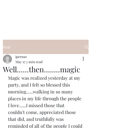
I Got YOU GIRL Empowerment
Coaching!
Jennifer Pearce
845-344-7714
Post
jperuso
May 17
2 min read
Well......then........magic
Magic was realized yesterday at my 
party, and I felt so blessed this 
morning......walking in so many 
places in my life through the people 
I love......I missed those that 
couldn't come, appreciated those 
that did, and truthfully was 
reminded of all of the people I could 