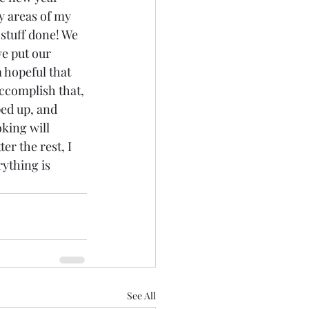
y areas of my 
 stuff done! We 
e put our 
m hopeful that 
ccomplish that, 
ed up, and 
ing will 
er the rest, I 
ything is 
See All