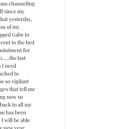
 I am channeling 
ll since my 
hat yesterday, 
ion of my 
opped Gabe to 
went to the bed 
pointment for 
....the last 
 I need 
ached to 
e so vigilant 
ges that tell me 
wing now so 
back to all my 
use has been 
I will be able 
he new year 