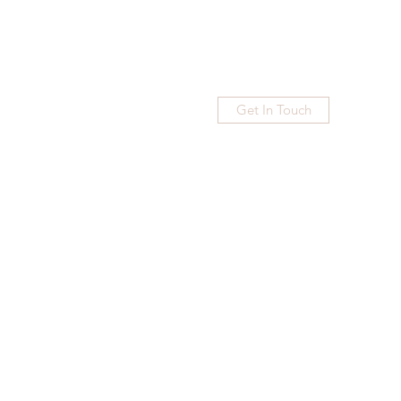
Get In Touch
Home
Blog
Subscribe
More