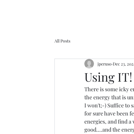
All Posts
jperuso
Dec 23, 202
Using IT!
There is some icky en
the energy that is un
I won't;-) Suffice to
for sure have been fe
energies, and find a 
good....and the energ