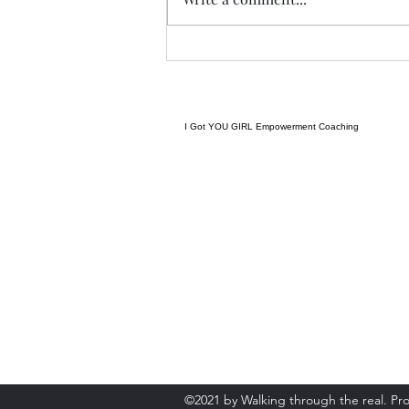
forming and we begin tonight:)
Grateful to have grown to two
groups so quickly! Spending
some time considering where I
want to go next in te
I Got YOU GIRL Empowerment Coaching
gratitudejourneys11@gmail.com
845-344-7714
©2021 by Walking through the real. Pr