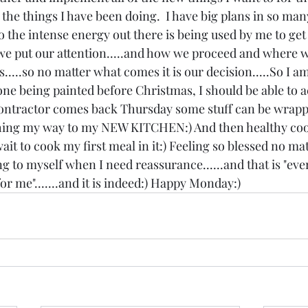
 the things I have been doing.  I have big plans in so man
 So the intense energy out there is being used by me to get
we put our attention.....and how we proceed and where w
s.....so no matter what comes it is our decision.....So I a
ne being painted before Christmas, I should be able to a
ntractor comes back Thursday some stuff can be wrapp
ing my way to my NEW KITCHEN:) And then healthy cook
t to cook my first meal in it:) Feeling so blessed no matt
g to myself when I need reassurance......and that is "ever
r me".......and it is indeed:) Happy Monday:)