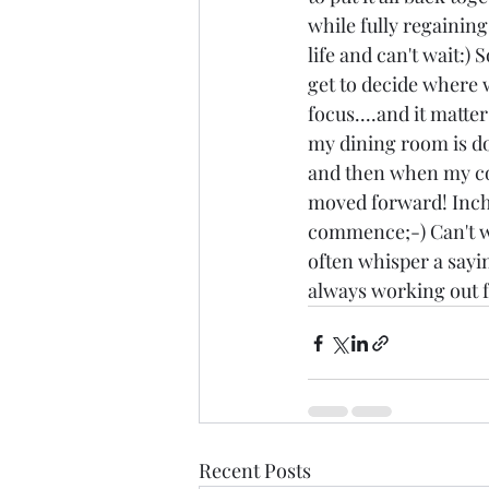
while fully regaining
life and can't wait:)
get to decide where 
focus....and it matter
my dining room is do
and then when my co
moved forward! Inch
commence;-) Can't wai
often whisper a sayin
always working out fo
Recent Posts