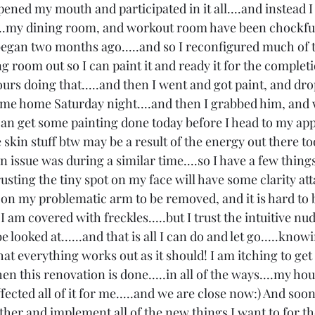
 opened my mouth and participated in it all....and instead
......my dining room, and workout room have been chockfu
egan two months ago.....and so I reconfigured much of t
g room out so I can paint it and ready it for the complet
urs doing that.....and then I went and got paint, and dr
ame home Saturday night....and then I grabbed him, and 
I can get some painting done today before I head to my ap
skin stuff btw may be a result of the energy out there too.
in issue was during a similar time....so I have a few things
sting the tiny spot on my face will have some clarity att
ew on my problematic arm to be removed, and it is hard to b
I am covered with freckles.....but I trust the intuitive nud
 looked at......and that is all I can do and let go.....kno
t everything works out as it should! I am itching to get 
hen this renovation is done.....in all of the ways....my ho
ffected all of it for me.....and we are close now:) And soon 
gether and implement all of the new things I want to for t