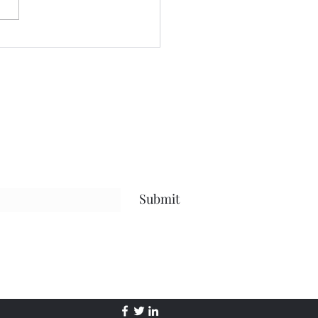
...the future......the present
 life, and everything in
en.....but what I hope has
Submit