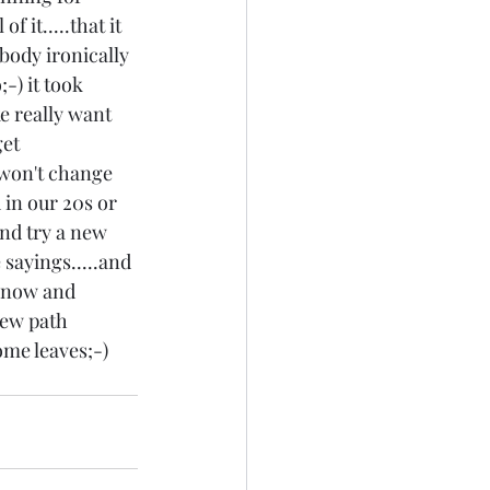
 it.....that it 
body ironically 
-) it took 
ke really want 
et 
 won't change 
in our 20s or 
and try a new 
sayings.....and 
r now and 
new path 
me leaves;-) 