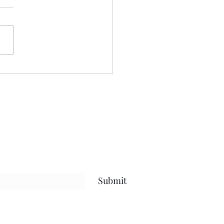
nt yesterday beautifying my
 even more, and keeping
ses to myself.....been going
after protein.....calorie
it, and steps amid my
uts.....and have been
sful.....that
Submit