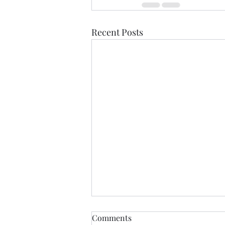
Recent Posts
THIS never lies.......
Comments