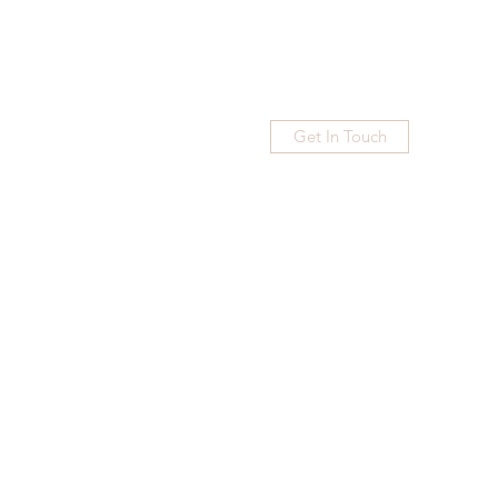
Get In Touch
Home
Blog
Subscribe
More