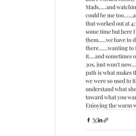
Mads.....and watching 
could be me too......
that worked out at 4:
some time but here I a
them.....we have to d
there......wanting t
it....and sometimes 
30s, just won't now..
path is what makes th
we were so used to it
understand what she w
toward what you want
Enjoying the warm w