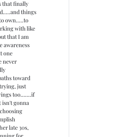
that finally 
.....and things 
o own.....to 
rking with like 
ut that I am 
the awareness 
t one 
e never 
ly 
 paths toward 
rying, just 
ngs too.......if 
 isn't gonna 
 choosing 
mplish 
her late 30s, 
anning for 