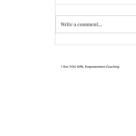
I met a woman yesterday.......her
craft related to energy, and all
things related to it.....and she
Write a comment...
came to my place....and we were
indeed meant to cross paths, and
in our conversation it reminded
me
I Got YOU GIRL Empowerment Coaching
gratitudejourneys11@gmail.com
845-344-7714