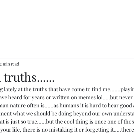
2 min read
truths......
 lately at the truths that have come to find me.......playi
 have heard for years or written on memes lol.....but never
an nature often is......as humans it is hard to hear good 
ment what we should be doing beyond our own understa
at is just so true......but the cool thing is once one of th
our life, there is no mistaking it or forgetting it.....there