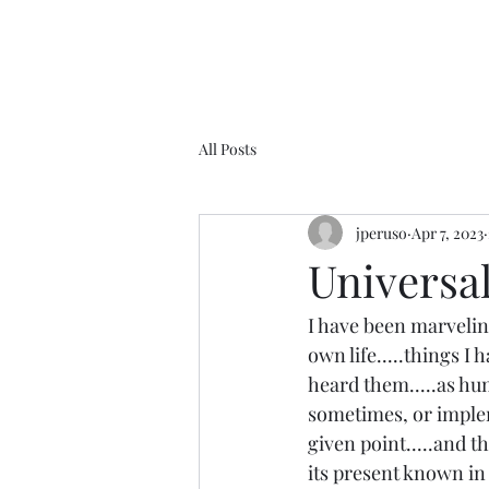
All Posts
jperuso
Apr 7, 2023
Universal 
I have been marveling
own life.....things I
heard them.....as hum
sometimes, or imple
given point.....and th
its present known in y