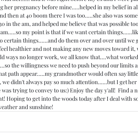
her pregnancy before mine.....helped in my belief in all of
and then at 40 boom there I was too.....she also was some
30 in the am, and helped me believe that was possible too;
m.....so my point is that if we want certain things......li
o certain things......and do them over and over until we g
o feel healthier and not making any new moves toward it,
old ways no longer work, we all know that....what worked 
....so the willingness we need to push beyond our limits 
at path appear.....my grandmother would often say little 
, we didn't always pay so much attention......but I get he
as trying to convey to us:) Enjoy the day y'all!  Find a 
! Hoping to get into the woods today after I deal with so
eather and sunshine! 