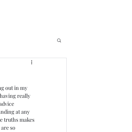
ng out in my 
 having really 
advice 
nding at any 
ose truths makes 
 are so 