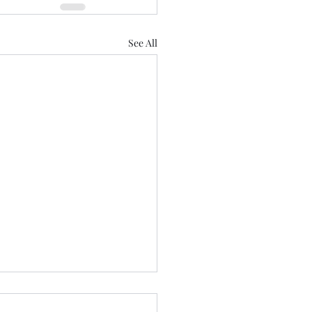
See All
 we a staying! ......