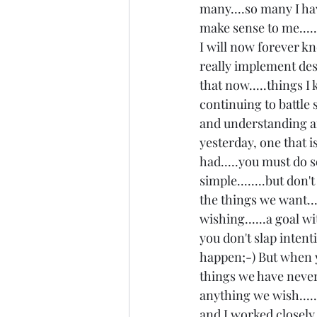
many....so many I hav
make sense to me....
I will now forever kno
really implement desp
that now.....things I
continuing to battle s
and understanding arr
yesterday, one that i
had.....you must do s
simple........but don
the things we want...
wishing......a goal wit
you don't slap intent
happen;-) But when y
things we have neve
anything we wish......
and I worked closely 