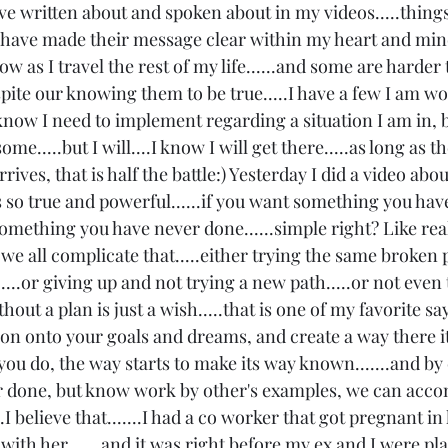
e written about and spoken about in my videos.....things 
.have made their message clear within my heart and mind
w as I travel the rest of my life......and some are harder t
ite our knowing them to be true.....I have a few I am wo
 know I need to implement regarding a situation I am in, b
ome.....but I will....I know I will get there.....as long as 
ives, that is half the battle:) Yesterday I did a video abou
s so true and powerful......if you want something you hav
omething you have never done......simple right? Like real
't we all complicate that.....either trying the same broken
....or giving up and not trying a new path.....or not even t
hout a plan is just a wish.....that is one of my favorite sayi
ion onto your goals and dreams, and create a way there it
ou do, the way starts to make its way known.......and by
r done, but know work by other's examples, we can acco
I believe that.......I had a co worker that got pregnant in 
with her...... and it was right before my ex and I were pl