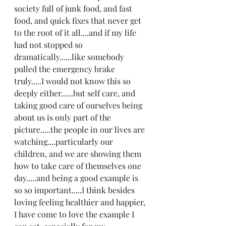
society full of junk food, and fast 
food, and quick fixes that never get 
to the root of it all....and if my life 
had not stopped so 
dramatically......like somebody 
pulled the emergency brake 
truly.....I would not know this so 
deeply either......but self care, and 
taking good care of ourselves being 
about us is only part of the 
picture.....the people in our lives are 
watching....particularly our 
children, and we are showing them 
how to take care of themselves one 
day.....and being a good example is 
so so important.....I think besides 
loving feeling healthier and happier, 
I have come to love the example I 