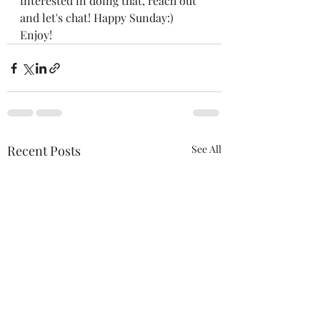
interested in doing that, reach out 
and let's chat! Happy Sunday:) 
Enjoy! 
Recent Posts
See All