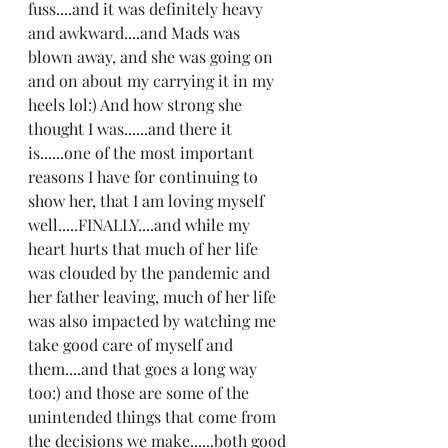
fuss....and it was definitely heavy 
and awkward....and Mads was 
blown away, and she was going on 
and on about my carrying it in my 
heels lol:) And how strong she 
thought I was......and there it 
is......one of the most important 
reasons I have for continuing to 
show her, that I am loving myself 
well.....FINALLY....and while my 
heart hurts that much of her life 
was clouded by the pandemic and 
her father leaving, much of her life 
was also impacted by watching me 
take good care of myself and 
them....and that goes a long way 
too:) and those are some of the 
unintended things that come from 
the decisions we make......both good 