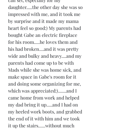
can set, especially for my 
daughter.....the other day she was so 
impressed with me, and it took me 
by surprise and it made my mama 
heart feel so good:) My parents had 
bought Gabe an electric fireplace 
for his room.....he loves them and 
his had broken....and it was pretty 
wide and bulky and heavy....and my 
parents had come up to be with 
Mads while she was home sick, and 
make space in Gabe's room for it 
and doing some organizing for me, 
which was appreciated:).......and I 
came home from work and helped 
my dad bring it up.....and I had on 
my heeled work boots, and grabbed 
the end of it with him and we took 
it up the stairs......without much 