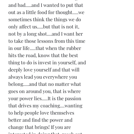
and bad.....and I wanted to put that 
out as a little food for thought.....we 
sometimes think the things we do 
only affect us.....but that is not it, 
not by a long shot....and I want her 
to take those lessons from this time 
in our life.....that when the rubber 
hits the road, know that the best 
thing to do is invest in yourself, and 
deeply love yourself and that will 
always lead you everywhere you 
belong.....and that no matter what 
goes on around you, that is where 
your power lies.....It is the passion 
that drives my coaching....wanting 
to help people love themselves 
better and find the power and 
change that brings! If you are 