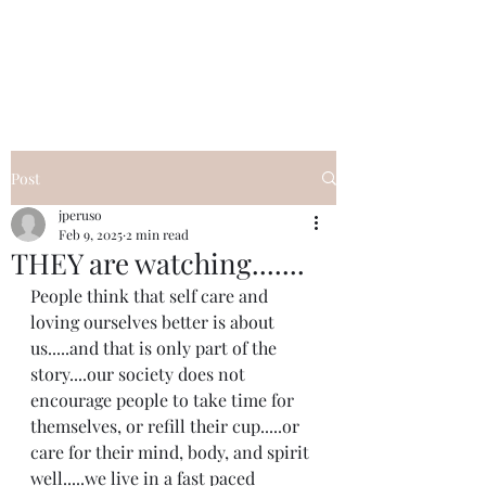
I Got YOU GIRL Empowerment
Coaching!
Jennifer Pearce
845-344-7714
Post
jperuso
Feb 9, 2025
2 min read
THEY are watching.......
People think that self care and 
loving ourselves better is about 
us.....and that is only part of the 
story....our society does not 
encourage people to take time for 
themselves, or refill their cup.....or 
care for their mind, body, and spirit 
well.....we live in a fast paced 