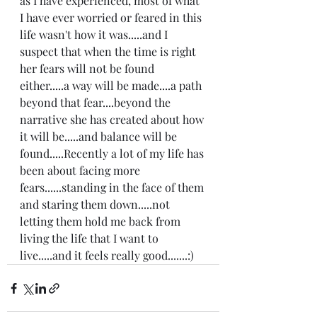
as I have experienced, most of what 
I have ever worried or feared in this 
life wasn't how it was.....and I 
suspect that when the time is right 
her fears will not be found 
either.....a way will be made....a path 
beyond that fear....beyond the 
narrative she has created about how 
it will be.....and balance will be 
found.....Recently a lot of my life has 
been about facing more 
fears......standing in the face of them 
and staring them down.....not 
letting them hold me back from 
living the life that I want to 
live.....and it feels really good.......:)