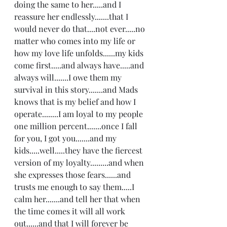
doing the same to her.....and I 
reassure her endlessly.......that I 
would never do that....not ever.....no 
matter who comes into my life or 
how my love life unfolds......my kids 
come first.....and always have.....and 
always will.......I owe them my 
survival in this story.......and Mads 
knows that is my belief and how I 
operate........I am loyal to my people 
one million percent.......once I fall 
for you, I got you.......and my 
kids.....well.....they have the fiercest 
version of my loyalty.........and when 
she expresses those fears......and 
trusts me enough to say them.....I 
calm her.......and tell her that when 
the time comes it will all work 
out......and that I will forever be 