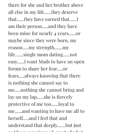
there for she and her brother above 
all else in my life......they deserve 
that......they have earned that......I 
am their person.....and they have 
been mine for nearly 4 years......or 
maybe since they were born, my 
reason.....my strength.......my 
life.......single mom dating......not 
easy......I want Mads to have an open 
forum to share her fear.....or 
fears.....always knowing that there 
is nothing she cannot say to 
me.....nothing she cannot bring and 
lay on my lap......she is fiercely 
protective of me too......loyal to 
me......and wanting to have me all to 
herself.....and I feel that and 
understand that deeply.......but just 