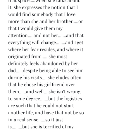
that space.....when she talks about 
it, she expresses the notion that I 
would find somebody that I love 
more than she and her brother.....or 
that I would give them my 
attention.....and not her.......and that 
everything will change........and I get 
where her fear resides, and where it 
originated from......she most 
definitely feels abandoned by her 
dad......despite being able to see him 
during his visits.....she eludes often 
that he chose his girlfriend over 
them......and well....she isn't wrong 
to some degree.......but the logistics 
are such that he could not start 
another life, and have that not be so 
in a real sense......so it just 
is.........but she is terrified of my 