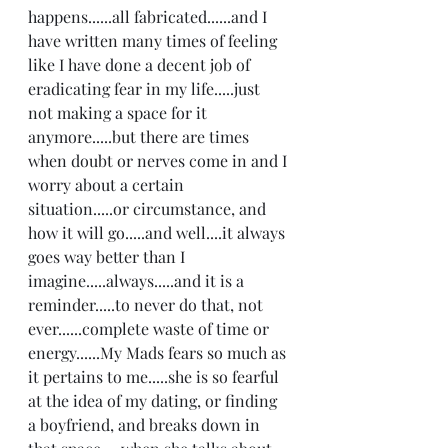
happens......all fabricated......and I 
have written many times of feeling 
like I have done a decent job of 
eradicating fear in my life.....just 
not making a space for it 
anymore.....but there are times 
when doubt or nerves come in and I 
worry about a certain 
situation.....or circumstance, and 
how it will go.....and well....it always 
goes way better than I 
imagine.....always.....and it is a 
reminder.....to never do that, not 
ever......complete waste of time or 
energy......My Mads fears so much as 
it pertains to me.....she is so fearful 
at the idea of my dating, or finding 
a boyfriend, and breaks down in 