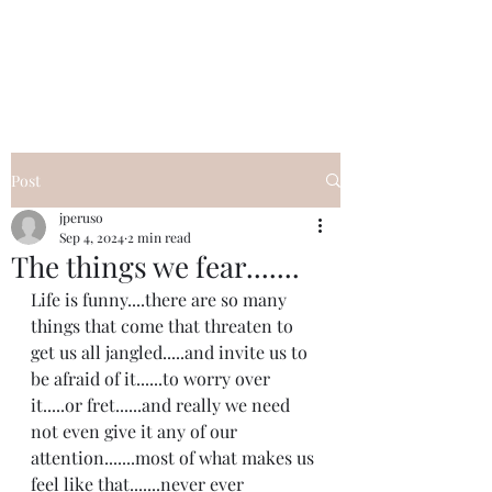
I Got YOU GIRL Empowerment
Coaching!
Jennifer Pearce
845-344-7714
Post
jperuso
Sep 4, 2024
2 min read
The things we fear.......
Life is funny....there are so many 
things that come that threaten to 
get us all jangled.....and invite us to 
be afraid of it......to worry over 
it.....or fret......and really we need 
not even give it any of our 
attention.......most of what makes us 
feel like that.......never ever 