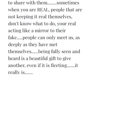
to share with them........sometimes 
when you are REAL, people that are 
not keeping it real themselves, 
don't know what to do, your real 
acting like a mirror to their 
fake.....people can only meet us, as 
deeply as they have met 
themselves......being fully seen and 
heard is a beautiful gift to give 
another, even if it is fleeting.......it 
really is.......
Recent Posts
See All