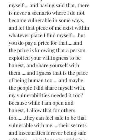
myself.....and having said that, there 
is never a scenario where I do not 
become vulnerable in some ways, 
and let that piece of me exist within 
whatever place I find myself.....but 
you do pay a price for that.....and 
the price is knowing that a person 
exploited your willingness to be 
honest, and share yourself with 
them.....and I guess that is the price 
of being human too.....and maybe 
the people I did share myself with, 
my vulnerabilities needed it too? 
Because while I am open and 
honest, I allow that for others 
too.......they can feel safe to be that 
vulnerable with me.....their secrets 
and insecurities forever being safe 