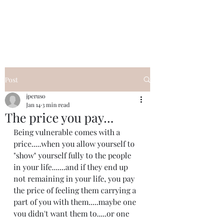
I Got YOU GIRL Empowerment
Coaching!
Jennifer Pearce
845-344-7714
Post
jperuso
Jan 14
3 min read
The price you pay...
Being vulnerable comes with a 
price.....when you allow yourself to 
"show" yourself fully to the people 
in your life.......and if they end up 
not remaining in your life, you pay 
the price of feeling them carrying a 
part of you with them.....maybe one 
you didn't want them to.....or one 