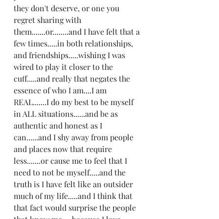
they don't deserve, or one you 
regret sharing with 
them.......or........and I have felt that a 
few times.....in both relationships, 
and friendships.....wishing I was 
wired to play it closer to the 
cuff.....and really that negates the 
essence of who I am....I am 
REAL.......I do my best to be myself 
in ALL situations......and be as 
authentic and honest as I 
can......and I shy away from people 
and places now that require 
less.......or cause me to feel that I 
need to not be myself.....and the 
truth is I have felt like an outsider 
much of my life.....and I think that 
that fact would surprise the people 