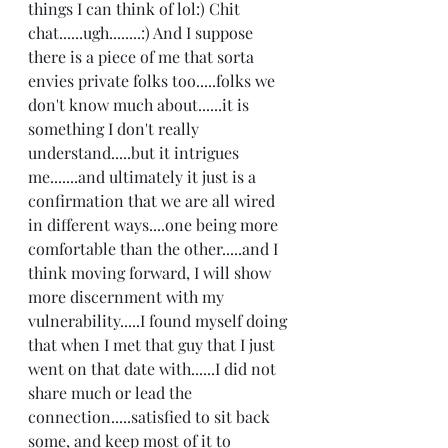
things I can think of lol:) Chit 
chat......ugh........:) And I suppose 
there is a piece of me that sorta 
envies private folks too.....folks we 
don't know much about......it is 
something I don't really 
understand.....but it intrigues 
me.......and ultimately it just is a 
confirmation that we are all wired 
in different ways....one being more 
comfortable than the other.....and I 
think moving forward, I will show 
more discernment with my 
vulnerability.....I found myself doing 
that when I met that guy that I just  
went on that date with......I did not 
share much or lead the 
connection.....satisfied to sit back 
some, and keep most of it to 