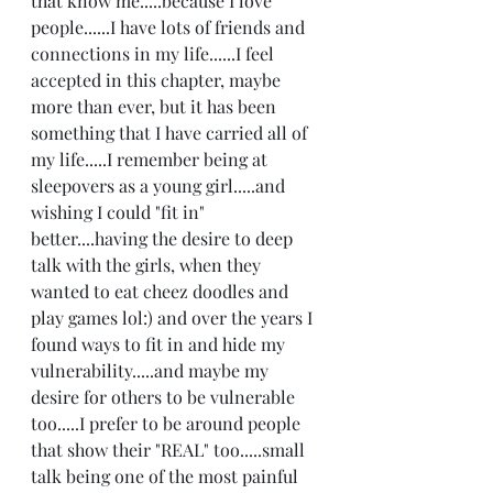
that know me.....because I love 
people......I have lots of friends and 
connections in my life......I feel 
accepted in this chapter, maybe 
more than ever, but it has been 
something that I have carried all of 
my life.....I remember being at 
sleepovers as a young girl.....and 
wishing I could "fit in" 
better....having the desire to deep 
talk with the girls, when they 
wanted to eat cheez doodles and 
play games lol:) and over the years I 
found ways to fit in and hide my 
vulnerability.....and maybe my 
desire for others to be vulnerable 
too.....I prefer to be around people 
that show their "REAL" too.....small 
talk being one of the most painful 