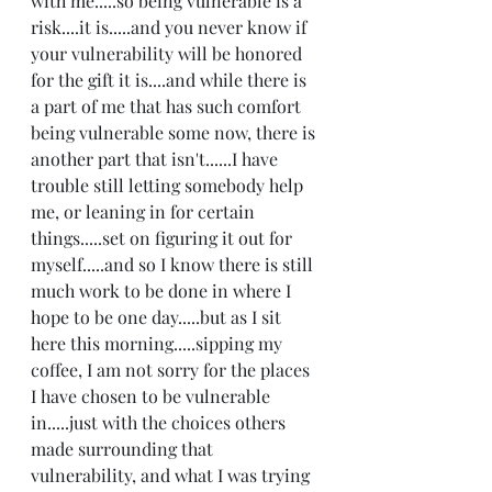
with me.....so being vulnerable is a 
risk....it is.....and you never know if 
your vulnerability will be honored 
for the gift it is....and while there is 
a part of me that has such comfort 
being vulnerable some now, there is 
another part that isn't......I have 
trouble still letting somebody help 
me, or leaning in for certain 
things.....set on figuring it out for 
myself.....and so I know there is still 
much work to be done in where I 
hope to be one day.....but as I sit 
here this morning.....sipping my 
coffee, I am not sorry for the places 
I have chosen to be vulnerable 
in.....just with the choices others 
made surrounding that 
vulnerability, and what I was trying 