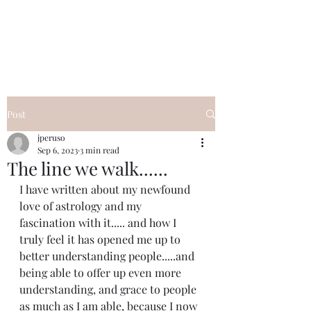
I Got YOU GIRL Empowerment
Coaching!
Jennifer Pearce
845-344-7714
Post
jperuso
Sep 6, 2023
3 min read
The line we walk......
I have written about my newfound 
love of astrology and my 
fascination with it..... and how I 
truly feel it has opened me up to 
better understanding people.....and 
being able to offer up even more 
understanding, and grace to people 
as much as I am able, because I now 