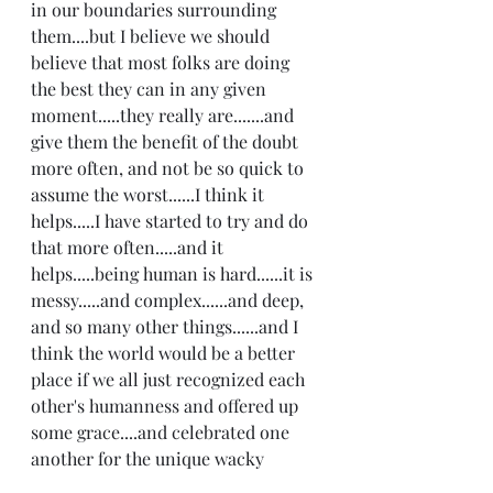
in our boundaries surrounding 
them....but I believe we should 
believe that most folks are doing 
the best they can in any given 
moment.....they really are.......and 
give them the benefit of the doubt 
more often, and not be so quick to 
assume the worst......I think it 
helps.....I have started to try and do 
that more often.....and it 
helps.....being human is hard......it is 
messy.....and complex......and deep, 
and so many other things......and I 
think the world would be a better 
place if we all just recognized each 
other's humanness and offered up 
some grace....and celebrated one 
another for the unique wacky 
wonders we all are:) Happy 