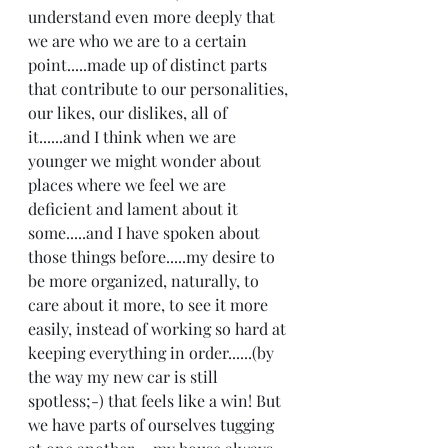
understand even more deeply that 
we are who we are to a certain 
point.....made up of distinct parts 
that contribute to our personalities, 
our likes, our dislikes, all of 
it......and I think when we are 
younger we might wonder about 
places where we feel we are 
deficient and lament about it 
some.....and I have spoken about 
those things before.....my desire to 
be more organized, naturally, to 
care about it more, to see it more 
easily, instead of working so hard at 
keeping everything in order......(by 
the way my new car is still 
spotless;-) that feels like a win! But 
we have parts of ourselves tugging 