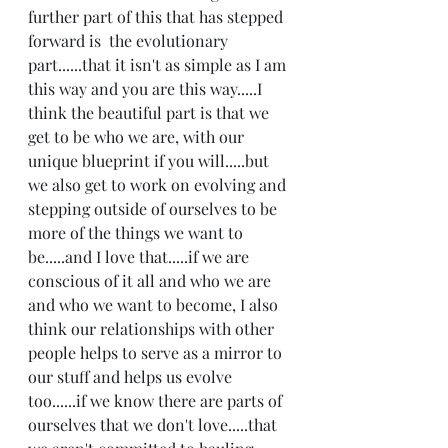
further part of this that has stepped 
forward is  the evolutionary 
part......that it isn't as simple as I am 
this way and you are this way.....I 
think the beautiful part is that we 
get to be who we are, with our 
unique blueprint if you will.....but 
we also get to work on evolving and 
stepping outside of ourselves to be 
more of the things we want to 
be.....and I love that.....if we are 
conscious of it all and who we are 
and who we want to become, I also 
think our relationships with other 
people helps to serve as a mirror to 
our stuff and helps us evolve 
too......if we know there are parts of 
ourselves that we don't love.....that 