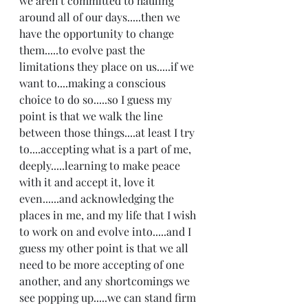
we aren't committed to hauling 
around all of our days.....then we 
have the opportunity to change 
them.....to evolve past the 
limitations they place on us.....if we 
want to....making a conscious 
choice to do so.....so I guess my 
point is that we walk the line 
between those things....at least I try 
to....accepting what is a part of me, 
deeply.....learning to make peace 
with it and accept it, love it 
even......and acknowledging the 
places in me, and my life that I wish 
to work on and evolve into.....and I 
guess my other point is that we all 
need to be more accepting of one 
another, and any shortcomings we 
see popping up.....we can stand firm 