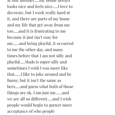
at one another.....my house always 
looks nice and feels nice.....I love to 
decorate, but I work really hard at 
it, and there are parts of my home 
and my life that get away from me 
too.....and it is frustrating to me 
because it just isn't easy for 
me......and being playful, it occurred 
to me the other day, and many 
times before that I am not silly and 
playful.....Mads is super silly and 
sometimes I wish I was more like 
that......I like to joke around and be 
funny, but it isn't the same as 
hers.....and guess what both of those 
things are ok, I am just me......and 
we are all so different.....and I wish 
people would begin to garner more 
acceptance of who people 