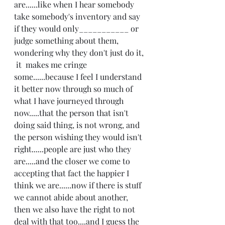
are......like when I hear somebody 
take somebody's inventory and say 
if they would only___________ or 
judge something about them, 
wondering why they don't just do it, 
 it  makes me cringe 
some......because I feel I understand 
it better now through so much of 
what I have journeyed through 
now.....that the person that isn't 
doing said thing, is not wrong, and 
the person wishing they would isn't 
right......people are just who they 
are.....and the closer we come to 
accepting that fact the happier I 
think we are......now if there is stuff 
we cannot abide about another, 
then we also have the right to not 
deal with that too....and I guess the 