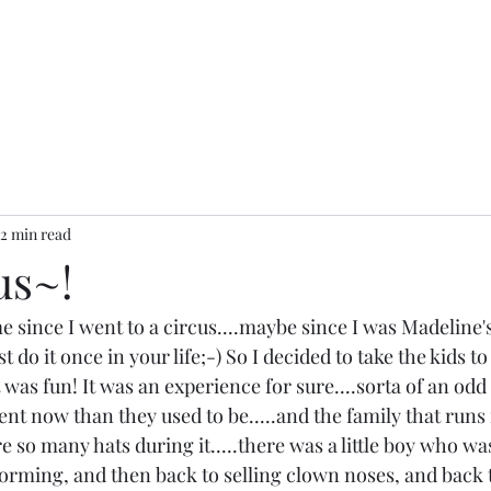
2 min read
us~!
e since I went to a circus....maybe since I was Madeline's a
st do it once in your life;-) So I decided to take the kids to
 was fun! It was an experience for sure....sorta of an odd 
ent now than they used to be.....and the family that runs it
re so many hats during it.....there was a little boy who wa
orming, and then back to selling clown noses, and back 