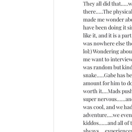
They all did that....
there.....The physica
made me wonder about
have been doing it si
like it, and it is a pa
was nowhere else the
lol:) Wondering about
me want to interview 
was random but kinda 
snake.....Gabe has b
amount for him to do i
worth it....Mads push
super nervous......an
was cool, and we had
adventure....we even 
kiddos......and all o
always....experiences