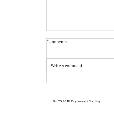
Anything....... and
Comments
ALWAYS..........
Tonight I am excited, I have a
new group of I Got YOU Girls
Write a comment...
forming and we begin tonight:)
Grateful to have grown to two
groups so quickly! Spending
some time considering where I
want to go next in te
I Got YOU GIRL Empowerment Coaching