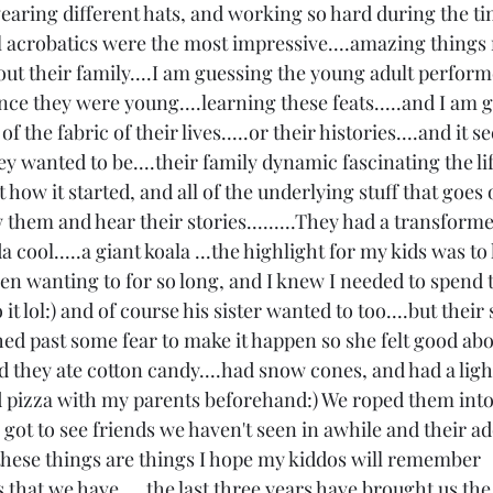
.wearing different hats, and working so hard during the t
l acrobatics were the most impressive....amazing things re
 their family....I am guessing the young adult perform
nce they were young....learning these feats.....and I am 
rt of the fabric of their lives.....or their histories....and it 
y wanted to be....their family dynamic fascinating the li
 how it started, and all of the underlying stuff that goes
them and hear their stories.........They had a transforme
cool.....a giant koala ...the highlight for my kids was to 
een wanting to for so long, and I knew I needed to spend 
t lol:) and of course his sister wanted to too....but their
ed past some fear to make it happen so she felt good about
d they ate cotton candy....had snow cones, and had a ligh
 pizza with my parents beforehand:) We roped them into
got to see friends we haven't seen in awhile and their ad
f these things are things I hope my kiddos will remember 
 that we have.....the last three years have brought us the