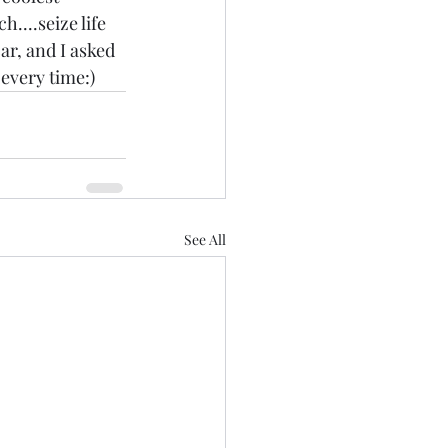
....seize life 
ar, and I asked 
.every time:)
See All