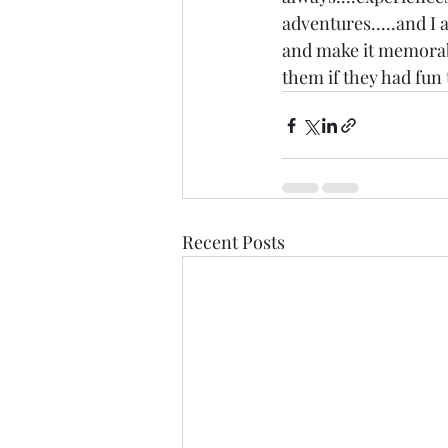
adventures.....and I a
and make it memorable
them if they had fun 
Recent Posts