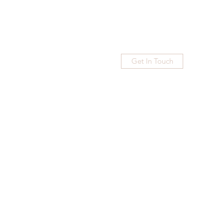
Get In Touch
Home
Blog
Subscribe
More