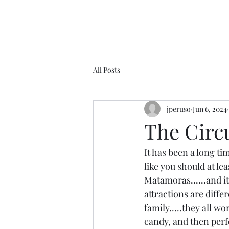
All Posts
jperuso
Jun 6, 2024
The Circ
It has been a long tim
like you should at lea
Matamoras......and it
attractions are differ
family.....they all wo
candy, and then perf