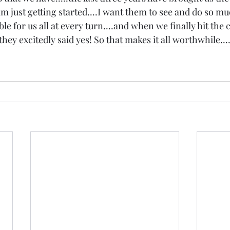
m just getting started....I want them to see and do so much
 for us all at every turn....and when we finally hit the c
they excitedly said yes! So that makes it all worthwhile...