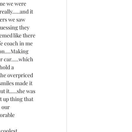
ime we were 
ally.....and it 
ers we saw 
guessing they 
seemed like there 
fe coach in me 
 on....Making 
r car.....which 
hold a 
the overpriced 
 smiles made it 
 it.....she was 
t up thing that 
 our 
orable 
 coolest 