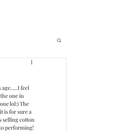
ge.....I feel 
 the one in 
one lol:) The 
 is for sure a 
s selling cotton 
to performing! 