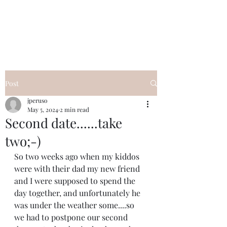
I Got YOU GIRL Empowerment
Coaching!
Jennifer Pearce
845-344-7714
Post
jperuso
May 5, 2024
2 min read
Second date......take
two;-)
So two weeks ago when my kiddos 
were with their dad my new friend 
and I were supposed to spend the 
day together, and unfortunately he 
was under the weather some....so 
we had to postpone our second 