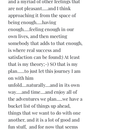
and a myriad of other feelings that 
are not pleasant.....and I think 
approaching it from the space of 
being enough.....having 
enough.....feeling enough in our 
own lives, and then meeting 
somebody that adds to that enough, 
is where real success and 
satisfaction can be found:) At least 
that is my theory;-) SO that is my 
plan......to just let this journey I am 
on with him 
unfold....naturally....and in its own 
way.....and time....and enjoy all of 
the adventures we plan.....we have a 
bucket list of things up ahead, 
things that we want to do with one 
another, and it is a lot of good and 
fun stuff,  and for now that seems 