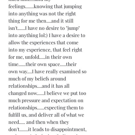
feelings.......knowing that jumping 
into anything was not the right 
thing for me then....and it still 
isn't......I have no desire to "jump" 
into anything lol:) I have a desire to 
allow the experiences that come 
into my experience, that feel right 
for me, unfold.....in their own 
time......their own space.....their 
own way....I have really examined so 
much of my beliefs around 
relationships....and it has all 
changed now......I believe we put too 
much pressure and expectation on 
relationships......expecting them to 
fulfill us, and deliver all of what we 
need..... and then when they 
don't.......it leads to disappointment, 