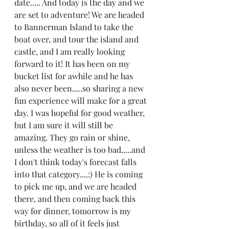
date..... And today is the day and we 
are set to adventure! We are headed 
to Bannerman Island to take the 
boat over, and tour the island and 
castle, and I am really looking 
forward to it! It has been on my 
bucket list for awhile and he has 
also never been.....so sharing a new 
fun experience will make for a great 
day. I was hopeful for good weather, 
but I am sure it will still be 
amazing. They go rain or shine, 
unless the weather is too bad.....and 
I don't think today's forecast falls 
into that category....:) He is coming 
to pick me up, and we are headed 
there, and then coming back this 
way for dinner, tomorrow is my 
birthday, so all of it feels just 