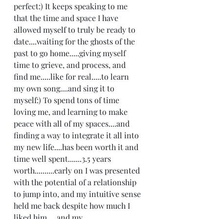
perfect:) It keeps speaking to me 
that the time and space I have 
allowed myself to truly be ready to 
date....waiting for the ghosts of the 
past to go home.....giving myself 
time to grieve, and process, and 
find me.....like for real.....to learn 
my own song....and sing it to 
myself:) To spend tons of time 
loving me, and learning to make 
peace with all of my spaces....and 
finding a way to integrate it all into 
my new life....has been worth it and 
time well spent.......3.5 years 
worth..........early on I was presented 
with the potential of a relationship 
to jump into, and my intuitive sense 
held me back despite how much I 
liked him.....and my 