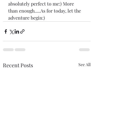
absolutely perfect to me:) More 
than enough.....As for today, let the 
adventure begin:)
Recent Posts
See All