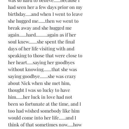
was so hard to believe......because I 
had seen her a few days prior on my 
birthday.....and when I went to leave 
she hugged me......then we went to 
break away and she hugged me 
again......hard..........again as if her 
soul knew.......she spent the final 
days of her life visiting with and 
speaking to those that were close to 
her heart.....saying her goodbyes 
without knowing.......that she was 
saying goodbye.......she was crazy 
about Nick when she met him, 
thought I was so lucky to have 
him......her luck in love had not 
been so fortunate at the time, and I 
too had wished somebody like him 
would come into her life......and I 
think of that sometimes now.....how 