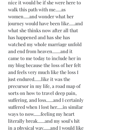
nice it would be if she were here to 
walk this path with me.....as 
women.....and wonder what her 
journey would have been like.....and 
what she thinks now after all that 
has happened and has she has 
watched my whole marriage unfold 
and end from heaven.......and it 
came to me today to include her in 
my blog because the loss of her felt 
and feels very much like the loss I 
just endured......like it was the 
precursor in my life, a road map of 
sorts on how to travel deep pain, 
suffering, and loss......and I certainly 
suffered when I lost her.....in similar 
ways to now......feeling my heart 
literally break......and my soul's hit 
in a physical way......and I would like 