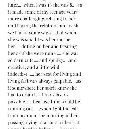
huge.....when I was 18 she was 8.....so 
it made some of my teenage years 
more challenging relating to her 
and having the relationship I wish 
we had in some ways.....but when 
she was small I was her mother 
hen.....doting on her and treating 
her as if she were mine......she was 
so darn cute.....and spunky.....and 
creative, and a little wild 
indeed;-)...... her zest for living and 
living fast was always palpable.....as 
if somewhere her spirit knew she 
had to cram it all in as fast as 
possible.......because time would be 
running out......when I got the call 
from my mom the morning of her 
passing, dying in a car accident,  it 