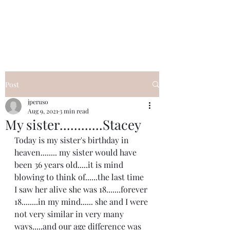
I Got YOU GIRL Empowerment
Coaching!
Jennifer Pearce
845-344-7714
Post
jperuso
Aug 9, 2021
3 min read
My sister............Stacey
Today is my sister's birthday in 
heaven........ my sister would have 
been 36 years old.....it is mind 
blowing to think of......the last time 
I saw her alive she was 18.......forever 
18........in my mind...... she and I were 
not very similar in very many 
ways.....and our age difference was 