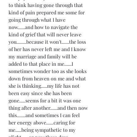
to think having gone through that 
kind of pain prepared me some for 
going through what I have 
now......and how to navigate the 
kind of grief that will never leave 
you........because it won't......the loss 
of her has never left me and I know 
my marriage and family will be 
added to that place in me......I 
sometimes wonder too as she looks 
down from heaven on me and what 
she is thinking.....my life has not 
been easy since she has been 
gone.....seems for a bit it was one 
thing after another......and then now 
this.......and sometimes I can feel 
her energy above......caring for 
me.....being sympathetic to my 