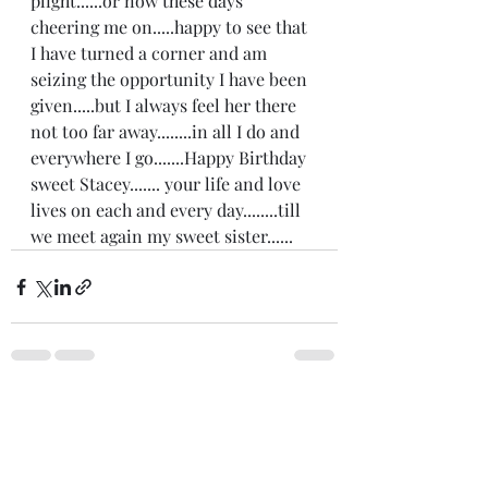
plight......or now these days 
cheering me on.....happy to see that 
I have turned a corner and am 
seizing the opportunity I have been 
given.....but I always feel her there 
not too far away........in all I do and 
everywhere I go.......Happy Birthday 
sweet Stacey....... your life and love 
lives on each and every day........till 
we meet again my sweet sister......
Recent Posts
See All