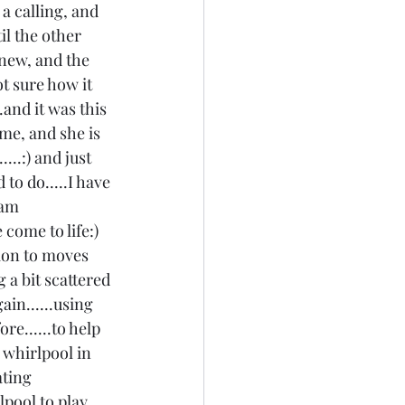
a calling, and 
l the other 
new, and the 
t sure how it 
.and it was this 
me, and she is 
..:) and just 
to do.....I have 
 am 
come to life:) 
tion to moves 
 a bit scattered 
in......using 
e......to help 
 whirlpool in 
ating 
pool to play 