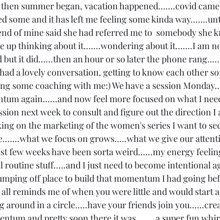
d then summer began, vacation happened.......covid came 
me and it has left me feeling some kinda way.......unti
iend of mine said she had referred me to  somebody she k
up thinking about it.......wondering about it.......I am no
ut it did......then an hour or so later the phone rang.....
 had a lovely conversation, getting to know each other so
ng some coaching with me:) We have a session Monday.....
ntum again......and now feel more focused on what I need 
ion next week to consult and figure out the direction I
ing on the marketing of the women's series I want to see 
lse.......what we focus on grows.....what we give our atten
ast few weeks have been sorta weird......my energy feeling
routine stuff.....and I just need to become intentional aga
jumping off place to build that momentum I had going befor
t all reminds me of when you were little and would start a
g around in a circle.....have your friends join you......cre
m and pretty soon there it was........a super fun whirl