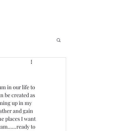
m in our life to 
 be created as 
coming up in my 
ather and gain 
e places I want 
m......ready to 