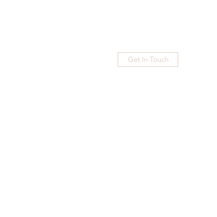
Get In Touch
Home
Blog
Subscribe
More