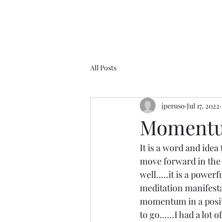
All Posts
jperuso
Jul 17, 2022
Momentum.
It is a word and idea
move forward in the 
well.....it is a power
meditation manifesta
momentum in a positi
to go......I had a l