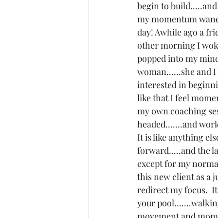
begin to build.....an
my momentum waned so
day! Awhile ago a fr
other morning I woke 
popped into my mind b
woman......she and I
interested in beginni
like that I feel mome
my own coaching sess
headed.......and work
It is like anything e
forward.....and the l
except for my normal 
this new client as a 
redirect my focus.  I
your pool.......walkin
movement and momentu