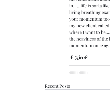
in......life is sorta l
living breathing exam
your momentum too...
my new client called I
where I want to be....
the heaviness of the l
momentum once again 
Recent Posts