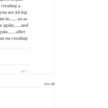
s creating a 
 you are giving 
in.......so as 
e again......and 
in.......after 
lan on creating 
See All