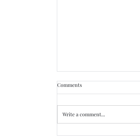
THIS never lies.......
Comments
I met a woman yesterday.......her
craft related to energy, and all
things related to it.....and she
Write a comment...
came to my place....and we were
indeed meant to cross paths, and
in our conversation it reminded
me