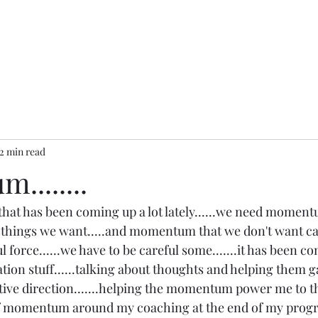
2 min read
.......
 that has been coming up a lot lately......we need momentu
things we want.....and momentum that we don't want can
ful force......we have to be careful some.......it has been 
tion stuff......talking about thoughts and helping them g
ve direction.......helping the momentum power me to th
ot of momentum around my coaching at the end of my progra