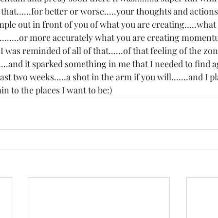
ike that......for better or worse.....your thoughts and action
ple out in front of you of what you are creating.....what
.....or more accurately what you are creating momentum 
 was reminded of all of that......of that feeling of the zon
...and it sparked something in me that I needed to find aga
ast two weeks.....a shot in the arm if you will.......and I p
to the places I want to be:) 