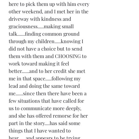
here to pick them up with him every 
other weekend, and I met her in the 
driveway with kindness and 
graciousness.....making small 
talk......finding common ground 
through my children.....knowing I 
did not have a choice but to send 
them with them and CHOOSING to 
work toward making it feel 
better......and to her credit she met 
me in that space.....following my 
lead and doing the same toward 
me......since then there have been a 
few situations that have called for 
us to communicate more deeply, 
and she has offered remorse for her 
part in the story....has said some 
things that I have wanted to 
hear......and appears to be trying 