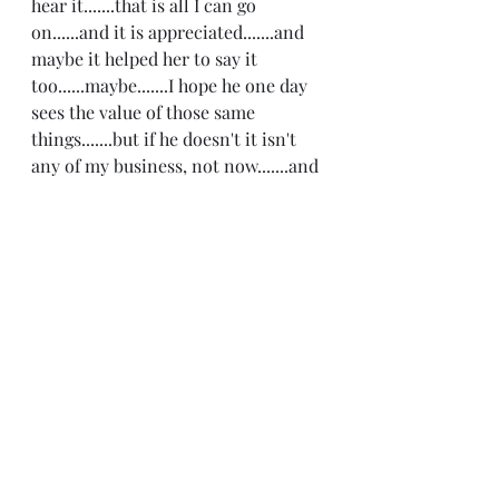
hear it.......that is all I can go 
on......and it is appreciated.......and 
maybe it helped her to say it 
too......maybe.......I hope he one day 
sees the value of those same 
things.......but if he doesn't it isn't 
any of my business, not now.......and 
I know I will be OK with our 
without it.......but for today it truly 
feels like peace is ruling the 
day.......and making peace is noble 
and possible.......and it feels like 
some kinda miracle indeed.........