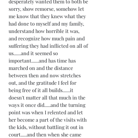
desperately wanted them to both be 
sorry, show remorse, somehow let 
me know that they knew what they 
had done to myself and my family, 
understand how horrible it was, 
and recognize how much pain and 
suffering they had inflicted on all of 
us......and it seemed so 
important......and has time has 
marched on and the distance 
between then and now stretches 
out, and the gratitude I feel for 
being free of it all builds......it 
doesn't matter all that much in the 
ways it once did.....and the turning 
point was when I relented and let 
her become a part of the visits with 
the kids, without battling it out in 
court.....and then when she came 