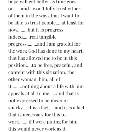
hope will get better as time goes 
on......and I won't fully trust either 
of them in the ways that I want to 
be able to trust people.....at least for 
now.........but it is progress 
indeed......real tangible 
progress.........and I am grateful for 
the work God has done to my heart, 
that has allowed me to be in this 
position.....to be free, peaceful, and 
content with this situation, the 
other woman, him, all of 
it.........nothing about a life with him 
appeals at all to me......and that is 
not expressed to be mean or 
snarky.....it is a fact.....and it is a fact 
that is necessary for this to 
work........if I were pining for him 
this would never work as it 