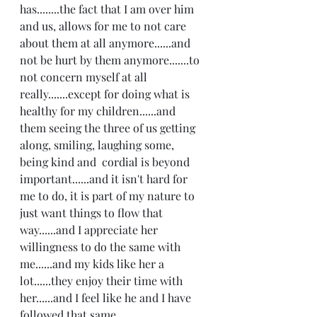
has........the fact that I am over him 
and us, allows for me to not care 
about them at all anymore......and 
not be hurt by them anymore.......to 
not concern myself at all 
really.......except for doing what is 
healthy for my children......and 
them seeing the three of us getting 
along, smiling, laughing some, 
being kind and  cordial is beyond 
important......and it isn't hard for 
me to do, it is part of my nature to 
just want things to flow that 
way......and I appreciate her 
willingness to do the same with 
me......and my kids like her a 
lot......they enjoy their time with 
her......and I feel like he and I have 
followed that same 