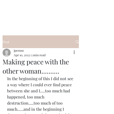
I Got YOU GIRL Empowerment
Coaching!
Jennifer Pearce
845-344-7714
Post
jperuso
Apr 10, 2022
3 min read
Making peace with the
other woman..........
In the beginning of this I did not see 
a way where I could ever find peace 
between she and I.....too much had 
happened, too much 
destruction.....too much of too 
much......and in the beginning I 