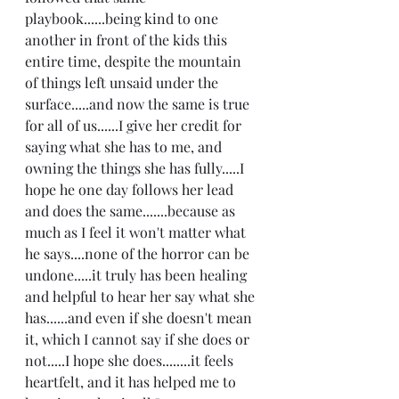
playbook......being kind to one 
another in front of the kids this 
entire time, despite the mountain 
of things left unsaid under the 
surface.....and now the same is true 
for all of us......I give her credit for 
saying what she has to me, and 
owning the things she has fully.....I 
hope he one day follows her lead 
and does the same.......because as 
much as I feel it won't matter what 
he says....none of the horror can be 
undone.....it truly has been healing 
and helpful to hear her say what she 
has......and even if she doesn't mean 
it, which I cannot say if she does or 
not.....I hope she does........it feels 
heartfelt, and it has helped me to 