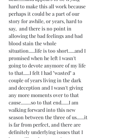
hard to make this all work because 
perhaps it could be a part of our 
story for awhile, or years, hard to 
say,  and there is no point in 
allowing the bad feelings and bad 
blood stain the whole 
situation.....life is too short.....and I 
promised when he left I wasn't 
going to devote anymore of my life 
to that.....I felt I had "wasted" a 
couple of years living in the dark 
and deception and I wasn't giving 
any more moments over to that 
cause........so to that end......I am 
walking forward into this new 
season between the three of us......it 
is far from perfect, and there are 
definitely underlying issues that I 