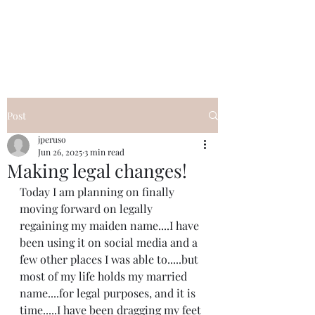
I Got YOU GIRL Empowerment
Coaching!
Jennifer Pearce
845-344-7714
Post
jperuso
Jun 26, 2025
3 min read
Making legal changes!
Today I am planning on finally 
moving forward on legally 
regaining my maiden name....I have 
been using it on social media and a 
few other places I was able to.....but 
most of my life holds my married 
name....for legal purposes, and it is 
time.....I have been dragging my feet 