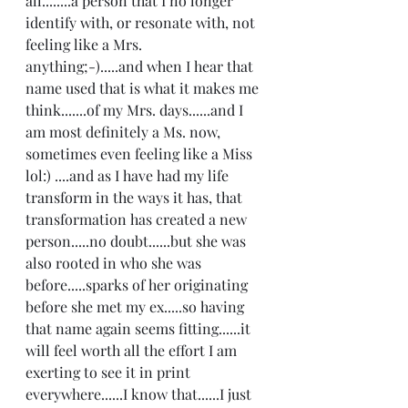
all........a person that I no longer 
identify with, or resonate with, not 
feeling like a Mrs. 
anything;-).....and when I hear that 
name used that is what it makes me 
think.......of my Mrs. days......and I 
am most definitely a Ms. now, 
sometimes even feeling like a Miss 
lol:) ....and as I have had my life 
transform in the ways it has, that 
transformation has created a new 
person.....no doubt......but she was 
also rooted in who she was 
before.....sparks of her originating 
before she met my ex.....so having 
that name again seems fitting......it 
will feel worth all the effort I am 
exerting to see it in print 
everywhere......I know that......I just 