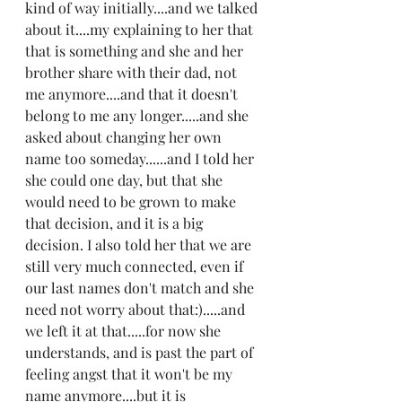
kind of way initially....and we talked 
about it....my explaining to her that 
that is something and she and her 
brother share with their dad, not 
me anymore....and that it doesn't 
belong to me any longer.....and she 
asked about changing her own 
name too someday......and I told her 
she could one day, but that she 
would need to be grown to make 
that decision, and it is a big 
decision. I also told her that we are 
still very much connected, even if 
our last names don't match and she 
need not worry about that:).....and 
we left it at that.....for now she 
understands, and is past the part of 
feeling angst that it won't be my 
name anymore....but it is 