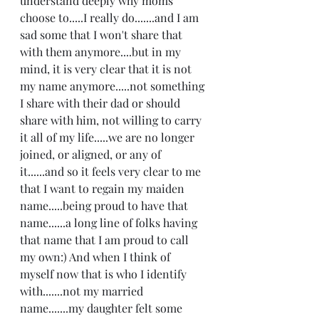
understand deeply why moms 
choose to.....I really do.......and I am 
sad some that I won't share that 
with them anymore....but in my 
mind, it is very clear that it is not 
my name anymore.....not something 
I share with their dad or should 
share with him, not willing to carry 
it all of my life.....we are no longer 
joined, or aligned, or any of 
it......and so it feels very clear to me 
that I want to regain my maiden 
name.....being proud to have that 
name......a long line of folks having 
that name that I am proud to call 
my own:) And when I think of 
myself now that is who I identify 
with.......not my married 
name.......my daughter felt some 