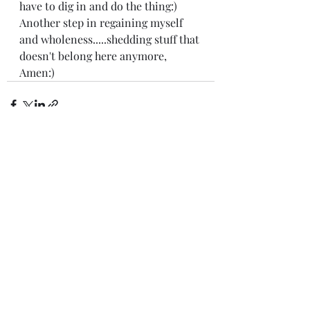
have to dig in and do the thing:) 
Another step in regaining myself 
and wholeness.....shedding stuff that 
doesn't belong here anymore, 
Amen:) 
Recent Posts
See All