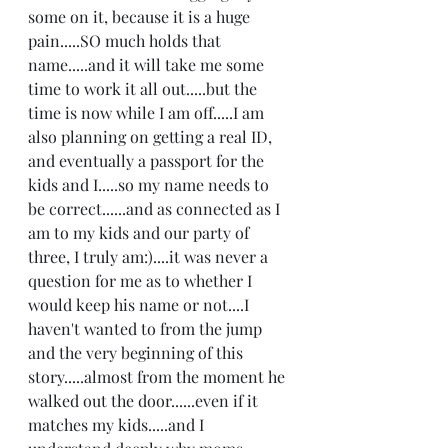
some on it, because it is a huge 
pain.....SO much holds that 
name.....and it will take me some 
time to work it all out.....but the 
time is now while I am off.....I am 
also planning on getting a real ID, 
and eventually a passport for the 
kids and I.....so my name needs to 
be correct......and as connected as I 
am to my kids and our party of 
three, I truly am:)....it was never a 
question for me as to whether I 
would keep his name or not....I 
haven't wanted to from the jump 
and the very beginning of this 
story.....almost from the moment he 
walked out the door......even if it 
matches my kids.....and I 