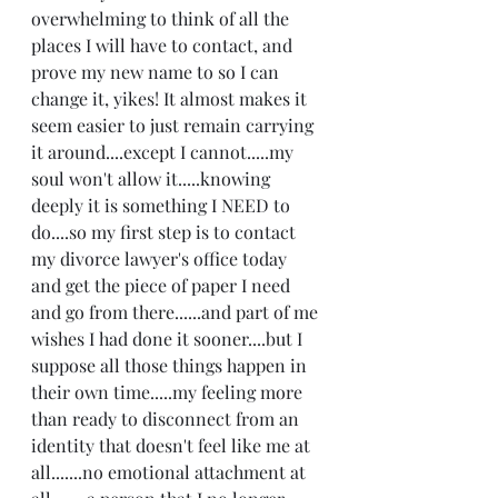
overwhelming to think of all the 
places I will have to contact, and 
prove my new name to so I can 
change it, yikes! It almost makes it 
seem easier to just remain carrying 
it around....except I cannot.....my 
soul won't allow it.....knowing 
deeply it is something I NEED to 
do....so my first step is to contact 
my divorce lawyer's office today 
and get the piece of paper I need 
and go from there......and part of me 
wishes I had done it sooner....but I 
suppose all those things happen in 
their own time.....my feeling more 
than ready to disconnect from an 
identity that doesn't feel like me at 
all.......no emotional attachment at 