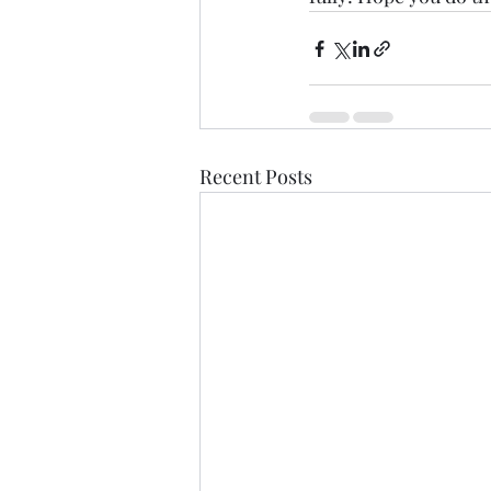
Recent Posts