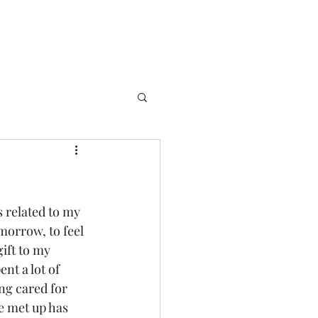
s related to my 
omorrow, to feel 
ift to my 
ent a lot of 
ing cared for 
e met up has 