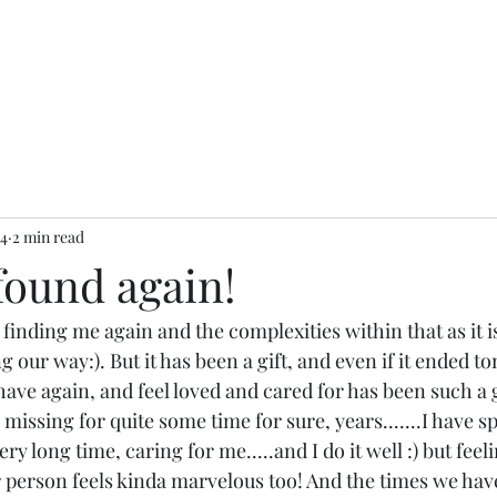
24
2 min read
found again!
e finding me again and the complexities within that as it i
ng our way:). But it has been a gift, and even if it ended t
have again, and feel loved and cared for has been such a g
n missing for quite some time for sure, years.......I have sp
ry long time, caring for me.....and I do it well :) but feel
 person feels kinda marvelous too! And the times we hav