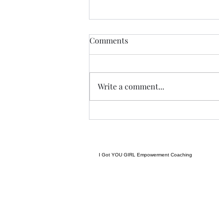
THIS never lies.......
Comments
I met a woman yesterday.......her
craft related to energy, and all
things related to it.....and she
Write a comment...
came to my place....and we were
indeed meant to cross paths, and
in our conversation it reminded
me
I Got YOU GIRL Empowerment Coaching
gratitudejourneys11@gmail.com
845-344-7714