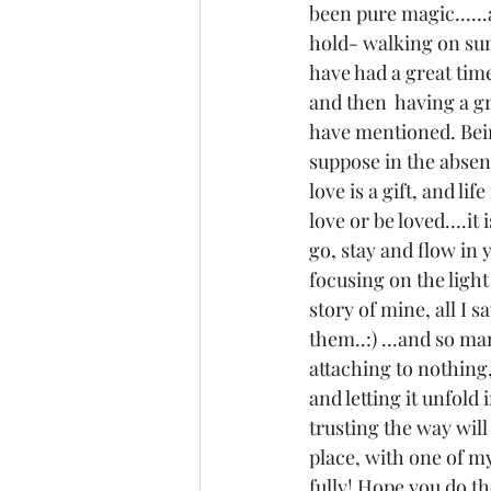
been pure magic......
hold- walking on sunb
have had a great time 
and then  having a gre
have mentioned. Being
suppose in the absenc
love is a gift, and l
love or be loved....it
go, stay and flow in y
focusing on the light 
story of mine, all I 
them..:) ...and so ma
attaching to nothing,
and letting it unfol
trusting the way will 
place, with one of m
fully! Hope you do th