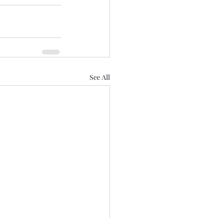
See All