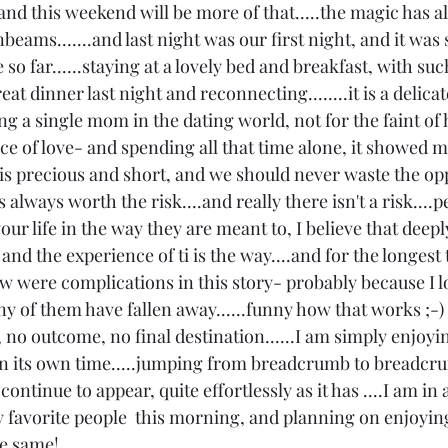
and this weekend will be more of that.....the magic has a
eams.......and last night was our first night, and it was
so far......staying at a lovely bed and breakfast, with suc
at dinner last night and reconnecting........it is a delicat
 a single mom in the dating world, not for the faint of hea
e of love- and spending all that time alone, it showed me
ife is precious and short, and we should never waste the op
 is always worth the risk....and really there isn't a risk...
our life in the way they are meant to, I believe that deepl
and the experience of ti is the way....and for the longest 
saw were complications in this story- probably because I l
ny of them have fallen away......funny how that works ;-)
 no outcome, no final destination......I am simply enjoyi
d in its own time.....jumping from breadcrumb to breadcr
continue to appear, quite effortlessly as it has ....I am in 
y favorite people  this morning, and planning on enjoyin
e same! 