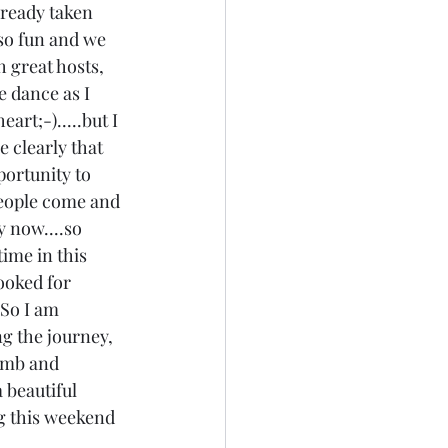
lready taken 
 so fun and we 
h great hosts, 
e dance as I 
rt;-).....but I 
 clearly that 
portunity to 
.people come and 
y now....so 
time in this 
ooked for 
 So I am 
ng the journey, 
umb and 
a beautiful 
g this weekend 