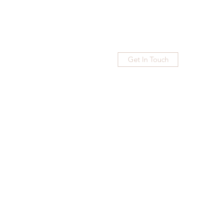
Get In Touch
Home
Blog
Subscribe
More