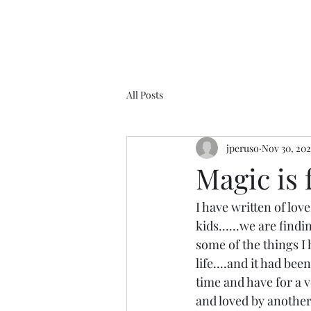
All Posts
jperuso
Nov 30, 20
Magic is 
I have written of lov
kids......we are findi
some of the things I 
life....and it had bee
time and have for a ve
and loved by another