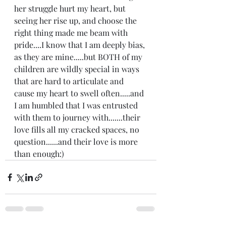
her struggle hurt my heart, but 
seeing her rise up, and choose the 
right thing made me beam with 
pride....I know that I am deeply bias, 
as they are mine.....but BOTH of my 
children are wildly special in ways 
that are hard to articulate and 
cause my heart to swell often.....and 
I am humbled that I was entrusted 
with them to journey with.......their 
love fills all my cracked spaces, no 
question......and their love is more 
than enough:) 