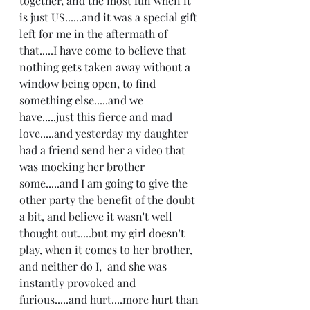
together, and the most fun when it 
is just US......and it was a special gift 
left for me in the aftermath of 
that.....I have come to believe that 
nothing gets taken away without a 
window being open, to find 
something else.....and we 
have.....just this fierce and mad 
love.....and yesterday my daughter 
had a friend send her a video that 
was mocking her brother 
some.....and I am going to give the 
other party the benefit of the doubt 
a bit, and believe it wasn't well 
thought out.....but my girl doesn't 
play, when it comes to her brother, 
and neither do I,  and she was 
instantly provoked and 
furious.....and hurt....more hurt than 