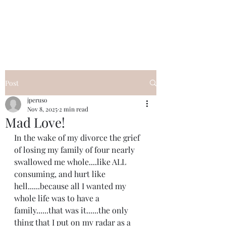
I Got YOU GIRL Empowerment
Coaching!
Jennifer Pearce
845-344-7714
Post
jperuso
Nov 8, 2025
2 min read
Mad Love!
In the wake of my divorce the grief 
of losing my family of four nearly 
swallowed me whole....like ALL 
consuming, and hurt like 
hell......because all I wanted my 
whole life was to have a 
family......that was it......the only 
thing that I put on my radar as a 