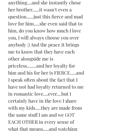
anything....and she instantly chose 
her brother......it wasn't even a 
question......just this fierce and mad 
love for him.....she even said that to 
him, do you know how much I love 
you, I will always choose you over 
anybody :) And the peace it brings 
me to know that they have each 
other alongside me is 
priceless........and her loyalty for 
him and his for her is FIERCE.....and 
I speak often about the fact that I 
have not had loyalty returned to me 
in romantic love....ever....but I 
certainly have in the love I share 
with my kids.....they are made from 
the same stuff I am and we GOT 
EACH OTHER in every sense of 
what that means.....and watching 