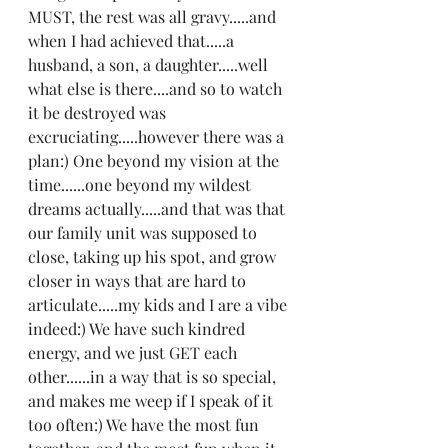
MUST, the rest was all gravy.....and 
when I had achieved that.....a 
husband, a son, a daughter.....well 
what else is there....and so to watch 
it be destroyed was 
excruciating.....however there was a 
plan:) One beyond my vision at the 
time......one beyond my wildest 
dreams actually.....and that was that 
our family unit was supposed to 
close, taking up his spot, and grow 
closer in ways that are hard to 
articulate.....my kids and I are a vibe 
indeed:) We have such kindred 
energy, and we just GET each 
other......in a way that is so special, 
and makes me weep if I speak of it 
too often:) We have the most fun 