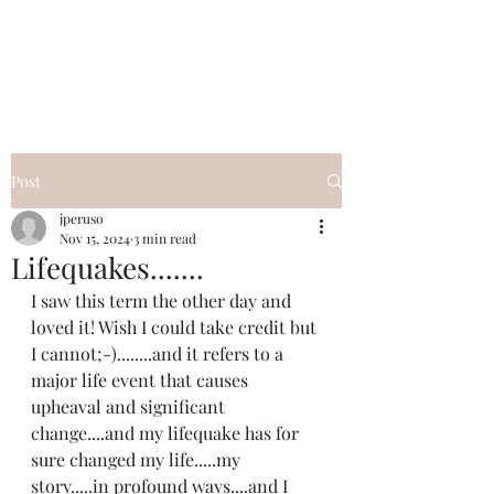
I Got YOU GIRL Empowerment
Coaching!
Jennifer Pearce
845-344-7714
Post
jperuso
Nov 15, 2024
3 min read
Lifequakes.......
I saw this term the other day and 
loved it! Wish I could take credit but 
I cannot;-)........and it refers to a 
major life event that causes 
upheaval and significant 
change....and my lifequake has for 
sure changed my life.....my 
story.....in profound ways....and I 