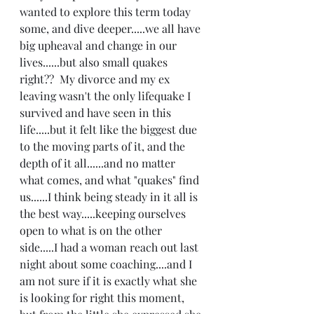
wanted to explore this term today 
some, and dive deeper.....we all have 
big upheaval and change in our 
lives......but also small quakes 
right??  My divorce and my ex 
leaving wasn't the only lifequake I 
survived and have seen in this 
life.....but it felt like the biggest due 
to the moving parts of it, and the 
depth of it all......and no matter 
what comes, and what "quakes" find 
us......I think being steady in it all is 
the best way.....keeping ourselves 
open to what is on the other 
side.....I had a woman reach out last 
night about some coaching....and I 
am not sure if it is exactly what she 
is looking for right this moment, 