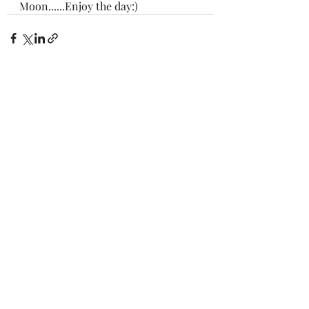
Moon......Enjoy the day:)
Recent Posts
See All