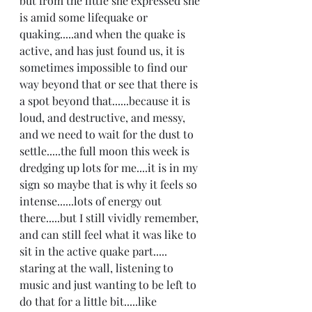
but from the little she expressed she 
is amid some lifequake or 
quaking.....and when the quake is 
active, and has just found us, it is 
sometimes impossible to find our 
way beyond that or see that there is 
a spot beyond that......because it is 
loud, and destructive, and messy, 
and we need to wait for the dust to 
settle.....the full moon this week is 
dredging up lots for me....it is in my 
sign so maybe that is why it feels so 
intense......lots of energy out 
there.....but I still vividly remember, 
and can still feel what it was like to 
sit in the active quake part..... 
staring at the wall, listening to 
music and just wanting to be left to 
do that for a little bit.....like 