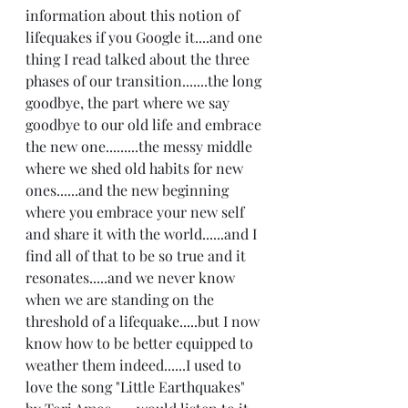
information about this notion of 
lifequakes if you Google it....and one 
thing I read talked about the three 
phases of our transition.......the long 
goodbye, the part where we say 
goodbye to our old life and embrace 
the new one.........the messy middle 
where we shed old habits for new 
ones......and the new beginning 
where you embrace your new self 
and share it with the world......and I 
find all of that to be so true and it 
resonates.....and we never know 
when we are standing on the 
threshold of a lifequake.....but I now 
know how to be better equipped to 
weather them indeed......I used to 
love the song "Little Earthquakes" 