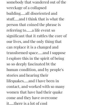
somebody that wandered out of the 
wreckage of a collapsed 
building.....all disoriented and 
stuff.....and I think that is what the 
person that coined the phrase is 
referring to......a life event so 
significant that it rattles the core of 
our lives, and the only thing that 
can replace it is a changed and 
transformed space.....and I suppose 
I explore this in the spirit of being 
so so deeply fascinated bt the 
human condition, and by people's 
stories and hearing their 
lifequakes.....and I have been in 
contact, and worked with so many 
women that have had their quake 
come and they have overcome 
it.....there is a lot of cool 