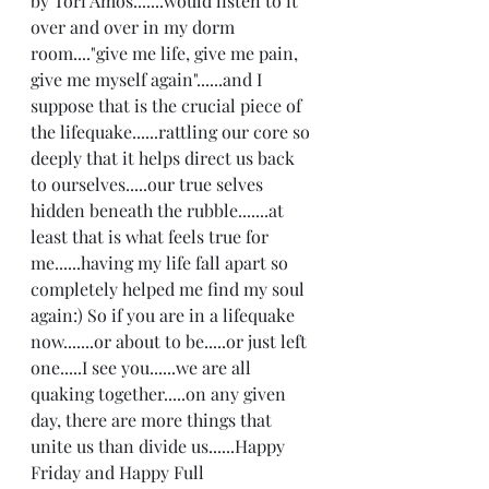
by Tori Amos.......would listen to it 
over and over in my dorm 
room...."give me life, give me pain, 
give me myself again"......and I 
suppose that is the crucial piece of 
the lifequake......rattling our core so 
deeply that it helps direct us back 
to ourselves.....our true selves 
hidden beneath the rubble.......at 
least that is what feels true for 
me......having my life fall apart so 
completely helped me find my soul 
again:) So if you are in a lifequake 
now.......or about to be.....or just left 
one.....I see you......we are all 
quaking together.....on any given 
day, there are more things that 
unite us than divide us......Happy 
Friday and Happy Full 