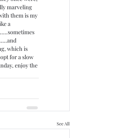
ally marveling 
 with them is my 
ike a 
.....sometimes 
....and 
ng, which is 
opt for a slow 
unday, enjoy the 
See All