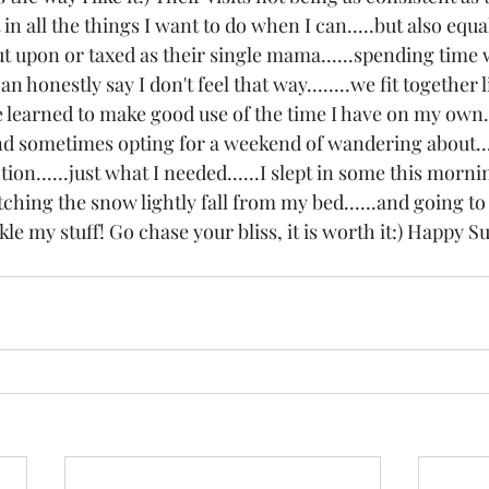
it in all the things I want to do when I can.....but also equ
ut upon or taxed as their single mama......spending time
an honestly say I don't feel that way........we fit together l
ave learned to make good use of the time I have on my own.
and sometimes opting for a weekend of wandering about...
ion......just what I needed......I slept in some this morni
atching the snow lightly fall from my bed......and going to 
le my stuff! Go chase your bliss, it is worth it:) Happy S