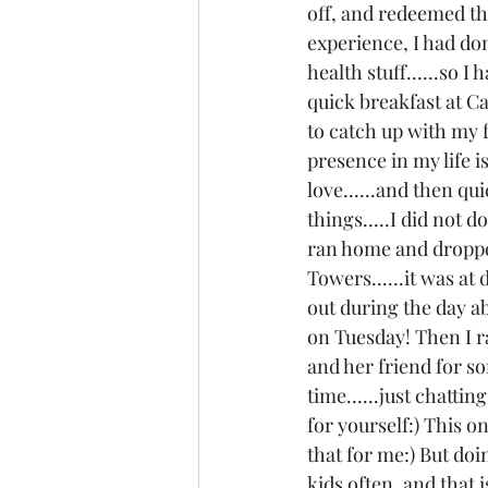
off, and redeemed the
experience, I had don
health stuff......so I
quick breakfast at Ca
to catch up with my f
presence in my life i
love......and then qu
things.....I did not 
ran home and dropped
Towers......it was at
out during the day abo
on Tuesday! Then I r
and her friend for s
time......just chatt
for yourself:) This o
that for me:) But doi
kids often, and that i