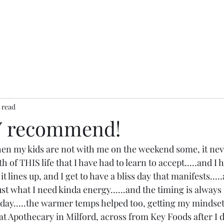
 read
Y recommend!
when my kids are not with me on the weekend some, it neve
ruth of THIS life that I have had to learn to accept.....and I h
t lines up, and I get to have a bliss day that manifests.....a
just what I need kinda energy......and the timing is always 
ay.....the warmer temps helped too, getting my mindset 
that Apothecary in Milford, across from Key Foods after I