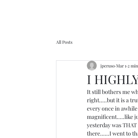
All Posts
jperuso
Mar 1
2 min
I HIGHL
It still bothers me 
right.....but it is a t
every once in awhile i
magnificent.....like 
yesterday was THAT d
there......I went to 