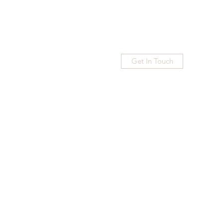
Get In Touch
Home
Blog
Subscribe
More