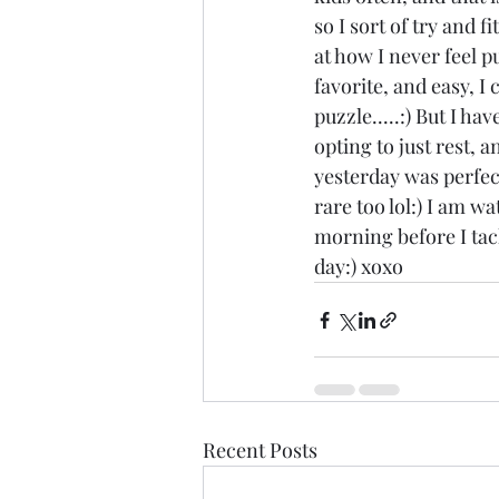
so I sort of try and f
at how I never feel p
favorite, and easy, I c
puzzle.....:) But I h
opting to just rest, 
yesterday was perfect
rare too lol:) I am w
morning before I tack
day:) xoxo
Recent Posts