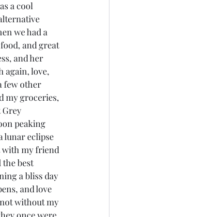
as a cool 
alternative 
then we had a 
 food, and great 
ss, and her 
 again, love, 
a few other 
ed my groceries, 
 Grey 
moon peaking 
a lunar eclipse 
 with my friend 
 the best 
ing a bliss day 
pens, and love 
m not without my 
s they once were, 