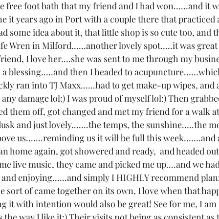
 free foot bath that my friend and I had won......and it w
e it years ago in Port with a couple there that practiced 
 had some idea about it, that little shop is so cute too, and 
fe Wren in Milford......another lovely spot.....it was great
riend, I love her....she was sent to me through my busine
s a blessing.....and then I headed to acupuncture......which
ickly ran into TJ Maxx......had to get make-up wipes, and 
do any damage lol:) I was proud of myself lol:) Then grabb
 them off, got changed and met my friend for a walk at
 dusk and just lovely.......the temps, the sunshine.....the 
ve us.......reminding us it will be full this week.......and 
an home again, got showered and ready,  and headed out
ome live music, they came and picked me up....and we had
ing and enjoying......and simply I HIGHLY recommend plann
ne sort of came together on its own, I love when that hap
ng it with intention would also be great! See for me, I a
s the way I like it:) Their visits not being as consistent a