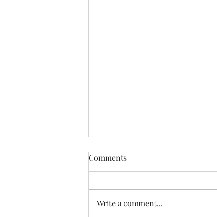
Anything....... and
Comments
ALWAYS..........
Tonight I am excited, I have a
new group of I Got YOU Girls
Write a comment...
forming and we begin tonight:)