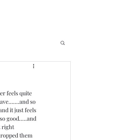
r feels quite 
ave.......and so 
nd it just feels 
so good.....and 
right 
 dropped them 