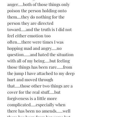
anger.....both of those things only 
poison the person holding onto 
them....they do nothing for the 
person they are directed 
toward.....and the truth is I did not 
feel either emotion too 
often....there were times I was 
hopping mad and angry.....no 
question......and hated the situation 
with all of my being.....but feeling 
those things has been rare......from 
the jump I have attached to my deep 
hurt and moved through 
that.....those other two things are a 
cover for the real stuff.....but 
forgiveness is a little more 
complicated.....especially when 
there has been no amends......well 