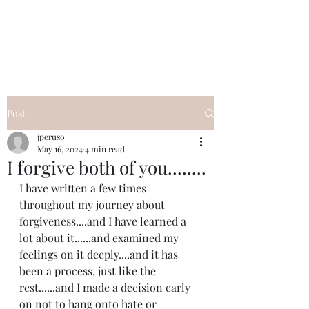
I Got YOU GIRL Empowerment
Coaching!
Jennifer Pearce
845-344-7714
Post
jperuso
May 16, 2024
4 min read
I forgive both of you........
I have written a few times 
throughout my journey about 
forgiveness....and I have learned a 
lot about it......and examined my 
feelings on it deeply....and it has 
been a process, just like the 
rest......and I made a decision early 
on not to hang onto hate or 