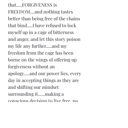
that.....FORGIVENESS is 
FREEDOM....and nothing tastes 
better than being free of the chains 
that bind.....I have refused to lock 
myself up in a cage of bitterness 
and anger, and let this story poison 
my life any further.....and my 
freedom from the cage has been 
borne on the wings of offering up 
forgiveness without an 
apology.....and our power lies, every 
day in accepting things as they are 
and shifting our mindset 
surrounding it......making a 
conscious decision to live free, no 
matter what......we cannot control 
what others do.....that is a fact.....but 
we can control what we do. Laying 