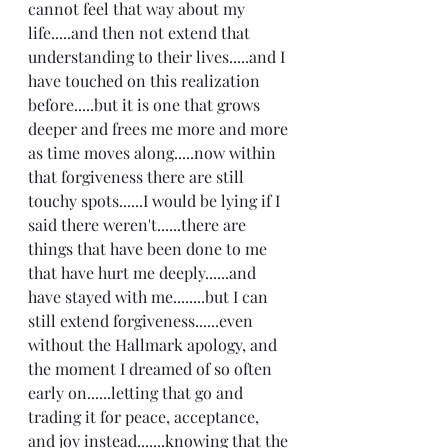
cannot feel that way about my 
life.....and then not extend that 
understanding to their lives.....and I 
have touched on this realization 
before.....but it is one that grows 
deeper and frees me more and more 
as time moves along.....now within 
that forgiveness there are still 
touchy spots......I would be lying if I 
said there weren't......there are 
things that have been done to me 
that have hurt me deeply......and 
have stayed with me........but I can 
still extend forgiveness......even 
without the Hallmark apology, and 
the moment I dreamed of so often 
early on......letting that go and 
trading it for peace, acceptance, 
and joy instead.......knowing that the 