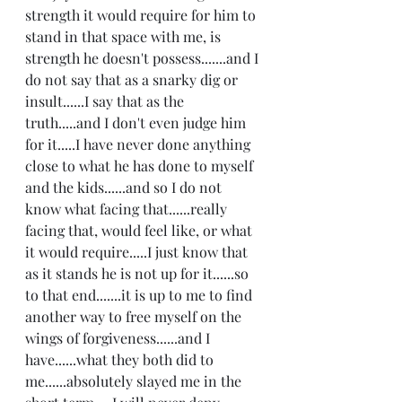
strength it would require for him to 
stand in that space with me, is 
strength he doesn't possess.......and I 
do not say that as a snarky dig or 
insult......I say that as the 
truth.....and I don't even judge him 
for it.....I have never done anything 
close to what he has done to myself 
and the kids......and so I do not 
know what facing that......really 
facing that, would feel like, or what 
it would require.....I just know that 
as it stands he is not up for it......so 
to that end.......it is up to me to find 
another way to free myself on the 
wings of forgiveness......and I 
have......what they both did to 
me......absolutely slayed me in the 