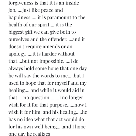
forgiveness is that it is an inside 
job......just like peace and 
happiness......it is paramount to the 
health of our spirit.....it is the 
biggest gift we can give both to 
ourselves and the offender.....and it 
doesn't require amends or an 
apology......it is harder without 
that....but not impossible......I do 
always hold some hope that one day 
he will say the words to me.....but I 
used to hope that for myself and my 
healing.....and while it would aid in 
that.....no question........I no longer 
wish for it for that purpose......now I 
wish it for him, and his healing.....he 
has no idea what that act would do 
for his own well being.....and I hope 
one day he realizes 