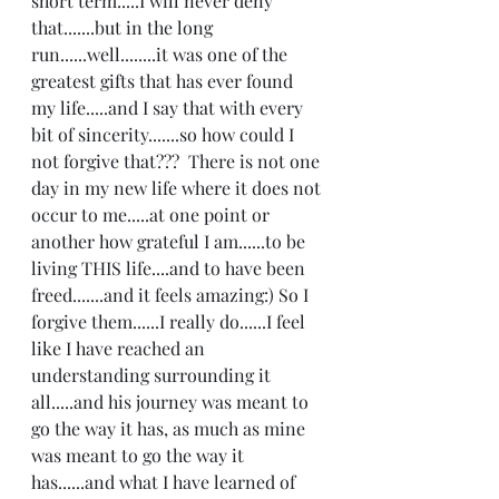
short term.....I will never deny 
that.......but in the long 
run......well........it was one of the 
greatest gifts that has ever found 
my life.....and I say that with every 
bit of sincerity.......so how could I 
not forgive that???  There is not one 
day in my new life where it does not 
occur to me.....at one point or 
another how grateful I am......to be 
living THIS life....and to have been 
freed.......and it feels amazing:) So I 
forgive them......I really do......I feel 
like I have reached an 
understanding surrounding it 
all.....and his journey was meant to 
go the way it has, as much as mine 
was meant to go the way it 
has......and what I have learned of 