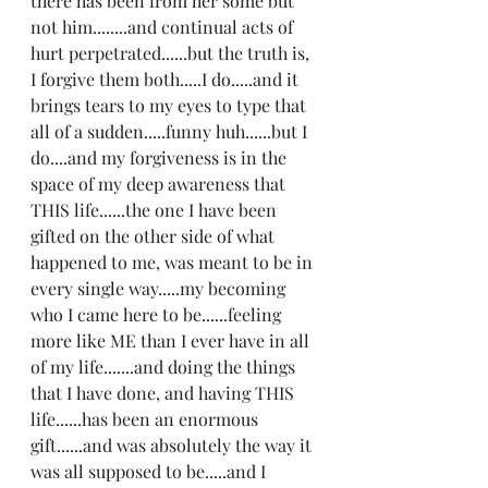
there has been from her some but 
not him........and continual acts of 
hurt perpetrated......but the truth is, 
I forgive them both.....I do.....and it 
brings tears to my eyes to type that 
all of a sudden.....funny huh......but I 
do....and my forgiveness is in the 
space of my deep awareness that 
THIS life......the one I have been 
gifted on the other side of what 
happened to me, was meant to be in 
every single way.....my becoming 
who I came here to be......feeling 
more like ME than I ever have in all 
of my life.......and doing the things 
that I have done, and having THIS 
life......has been an enormous 
gift......and was absolutely the way it 
was all supposed to be.....and I 