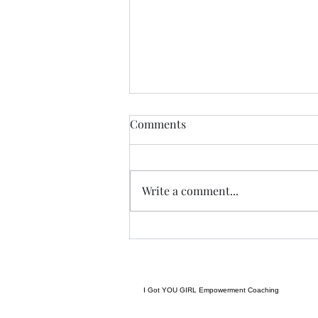
THIS never lies.......
Comments
I met a woman yesterday.......her
craft related to energy, and all
things related to it.....and she
Write a comment...
came to my place....and we were
indeed meant to cross paths, and
in our conversation it reminded
me
I Got YOU GIRL Empowerment Coaching