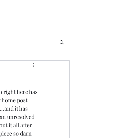
o right here has 
y home post 
..and it has 
.an unresolved 
t it all after 
piece so darn 