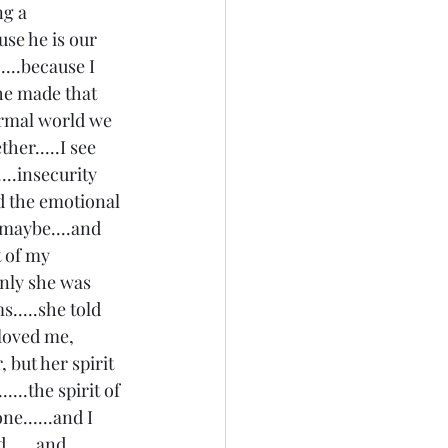
g a 
se he is our 
...because I 
he made that 
normal world we 
her.....I see 
...insecurity 
nd the emotional 
 maybe....and 
 of my 
nly she was 
.....she told 
loved me, 
 but her spirit 
...the spirit of 
e......and I 
.....and 