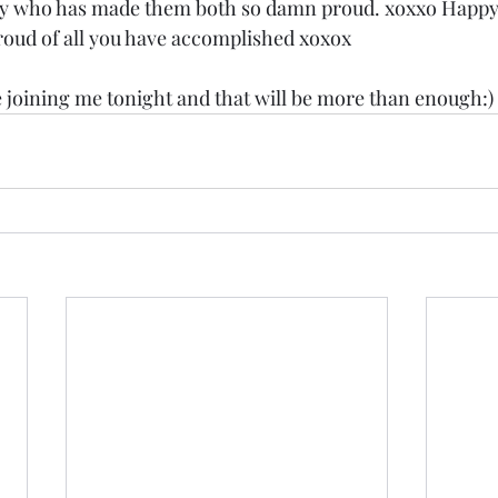
oy who has made them both so damn proud. xoxxo Happy
roud of all you have accomplished xoxox 
e joining me tonight and that will be more than enough:)