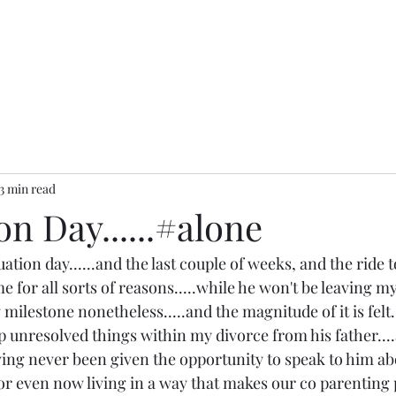
3 min read
n Day......#alone
ation day......and the last couple of weeks, and the ride t
 for all sorts of reasons.....while he won't be leaving m
g milestone nonetheless.....and the magnitude of it is felt..
p unresolved things within my divorce from his father...
aving never been given the opportunity to speak to him abou
...or even now living in a way that makes our co parenting 