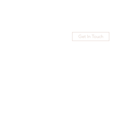
Get In Touch
Home
Blog
Subscribe
More