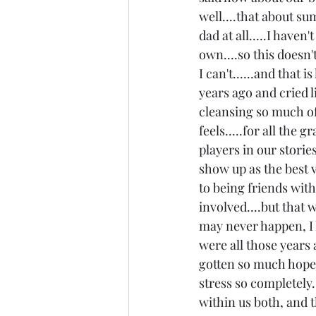
well....that about sum
dad at all.....I haven
own....so this doesn't
I can't......and that
years ago and cried li
cleansing so much of 
feels.....for all the 
players in our stories
show up as the best v
to being friends with 
involved....but that 
may never happen, I h
were all those years 
gotten so much hope i
stress so completely..
within us both, and t