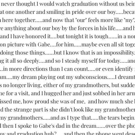
 I never thought I would watch graduation without us bein
at one another and smiling in pride over our boy.....becau
here together.....and now that "our" feels more like "my"..
 anything about our boy by the forces in his life.....and 
..and I have honored it....but tonight it is tough......in a 
n picture with Gabe....for him.....maybe even all sit toget
oing those things......but I know that is an impossibility.
 it all so deeply....and so I steady myself for today.....a
....in more directions than I can count.....or even identify
ream....my dream playing out my subconscious.....I dreamt
s no longer living, either of my grandmothers, but sudde
me for a visit, and I hugged her and just sobbed in her arms
sed me, how proud she was of me,  and how much she 
d the strange part is she didn't look like my grandmother,
y grandmothers.....and as I type that.....the tears begin...
d then I spoke to Gabe's dad in the dream......over the phon
oy and graduation huh?.....and then the phone went dead.