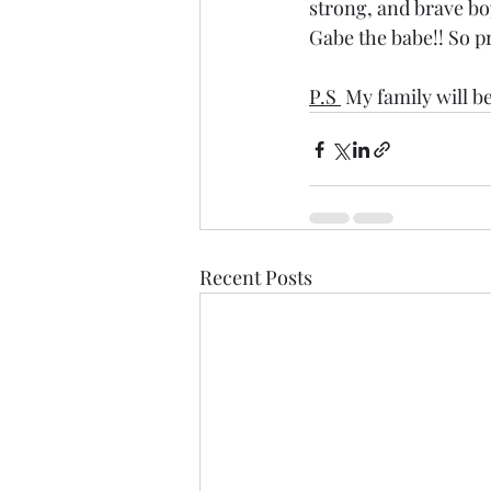
strong, and brave b
Gabe the babe!! So p
P.S 
 My family will b
Recent Posts