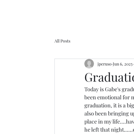
All Posts
jperuso
Jun 6, 2025
Graduatio
Today is Gabe's gradu
been emotional for me
graduation, it is a bi
also been bringing u
place in my life....h
he left that night...