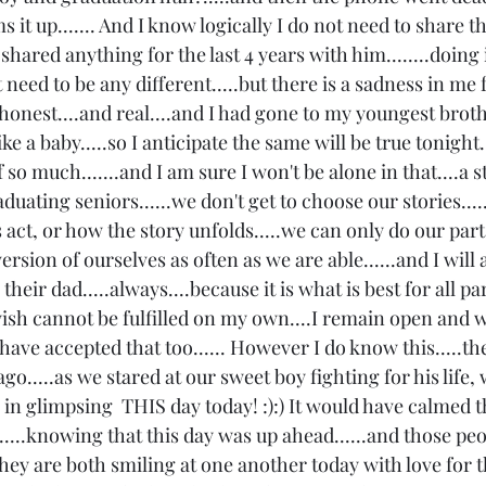
s it up....... And I know logically I do not need to share th
't shared anything for the last 4 years with him........doing 
 need to be any different.....but there is a sadness in me f
 is honest....and real....and I had gone to my youngest brot
ke a baby.....so I anticipate the same will be true tonight..
so much.......and I am sure I won't be alone in that....a st
graduating seniors......we don't get to choose our stories...
 act, or how the story unfolds.....we can only do our part.
ersion of ourselves as often as we are able......and I will
their dad.....always....because it is what is best for all par
wish cannot be fulfilled on my own....I remain open and wi
ave accepted that too...... However I do know this.....th
ago.....as we stared at our sweet boy fighting for his life,
n glimpsing  THIS day today! :):) It would have calmed t
....knowing that this day was up ahead......and those peopl
hey are both smiling at one another today with love for t