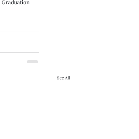
 Graduation 
See All