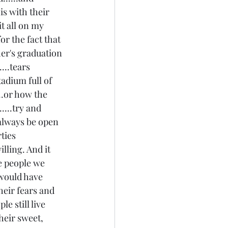
is with their 
it all on my 
or the fact that 
her's graduation 
...tears 
adium full of 
...or how the 
....try and 
 always be open 
ties 
lling. And it 
e people we 
 would have 
heir fears and 
e still live 
heir sweet, 