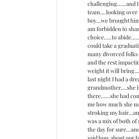
challenging......and
team....looking over 
boy...we brought him 
am forbidden to share
choice.....to abide...
could take a graduatio
many divorced folks d
and the rest impacting
weight it will bring.
last night I had a d
grandmother....she i
there......she had co
me how much she mis
stroking my hair...an
was a mix of both of m
the day for sure...an
said how about our b