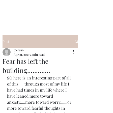
I Got YOU GIRL Empowerment
Coaching!
Jennifer Pearce
845-344-7714
Post
jperuso
Apr 21, 2021
2 min read
Fear has left the
building.............
SO here is an interesting part of all 
of this......through most of my life I 
have had times in my life where I 
have leaned more toward 
anxiety.....more toward worry.......or 
more toward fearful thoughts in 