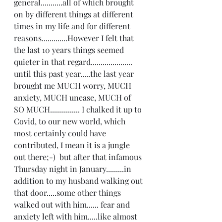
general...........all of which brought 
on by different things at different 
times in my life and for different 
reasons.............However I felt that 
the last 10 years things seemed 
quieter in that regard..................... 
until this past year.....the last year 
brought me MUCH worry, MUCH 
anxiety, MUCH unease, MUCH of 
SO MUCH............... I chalked it up to 
Covid, to our new world, which 
most certainly could have 
contributed, I mean it is a jungle 
out there;-)  but after that infamous 
Thursday night in January.........in 
addition to my husband walking out 
that door.....some other things 
walked out with him...... fear and 
anxiety left with him.....like almost 