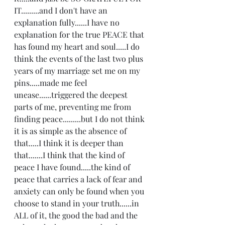
IT.........and I don't have an 
explanation fully......I have no 
explanation for the true PEACE that 
has found my heart and soul.....I do 
think the events of the last two plus 
years of my marriage set me on my 
pins.....made me feel 
unease......triggered the deepest 
parts of me, preventing me from 
finding peace.........but I do not think 
it is as simple as the absence of 
that.....I think it is deeper than 
that.......I think that the kind of 
peace I have found.....the kind of  
peace that carries a lack of fear and 
anxiety can only be found when you 
choose to stand in your truth......in 
ALL of it, the good the bad and the 