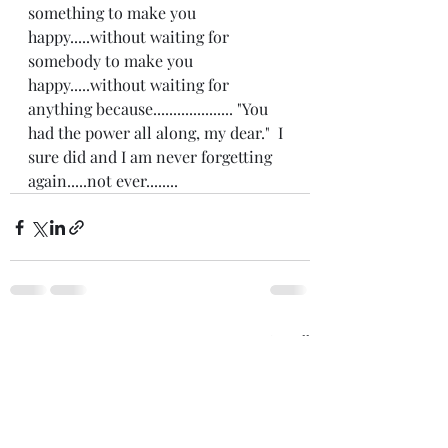
something to make you 
happy.....without waiting for 
somebody to make you 
happy.....without waiting for 
anything because.................... "You 
had the power all along, my dear."  I 
sure did and I am never forgetting 
again.....not ever........
Recent Posts
See All