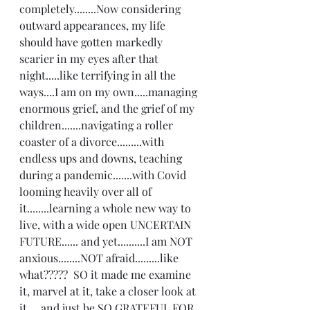
completely........Now considering 
outward appearances, my life 
should have gotten markedly 
scarier in my eyes after that 
night.....like terrifying in all the 
ways....I am on my own.....managing 
enormous grief, and the grief of my 
children.......navigating a roller 
coaster of a divorce.........with 
endless ups and downs, teaching 
during a pandemic.......with Covid 
looming heavily over all of 
it........learning a whole new way to 
live, with a wide open UNCERTAIN 
FUTURE...... and yet..........I am NOT 
anxious........NOT afraid.........like 
what?????  SO it made me examine 
it, marvel at it, take a closer look at 
it.....and just be SO GRATEFUL FOR 