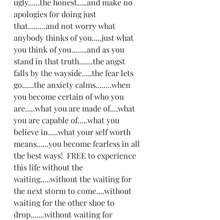
ugly......the honest.....and make no 
apologies for doing just 
that.........and not worry what 
anybody thinks of you.....just what 
you think of you........and as you 
stand in that truth.......the angst 
falls by the wayside.....the fear lets 
go......the anxiety calms........when 
you become certain of who you 
are.....what you are made of....what 
you are capable of.....what you 
believe in.....what your self worth 
means......you become fearless in all 
the best ways!  FREE to experience 
this life without the 
waiting.....without the waiting for 
the next storm to come....without 
waiting for the other shoe to 
drop.......without waiting for 