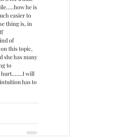
ile.....how he is 
uch easier to 
e thing is, in 
f 
ind of 
on this topic, 
and she has many 
ng to 
rt.......I will 
intuition has to 