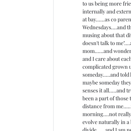
to us being more frie
internally and extern
at bay......as co paren
Wednesdays....and th
musing about that div
doesn't talk to me"...
mom......and wonderin
and I care about each
complicated grown up 
someday.....and told 
maybe someday they won
senses it all.....and 
been a part of those 
distance from me.....th
morning....not really 
evolve naturally in a 
divide......and I am no