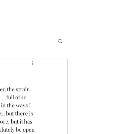
ed the strain 
..full of so 
in the ways I 
, but there is 
re, but it has 
olutely be open 