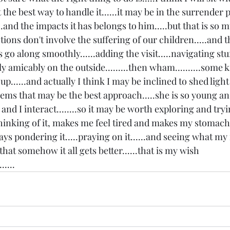
ut the best way to handle it......it may be in the surrender p
..and the impacts it has belongs to him.....but that is so m
ions don't involve the suffering of our children.....and th
s go along smoothly......adding the visit.....navigating stuf
ly amicably on the outside.........then wham..........some k
......and actually I think I may be inclined to shed light 
it seems that may be the best approach.....she is so young 
and I interact........so it may be worth exploring and tryi
thinking of it, makes me feel tired and makes my stomach hu
ys pondering it.....praying on it......and seeing what my 
 that somehow it all gets better......that is my wish 
.....