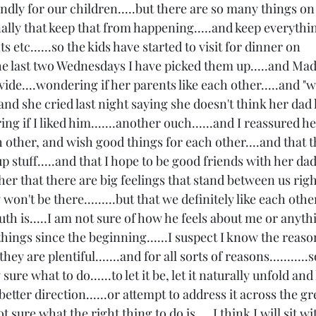
ndly for our children.....but there are so many things on
ally that keep that from happening.....and keep everythin
ts etc......so the kids have started to visit for dinner on 
e last two Wednesdays I have picked them up.....and Mad
ide....wondering if her parents like each other.....and 
.and she cried last night saying she doesn't think her dad 
g if I liked him.......another ouch......and I reassured he
 other, and wish good things for each other....and that the
stuff.....and that I hope to be good friends with her dad
her that there are big feelings that stand between us righ
't be there.........but that we definitely like each other.
truth is.....I am not sure of how he feels about me or anythi
things since the beginning......I suspect I know the reason
ey are plentiful.......and for all sorts of reasons...........so
sure what to do......to let it be, let it naturally unfold an
better direction......or attempt to address it across the gr
t sure what the right thing to do is.....I think I will sit with 