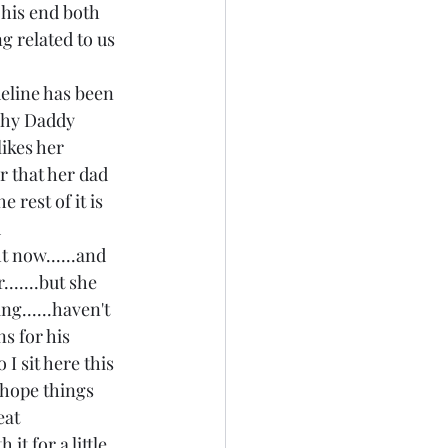
 his end both 
g related to us 
eline has been 
"why Daddy 
likes her 
r that her dad 
 rest of it is 
 
t now......and 
......but she 
ng......haven't 
s for his 
 I sit here this 
d hope things 
eat 
it for a little 