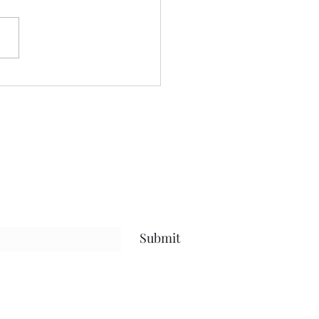
or quite sometime.....and
blog has held space for the
...the future......the present
 life, and everything in
en.....but what I hope has
Submit