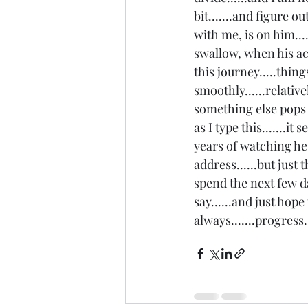
bit.......and figure o
with me, is on him...
swallow, when his act
this journey.....thing
smoothly......relative
something else pops up
as I type this.......
years of watching he 
address......but just 
spend the next few da
say......and just hope
always.......progress..