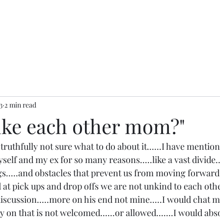
3
2 min read
like each other mom?"
truthfully not sure what to do about it......I have mention
elf and my ex for so many reasons.....like a vast divide....
gs.....and obstacles that prevent us from moving forward 
 at pick ups and drop offs we are not unkind to each other
scussion.....more on his end not mine.....I would chat mo
 on that is not welcomed......or allowed.......I would abs