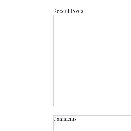
Recent Posts
Anything....... and
Comments
ALWAYS..........