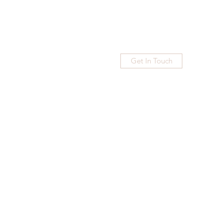
Get In Touch
Home
Blog
Subscribe
More