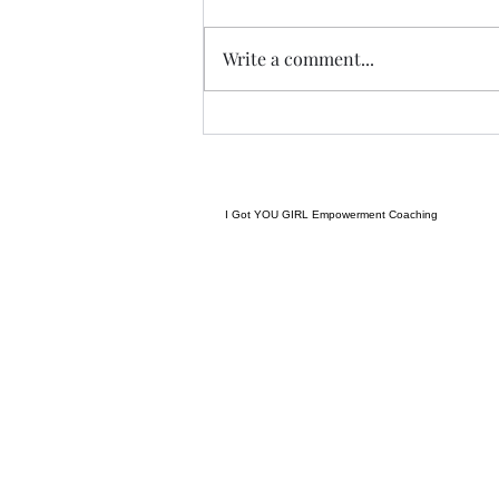
Tonight I am excited, I have a
new group of I Got YOU Girls
Write a comment...
forming and we begin tonight:)
Grateful to have grown to two
groups so quickly! Spending
some time considering where I
want to go next in te
I Got YOU GIRL Empowerment Coaching
gratitudejourneys11@gmail.com
845-344-7714