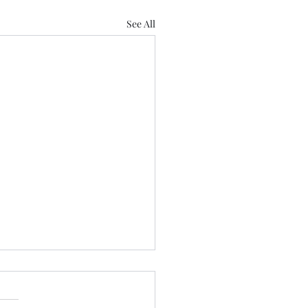
See All
't blame him......
e written about this journey