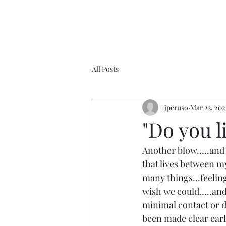
All Posts
jperuso
Mar 23, 202
"Do you 
Another blow.....and 
that lives between mys
many things...feelin
wish we could.....and
minimal contact or di
been made clear early