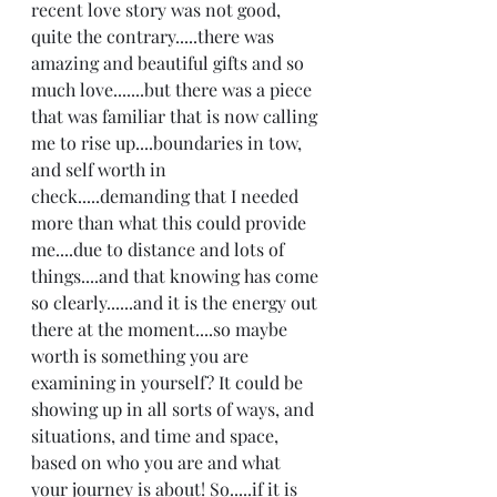
recent love story was not good, 
quite the contrary.....there was 
amazing and beautiful gifts and so 
much love.......but there was a piece 
that was familiar that is now calling 
me to rise up....boundaries in tow, 
and self worth in 
check.....demanding that I needed 
more than what this could provide 
me....due to distance and lots of 
things....and that knowing has come 
so clearly......and it is the energy out 
there at the moment....so maybe 
worth is something you are 
examining in yourself? It could be 
showing up in all sorts of ways, and 
situations, and time and space, 
based on who you are and what 
your journey is about! So.....if it is 