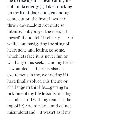
me to rise up, in a clear calling me 
out kinda energy ;-) Like knocking 
on my front door and demanding I 
come out on the front lawn and 
throw down....lol:) Not quite so 
intense, but you get the idea;-) I 
"heard" it and "felt" it clearly.......And 
while I am navigating the sting of 
heart ache and letting go some, 
which lets face it, is never fun or 
what any of us seek.....and my heart 
is wounded.......there is also an 
excitement in me, wondering if I 
have finally solved this theme or 
challenge in this life.....getting to 
tick one of my life lessons off a big 
cosmic scroll with my name at the 
top of it:) And maybe.....and do not 
misunderstand....it wasn't as if my 