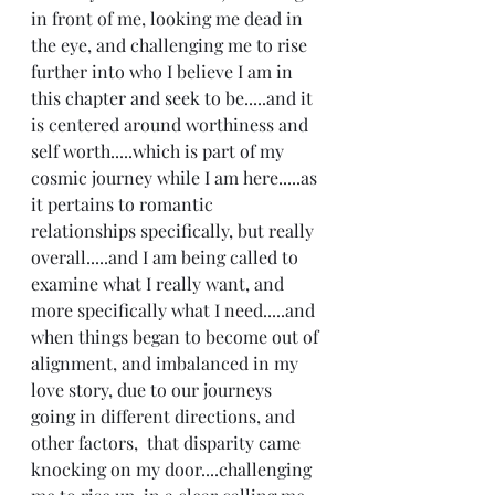
in front of me, looking me dead in 
the eye, and challenging me to rise 
further into who I believe I am in 
this chapter and seek to be.....and it 
is centered around worthiness and 
self worth.....which is part of my 
cosmic journey while I am here.....as 
it pertains to romantic 
relationships specifically, but really 
overall.....and I am being called to 
examine what I really want, and 
more specifically what I need.....and 
when things began to become out of 
alignment, and imbalanced in my 
love story, due to our journeys 
going in different directions, and 
other factors,  that disparity came 
knocking on my door....challenging 