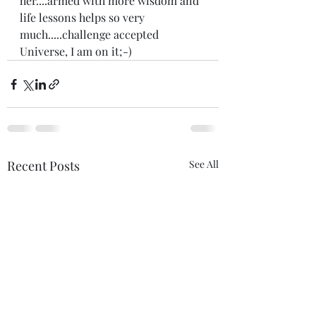
her....armed with more wisdom and 
life lessons helps so very 
much.....challenge accepted 
Universe, I am on it;-) 
Recent Posts
See All