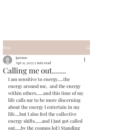
I Got YOU GIRL Empowerment
Coaching!
Jennifer Pearce
845-344-7714
Post
jperuso
Apr 11, 2025
2 min read
Calling me out.......
I am sensitive to energy.....the 
energy around me,  and the energy 
within others......and this time of my 
life calls me to be more discerning 
about the energy I entertain in my 
life....but I also feel the collective 
energy shifts......and I just got called 
out.....by the cosmos lol:) Standing 