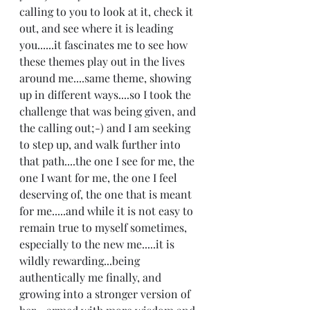
calling to you to look at it, check it 
out, and see where it is leading 
you......it fascinates me to see how 
these themes play out in the lives 
around me....same theme, showing 
up in different ways....so I took the 
challenge that was being given, and 
the calling out;-) and I am seeking 
to step up, and walk further into 
that path....the one I see for me, the 
one I want for me, the one I feel 
deserving of, the one that is meant 
for me.....and while it is not easy to 
remain true to myself sometimes, 
especially to the new me.....it is 
wildly rewarding...being 
authentically me finally, and 
growing into a stronger version of 