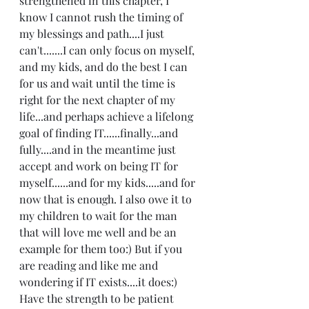
strengthened in this chapter, I 
know I cannot rush the timing of 
my blessings and path....I just 
can't.......I can only focus on myself, 
and my kids, and do the best I can 
for us and wait until the time is 
right for the next chapter of my 
life...and perhaps achieve a lifelong 
goal of finding IT......finally...and 
fully....and in the meantime just 
accept and work on being IT for 
myself......and for my kids.....and for 
now that is enough. I also owe it to 
my children to wait for the man 
that will love me well and be an 
example for them too:) But if you 
are reading and like me and 
wondering if IT exists....it does:) 
Have the strength to be patient 