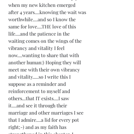
when my new kitchen emerged 
after 4 years....knowing the wait was 
worthwhile....and so I know the 
same for love....THE love of this 
life....and the patience in the 
waiting comes on the wings of the 
vibrancy and vitality I feel 
now....wanting to share that with 
another human:) Hoping they will 
meet me with their own vibrancy 
and vitality.....so I write this I 
suppose as a reminder and 
reinforcement to myself and 
others...that IT exists....I saw 
it....and see it through their 
marriage and other marriages I see 
that I admire....a lid for every pot 
right;-) and as my faith has 