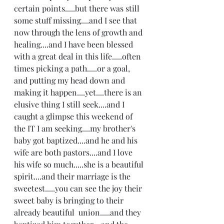
certain points.....but there was still 
some stuff missing....and I see that 
now through the lens of growth and 
healing....and I have been blessed 
with a great deal in this life.....often 
times picking a path.....or a goal, 
and putting my head down and 
making it happen....yet....there is an 
elusive thing I still seek....and I 
caught a glimpse this weekend of 
the IT I am seeking....my brother's 
baby got baptized....and he and his 
wife are both pastors....and I love 
his wife so much.....she is a beautiful 
spirit....and their marriage is the 
sweetest.....you can see the joy their 
sweet baby is bringing to their 
already beautiful  union.....and they 