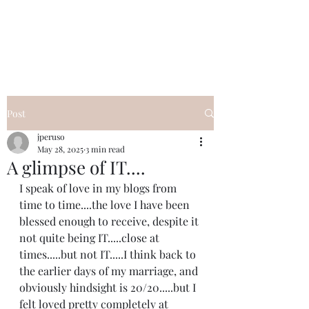
I Got YOU GIRL Empowerment
Coaching!
Jennifer Pearce
845-344-7714
Post
jperuso
May 28, 2025
3 min read
A glimpse of IT....
I speak of love in my blogs from 
time to time....the love I have been 
blessed enough to receive, despite it 
not quite being IT.....close at 
times.....but not IT.....I think back to 
the earlier days of my marriage, and 
obviously hindsight is 20/20.....but I 
felt loved pretty completely at 