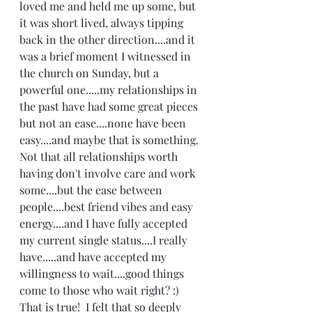
loved me and held me up some, but 
it was short lived, always tipping 
back in the other direction....and it 
was a brief moment I witnessed in 
the church on Sunday, but a 
powerful one.....my relationships in 
the past have had some great pieces 
but not an ease....none have been 
easy....and maybe that is something. 
Not that all relationships worth 
having don't involve care and work 
some....but the ease between 
people....best friend vibes and easy 
energy....and I have fully accepted 
my current single status....I really 
have.....and have accepted my 
willingness to wait....good things 
come to those who wait right? :) 
That is true!  I felt that so deeply 