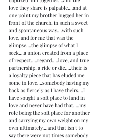
baptized him together....and the 
love they share is palpable....and at 
one point my brother hugged her in 
front of the church, in such a sweet 
and spontaneous way....with such 
love, and for me that was the 
glimpse....the glimpse of what I 
seek....a union created from a place 
of respect.....regard.....love, and true 
partnership, a ride or die.....their is 
a loyalty piece that has eluded me 
some in love....somebody having my 
back as fiercely as I have theirs....I 
have sought a soft place to land in 
love and never have had that.....my 
role being the soft place for another 
and carrying my own weight on my 
own ultimately....and that isn't to 
say there were not times somebody 