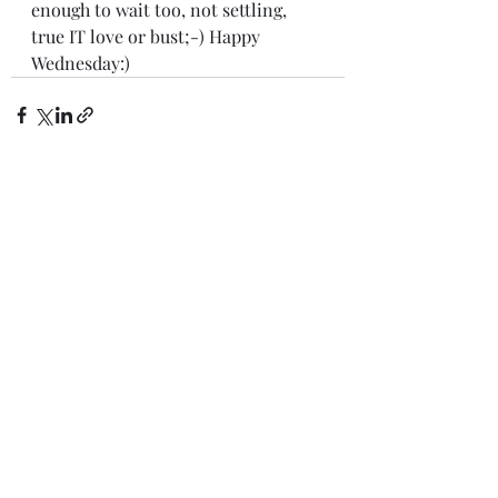
enough to wait too, not settling, 
true IT love or bust;-) Happy 
Wednesday:)
Recent Posts
See All