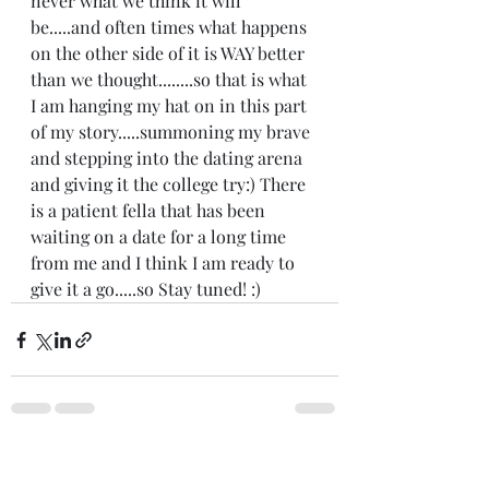
never what we think it will 
be.....and often times what happens 
on the other side of it is WAY better 
than we thought........so that is what 
I am hanging my hat on in this part 
of my story.....summoning my brave 
and stepping into the dating arena 
and giving it the college try:) There 
is a patient fella that has been 
waiting on a date for a long time 
from me and I think I am ready to 
give it a go.....so Stay tuned! :) 
Recent Posts
See All