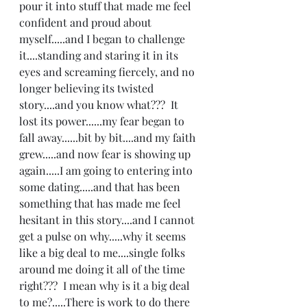
pour it into stuff that made me feel 
confident and proud about 
myself.....and I began to challenge 
it....standing and staring it in its 
eyes and screaming fiercely, and no 
longer believing its twisted 
story....and you know what???  It 
lost its power......my fear began to 
fall away......bit by bit....and my faith 
grew.....and now fear is showing up 
again.....I am going to entering into 
some dating.....and that has been 
something that has made me feel 
hesitant in this story....and I cannot 
get a pulse on why.....why it seems 
like a big deal to me....single folks 
around me doing it all of the time 
right???  I mean why is it a big deal 
to me?.....There is work to do there 