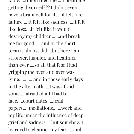
table.....it horrified me.....I mean me 
getting divorced??? I didn't even 
have a brain cell for it.....it felt like 
failure.....it felt like sadness.....it felt 
like loss....it felt like it would 
destroy my children......and break 
me for good......and in the short 
term it almost did....but here I am 
stronger, happier, and healthier 
than ever.....so all that fear I had 
gripping me over and over was 
lying...... .....and in those early days 
in the aftermath.....I was afraid 
some.....afraid of all I had to 
face.....court dates.....legal 
papers.....mediations.......work and 
my life under the influence of deep 
grief and sadness.....but somehow I 
learned to channel my fear......and 