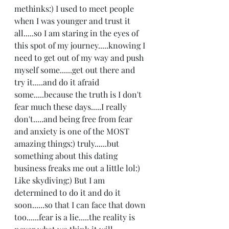
methinks:) I used to meet people 
when I was younger and trust it 
all.....so I am staring in the eyes of 
this spot of my journey.....knowing I 
need to get out of my way and push 
myself some......get out there and 
try it.....and do it afraid 
some.....because the truth is I don't 
fear much these days.....I really 
don't.....and being free from fear 
and anxiety is one of the MOST 
amazing things:) truly......but 
something about this dating 
business freaks me out a little lol:) 
Like skydiving:) But I am 
determined to do it and do it 
soon......so that I can face that down 
too......fear is a lie.....the reality is 