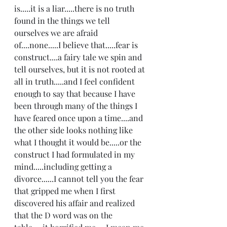
is.....it is a liar.....there is no truth 
found in the things we tell 
ourselves we are afraid 
of....none.....I believe that.....fear is 
construct....a fairy tale we spin and 
tell ourselves, but it is not rooted at 
all in truth.....and I feel confident 
enough to say that because I have 
been through many of the things I 
have feared once upon a time....and 
the other side looks nothing like 
what I thought it would be.....or the 
construct I had formulated in my 
mind.....including getting a 
divorce......I cannot tell you the fear 
that gripped me when I first 
discovered his affair and realized 
that the D word was on the 