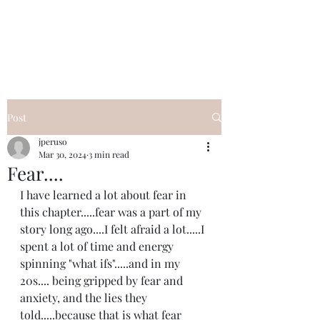
I Got YOU GIRL Empowerment
Coaching!
Jennifer Pearce
845-344-7714
Post
jperuso
Mar 30, 2024
3 min read
Fear....
I have learned a lot about fear in 
this chapter.....fear was a part of my 
story long ago....I felt afraid a lot.....I 
spent a lot of time and energy 
spinning "what ifs".....and in my 
20s.... being gripped by fear and 
anxiety, and the lies they 
told.....because that is what fear 