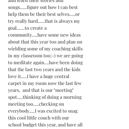
and learn their stories and 
songs......figure out how I can best 
help them be their best selves.....or 
try really hard......that is always my 
goal.......to create a 
community.....have some new ideas 
about that this year too and plan on 
wielding some of my coaching skills 
in my classroom too;-) we are going 
to meditate again....have been doing 
that the last two years and the kids 
love it.....I have a huge central 
carpet in my room now the last few 
years,  and that is our "meeting" 
spot.....thinking of doing a morning 
meeting too.....checking on 
everybody.....I was excited to snag 
this cool little couch with our 
school budget this year, and have all 