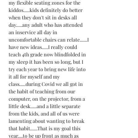
my flexible seating zones for the 
kiddos.....kids definitely do better 
when they don't sit in desks all 
day.....any adult who has attended 
an inservice all day in 
uncomfortable chairs can relate......I 
have new ideas.....I really could 
teach 4th grade now blindfolded in 
my sleep it has been so long, but I 
try each year to bring new life into 
it all for myself and my 
class.....during Covid we all got in 
the habit of teaching from our 
computer, on the projector, from a 
little desk.....and a little separate 
from the kids, and all of us were 
lamenting about wanting to break 
that habit......That is my goal this 
year....to be up front as much as 