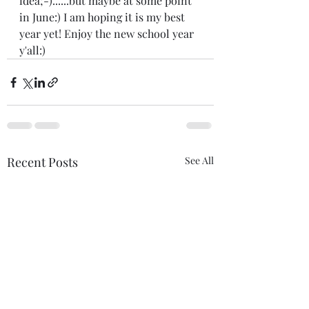
idea;-)......but maybe at some point 
in June:) I am hoping it is my best 
year yet! Enjoy the new school year 
y'all:)
Recent Posts
See All