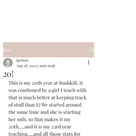
I Got YOU GIRL Empowerment
Coaching!
Jennifer Pearce
845-344-7714
Post
jperuso
Aug 28, 2023
2 min read
20!
This is my 20th year at Bushkill, it 
was confirmed by a girl I teach with 
that is much better at keeping track 
of stuff than I:) We started around 
the same time and she is starting 
her 19th, so that makes it my 
20th.....and it is my 23rd year 
teaching.....and all those stats for 