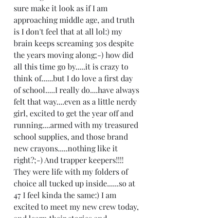
sure make it look as if I am 
approaching middle age, and truth 
is I don't feel that at all lol:) my 
brain keeps screaming 30s despite 
the years moving along;-) how did 
all this time go by.....it is crazy to 
think of......but I do love a first day 
of school.....I really do....have always 
felt that way....even as a little nerdy 
girl, excited to get the year off and 
running....armed with my treasured 
school supplies, and those brand 
new crayons.....nothing like it 
right?;-) And trapper keepers!!!!  
They were life with my folders of 
choice all tucked up inside......so at 
47 I feel kinda the same:) I am 
excited to meet my new crew today, 