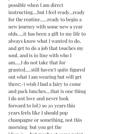
possible when I am direct 
instructing....but I feel ready...ready 
for the routine......ready to begin a 
new journey with some new 9 year 
olds.....it has been a gift to my life to 
always know what I wanted to do, 
and get to do a job that touches my 
soul, and is in line with who I 
am.....I do not take that for 
granted.....still haven't quite figured 
out what I am wearing but will get 
there;-) wish I had a fairy to come 
and pack lunches....that is one thing 
I do not love and never look 
forward to lol:) so 20 years this 
years feels like I should pop 
champagne or something, not this 
morning  but you get the 