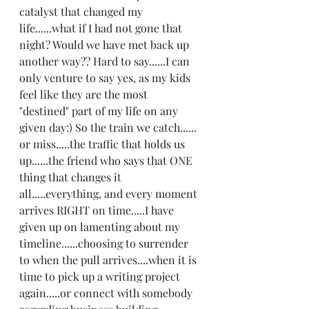
catalyst that changed my 
life......what if I had not gone that 
night? Would we have met back up 
another way?? Hard to say......I can 
only venture to say yes, as my kids 
feel like they are the most 
"destined" part of my life on any 
given day:) So the train we catch...... 
or miss.....the traffic that holds us 
up......the friend who says that ONE 
thing that changes it 
all.....everything, and every moment 
arrives RIGHT on time.....I have 
given up on lamenting about my 
timeline......choosing to surrender 
to when the pull arrives....when it is 
time to pick up a writing project 
again.....or connect with somebody 