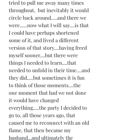
tried to pull me away many times 
throughout,  but inevitably it would 
circle back around.....and there we 
were......now what I will say....is that 
I could have perhaps shortened 
some of it, and lived a different 
version of that story....having freed 
myself sooner....but there were 
things I needed to learn....that 
needed to unfold in their time....and 
they did.....but sometimes it is fun 
to think of those moments....the 
one moment that had we not done 
it would have changed 
everything.....the party I decided to 
go to, all those years ago, that 
caused me to reconnect with an old 
flame, that then became my 
husband...and ultimately the 