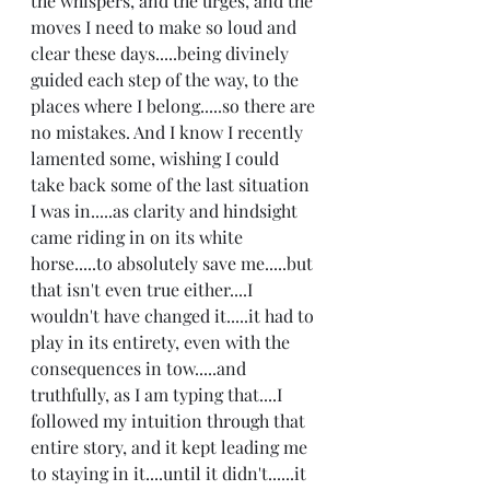
the whispers, and the urges, and the 
moves I need to make so loud and 
clear these days.....being divinely 
guided each step of the way, to the 
places where I belong.....so there are 
no mistakes. And I know I recently 
lamented some, wishing I could 
take back some of the last situation 
I was in.....as clarity and hindsight 
came riding in on its white 
horse.....to absolutely save me.....but 
that isn't even true either....I 
wouldn't have changed it.....it had to 
play in its entirety, even with the 
consequences in tow.....and 
truthfully, as I am typing that....I 
followed my intuition through that 
entire story, and it kept leading me 
to staying in it....until it didn't......it 