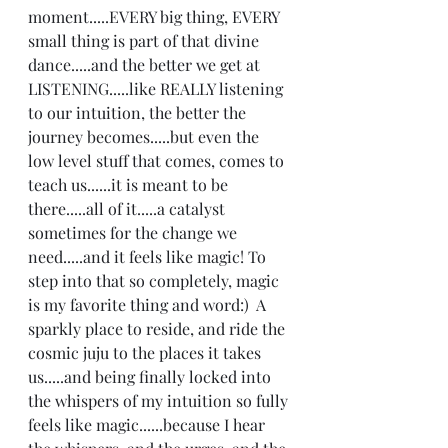
moment.....EVERY big thing, EVERY 
small thing is part of that divine 
dance.....and the better we get at 
LISTENING.....like REALLY listening 
to our intuition, the better the 
journey becomes.....but even the 
low level stuff that comes, comes to 
teach us......it is meant to be 
there.....all of it.....a catalyst 
sometimes for the change we 
need.....and it feels like magic! To 
step into that so completely, magic 
is my favorite thing and word:)  A 
sparkly place to reside, and ride the 
cosmic juju to the places it takes 
us.....and being finally locked into 
the whispers of my intuition so fully 
feels like magic......because I hear 