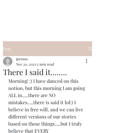
I Got YOU GIRL Empowerment
Coaching!
Jennifer Pearce
845-344-7714
Post
jperuso
Nov 20, 2025
2 min read
There I said it........
Morning! :) I have danced on this 
notion, but this morning I am going 
ALL in.....there are NO 
mistakes.....there is said it lol:) I 
believe in free will, and we can live 
different versions of our stories 
based on those things.....but I truly 
believe that EVERY 