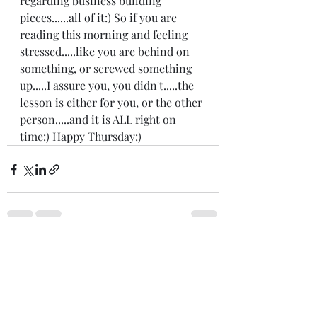
regarding business building 
pieces......all of it:) So if you are 
reading this morning and feeling 
stressed.....like you are behind on 
something, or screwed something 
up.....I assure you, you didn't.....the 
lesson is either for you, or the other 
person.....and it is ALL right on 
time:) Happy Thursday:)
Recent Posts
See All