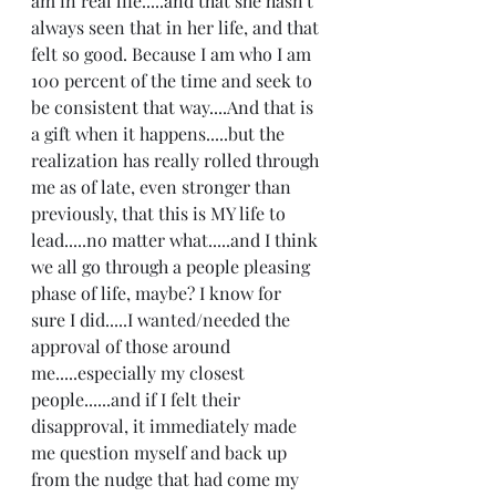
am in real life.....and that she hasn't 
always seen that in her life, and that 
felt so good. Because I am who I am 
100 percent of the time and seek to 
be consistent that way....And that is 
a gift when it happens.....but the 
realization has really rolled through 
me as of late, even stronger than 
previously, that this is MY life to 
lead.....no matter what.....and I think 
we all go through a people pleasing 
phase of life, maybe? I know for 
sure I did.....I wanted/needed the 
approval of those around 
me.....especially my closest 
people......and if I felt their 
disapproval, it immediately made 
me question myself and back up 
from the nudge that had come my 