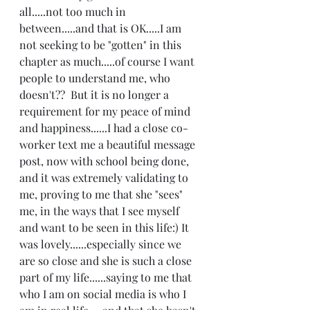
all.....not too much in 
between.....and that is OK.....I am 
not seeking to be "gotten" in this 
chapter as much.....of course I want 
people to understand me, who 
doesn't??  But it is no longer a 
requirement for my peace of mind 
and happiness......I had a close co-
worker text me a beautiful message 
post, now with school being done, 
and it was extremely validating to 
me, proving to me that she "sees" 
me, in the ways that I see myself 
and want to be seen in this life:) It 
was lovely......especially since we 
are so close and she is such a close 
part of my life......saying to me that 
who I am on social media is who I 