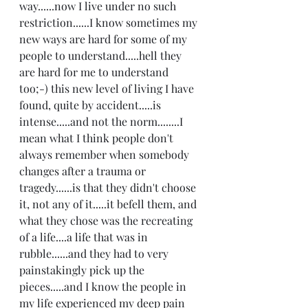
way......now I live under no such 
restriction......I know sometimes my 
new ways are hard for some of my 
people to understand.....hell they 
are hard for me to understand 
too;-) this new level of living I have 
found, quite by accident.....is 
intense.....and not the norm........I 
mean what I think people don't 
always remember when somebody 
changes after a trauma or 
tragedy......is that they didn't choose 
it, not any of it.....it befell them, and 
what they chose was the recreating 
of a life....a life that was in 
rubble......and they had to very 
painstakingly pick up the 
pieces.....and I know the people in 
my life experienced my deep pain 