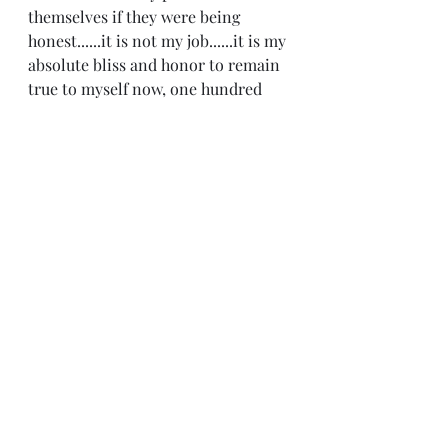
themselves if they were being 
honest......it is not my job......it is my 
absolute bliss and honor to remain 
true to myself now, one hundred 
percent, for the remainder of my 
life! And that is exactly what I plan 
on doing!  I will never betray myself 
again not ever! I hope you have a 
great Monday:)
Recent Posts
See All