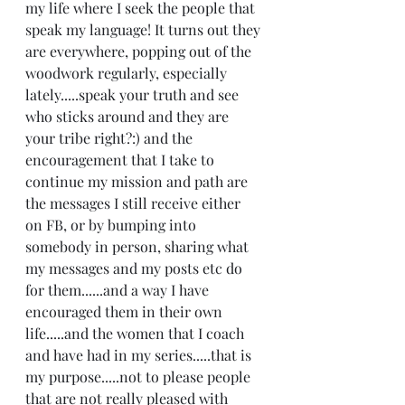
my life where I seek the people that 
speak my language! It turns out they 
are everywhere, popping out of the 
woodwork regularly, especially 
lately.....speak your truth and see 
who sticks around and they are 
your tribe right?:) and the  
encouragement that I take to 
continue my mission and path are 
the messages I still receive either 
on FB, or by bumping into 
somebody in person, sharing what 
my messages and my posts etc do 
for them......and a way I have 
encouraged them in their own 
life.....and the women that I coach 
and have had in my series.....that is 
my purpose.....not to please people 
that are not really pleased with 