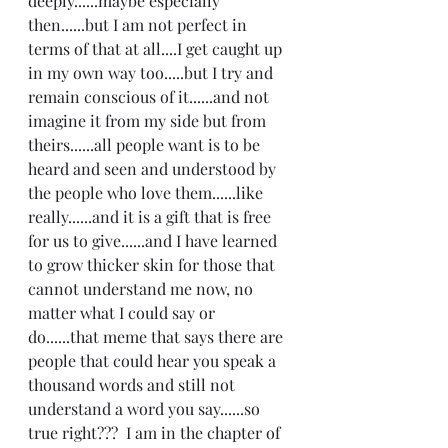
deeply......maybe especially 
then......but I am not perfect in 
terms of that at all....I get caught up 
in my own way too.....but I try and 
remain conscious of it......and not 
imagine it from my side but from 
theirs......all people want is to be 
heard and seen and understood by 
the people who love them......like 
really......and it is a gift that is free 
for us to give......and I have learned 
to grow thicker skin for those that 
cannot understand me now, no 
matter what I could say or 
do......that meme that says there are 
people that could hear you speak a 
thousand words and still not 
understand a word you say......so 
true right???  I am in the chapter of 