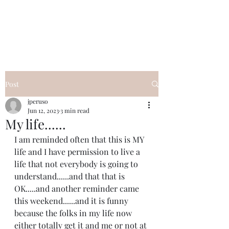
I Got YOU GIRL Empowerment
Coaching!
Jennifer Pearce
845-344-7714
Post
jperuso
Jun 12, 2023
3 min read
My life......
I am reminded often that this is MY 
life and I have permission to live a 
life that not everybody is going to 
understand......and that that is 
OK.....and another reminder came 
this weekend......and it is funny 
because the folks in my life now 
either totally get it and me or not at 