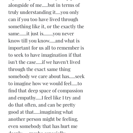
alongside of me.....but in terms of 
truly understanding it....you only 
can if you too have lived through 
something like it, or the exactly the 
same......it just is........you never 
know till you know.....and what is 
important for us all to remember is 
to seek to have imagination if that 
isn't the case.....if we haven't lived 
through the exact same thing 
somebody we care about has.....seek 
to imagine how we would feel.....to 
find that deep space of compassion 
and empathy.....I feel like I try and 
do that often, and can be pretty 
good at that.....imagining what 
another person might be feeling, 
even somebody that has hurt me 