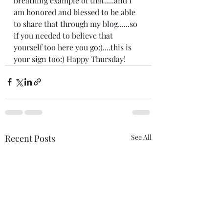
breathing example of that.....and I 
am honored and blessed to be able 
to share that through my blog......so 
if you needed to believe that 
yourself too here you go:)....this is 
your sign too:) Happy Thursday! 
Recent Posts
See All