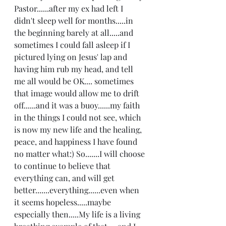
Pastor......after my ex had left I 
didn't sleep well for months.....in 
the beginning barely at all.....and 
sometimes I could fall asleep if I 
pictured lying on Jesus' lap and 
having him rub my head, and tell 
me all would be OK.... sometimes 
that image would allow me to drift 
off......and it was a buoy......my faith 
in the things I could not see, which 
is now my new life and the healing, 
peace, and happiness I have found 
no matter what:) So.......I will choose 
to continue to believe that 
everything can, and will get 
better.......everything......even when 
it seems hopeless.....maybe 
especially then.....My life is a living 