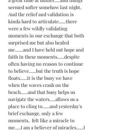
a great time at dinner.....and things 
seemed softer somehow last night. 
And the relief and validation is 
kinda hard to articulate......there 
were a few wildly validating 
moments in our exchange that both 
surprised me but also healed 
me.......and I have held out hope and 
faith in these moments......despite 
often having no reason to continue 
to believe......but the truth is hope 
floats......it is the buoy we have 
when the waves crash on the 
beach......and that buoy helps us 
navigate the waters.....allows us a 
place to cling to......and yesterday's 
brief exchange, only a few 
moments,  felt like a miracle to 
me.....I am a believer of miracles......I 