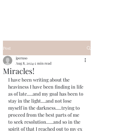
I Got YOU GIRL Empowerment
Coaching!
Jennifer Pearce
845-344-7714
Post
jperuso
Aug 8, 2024
2 min read
Miracles!
I have been writing about the 
heaviness I have been finding in life 
as of late.....and my goal has been to 
stay in the light....and not lose 
myself in the darkness.....trying to 
proceed from the best parts of me 
to seek resolution......and so in the 
spirit of that I reached out to my ex 