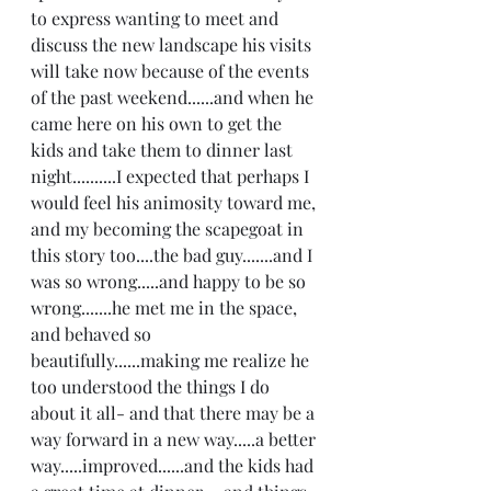
to express wanting to meet and 
discuss the new landscape his visits 
will take now because of the events 
of the past weekend......and when he 
came here on his own to get the 
kids and take them to dinner last 
night..........I expected that perhaps I 
would feel his animosity toward me, 
and my becoming the scapegoat in 
this story too....the bad guy.......and I 
was so wrong.....and happy to be so 
wrong.......he met me in the space, 
and behaved so 
beautifully......making me realize he 
too understood the things I do 
about it all- and that there may be a 
way forward in a new way.....a better 
way.....improved......and the kids had 