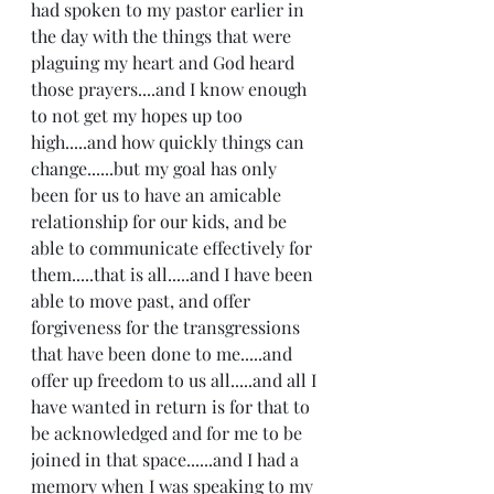
had spoken to my pastor earlier in 
the day with the things that were 
plaguing my heart and God heard 
those prayers....and I know enough 
to not get my hopes up too 
high.....and how quickly things can 
change......but my goal has only 
been for us to have an amicable 
relationship for our kids, and be 
able to communicate effectively for 
them.....that is all.....and I have been 
able to move past, and offer 
forgiveness for the transgressions 
that have been done to me.....and 
offer up freedom to us all.....and all I 
have wanted in return is for that to 
be acknowledged and for me to be 
joined in that space......and I had a 
memory when I was speaking to my 