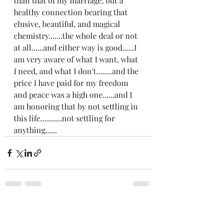
than that of my marriage, but a 
healthy connection bearing that 
elusive, beautiful, and magical 
chemistry.......the whole deal or not 
at all......and either way is good......I 
am very aware of what I want, what 
I need, and what I don't........and the 
price I have paid for my freedom 
and peace was a high one......and I 
am honoring that by not settling in 
this life...........not settling for 
anything......
Recent Posts
See All