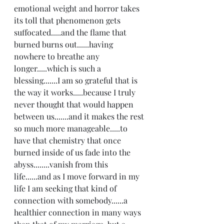
emotional weight and horror takes 
its toll that phenomenon gets 
suffocated.....and the flame that 
burned burns out......having 
nowhere to breathe any 
longer.....which is such a 
blessing.......I am so grateful that is 
the way it works.....because I truly 
never thought that would happen 
between us.......and it makes the rest 
so much more manageable.....to 
have that chemistry that once 
burned inside of us fade into the 
abyss........vanish from this 
life......and as I move forward in my 
life I am seeking that kind of 
connection with somebody......a 
healthier connection in many ways 