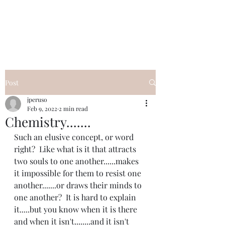
I Got YOU GIRL Empowerment
Coaching!
Jennifer Pearce
845-344-7714
Post
jperuso
Feb 9, 2022
2 min read
Chemistry.......
Such an elusive concept, or word 
right?  Like what is it that attracts 
two souls to one another......makes 
it impossible for them to resist one 
another.......or draws their minds to 
one another?  It is hard to explain 
it.....but you know when it is there 
and when it isn't........and it isn't 