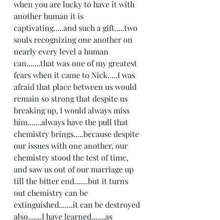
when you are lucky to have it with 
another human it is 
captivating.....and such a gift.....two 
souls recognizing one another on 
nearly every level a human 
can.......that was one of my greatest 
fears when it came to Nick.....I was 
afraid that place between us would 
remain so strong that despite us 
breaking up, I would always miss 
him.......always have the pull that 
chemistry brings.....because despite 
our issues with one another, our 
chemistry stood the test of time, 
and saw us out of our marriage up 
till the bitter end.......but it turns 
out chemistry can be 
extinguished.......it can be destroyed 
also.......I have learned.......as 