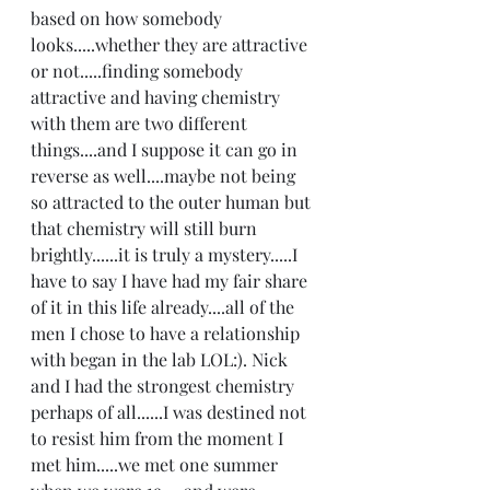
based on how somebody 
looks.....whether they are attractive 
or not.....finding somebody 
attractive and having chemistry 
with them are two different 
things....and I suppose it can go in 
reverse as well....maybe not being 
so attracted to the outer human but 
that chemistry will still burn 
brightly......it is truly a mystery.....I 
have to say I have had my fair share 
of it in this life already....all of the 
men I chose to have a relationship 
with began in the lab LOL:). Nick 
and I had the strongest chemistry 
perhaps of all......I was destined not 
to resist him from the moment I 
met him.....we met one summer 