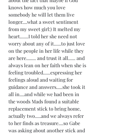
about the fact that maybe if God 
knows how much you love 
somebody he will let them live 
longer....what a sweet sentiment 
from my sweet girl:) It melted my 
heart.......I told her she need not 
worry about any of it......to just love 
on the people in her life while they 
are here........ and trust it all...... and 
always lean on her faith when she is 
feeling troubled......expressing her 
feelings aloud and waiting for 
guidance and answers.....she took it 
all in....and while we had been in 
the woods Mads found a suitable 
replacement stick to bring home, 
actually two.....and we always refer 
to her finds as treasure....so Gabe 
was asking about another stick and 