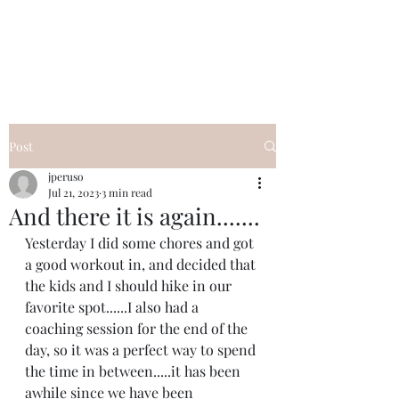
I Got YOU GIRL Empowerment
Coaching!
Jennifer Pearce
845-344-7714
Post
jperuso
Jul 21, 2023
3 min read
And there it is again.......
Yesterday I did some chores and got 
a good workout in, and decided that 
the kids and I should hike in our 
favorite spot......I also had a 
coaching session for the end of the 
day, so it was a perfect way to spend 
the time in between.....it has been 
awhile since we have been 