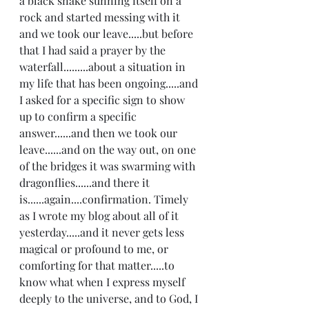
a black snake sunning itself on a 
rock and started messing with it 
and we took our leave.....but before 
that I had said a prayer by the 
waterfall.........about a situation in 
my life that has been ongoing.....and 
I asked for a specific sign to show 
up to confirm a specific 
answer......and then we took our 
leave......and on the way out, on one 
of the bridges it was swarming with 
dragonflies......and there it 
is......again....confirmation. Timely 
as I wrote my blog about all of it 
yesterday.....and it never gets less 
magical or profound to me, or 
comforting for that matter.....to 
know what when I express myself 
deeply to the universe, and to God, I 