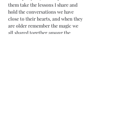
them take the lessons I share and 
hold the conversations we have 
close to their hearts, and when they 
are older remember the magic we 
all shared together among the 
trees.......that is my prayer:) and that 
I be given the opportunity to share 
that with my grandchildren 
someday too;-) What a lovely 
thought:)
Recent Posts
See All