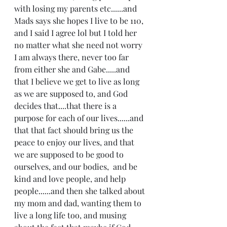
with losing my parents etc......and 
Mads says she hopes I live to be 110, 
and I said I agree lol but I told her 
no matter what she need not worry 
I am always there, never too far 
from either she and Gabe.....and 
that I believe we get to live as long 
as we are supposed to, and God 
decides that....that there is a 
purpose for each of our lives......and 
that that fact should bring us the 
peace to enjoy our lives, and that 
we are supposed to be good to 
ourselves, and our bodies,  and be 
kind and love people, and help 
people......and then she talked about 
my mom and dad, wanting them to 
live a long life too, and musing 