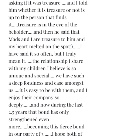
asking if it was treasure.....and I told 
him whether it is treasure or not is 
up to the person that finds 
it.....treasure is in the eye of the 
beholder.....and then he said that 
Mads and I are treasure to him and 
my heart melted on the spot:)......I 
have said it so often, but I truly 
mean it......the relationship I share 
with my children I believe is so 
unique and special.....we have such 
a deep fondness and ease amongst 
us.....it is easy to be with them, and I 
enjoy their company so 
deeply.......and now during the last 
2.5 years that bond has only 
strengthened even 
more......becoming this fierce bond 
in our party of 3.......I hope both of 