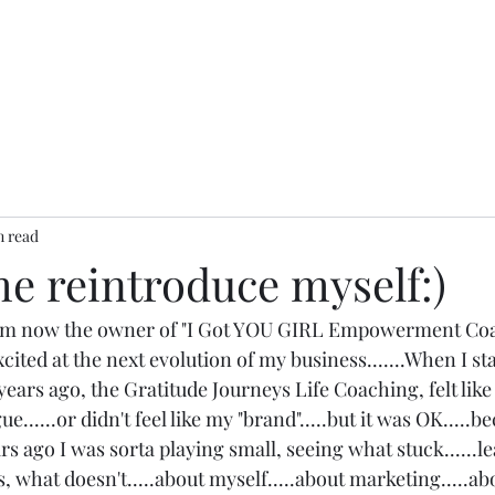
n read
e reintroduce myself:)
I am now the owner of "I Got YOU GIRL Empowerment Coa
cited at the next evolution of my business.......When I st
ears ago, the Gratitude Journeys Life Coaching, felt like m
gue......or didn't feel like my "brand".....but it was OK.....
ars ago I was sorta playing small, seeing what stuck......l
 what doesn't.....about myself.....about marketing.....ab