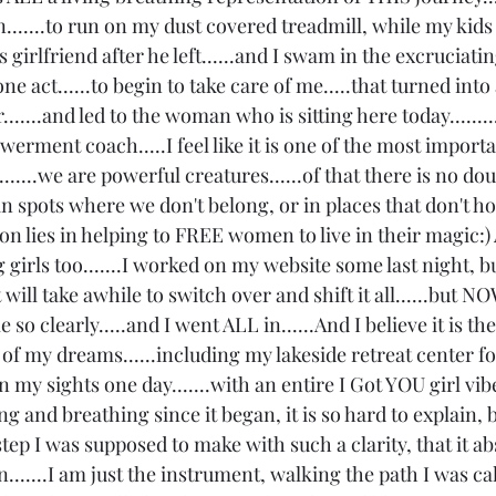
.......to run on my dust covered treadmill, while my kid
 girlfriend after he left......and I swam in the excruciatin
one act......to begin to take care of me.....that turned int
.....and led to the woman who is sitting here today.........
rment coach.....I feel like it is one of the most import
.....we are powerful creatures......of that there is no do
in spots where we don't belong, or in places that don't h
ion lies in helping to FREE women to live in their magic:
irls too.......I worked on my website some last night, but
t will take awhile to switch over and shift it all......but N
e so clearly.....and I went ALL in......And I believe it is th
l of my dreams......including my lakeside retreat center 
n my sights one day.......with an entire I Got YOU girl vib
ng and breathing since it began, it is so hard to explain, b
ep I was supposed to make with such a clarity, that it ab
on.......I am just the instrument, walking the path I was ca