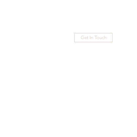
Get In Touch
Home
Blog
Subscribe
More