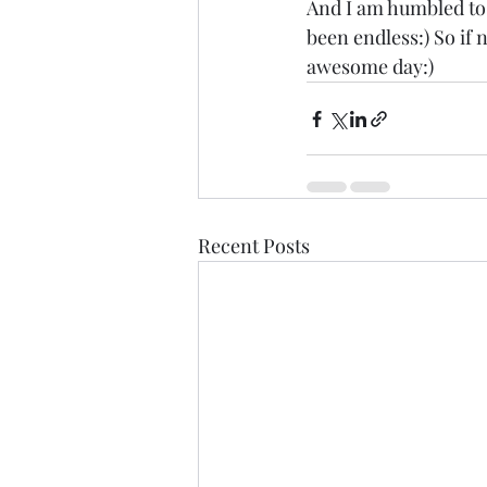
And I am humbled to h
been endless:) So if 
awesome day:)
Recent Posts