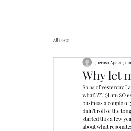
All Posts
jperuso
Apr 21
3 mi
Why let m
So as of yesterday 
what???? :)I am SO ex
business a couple of y
didn't roll of the ton
started this a few ye
about what resonates,