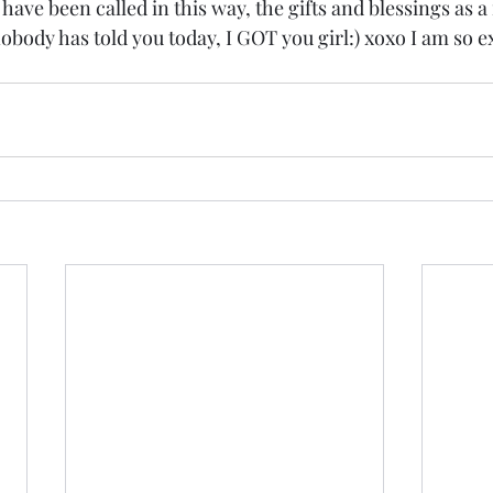
ave been called in this way, the gifts and blessings as a 
nobody has told you today, I GOT you girl:) xoxo I am so e