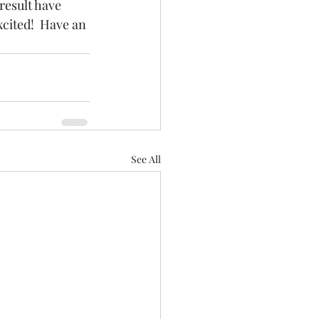
result have 
xcited!  Have an 
See All