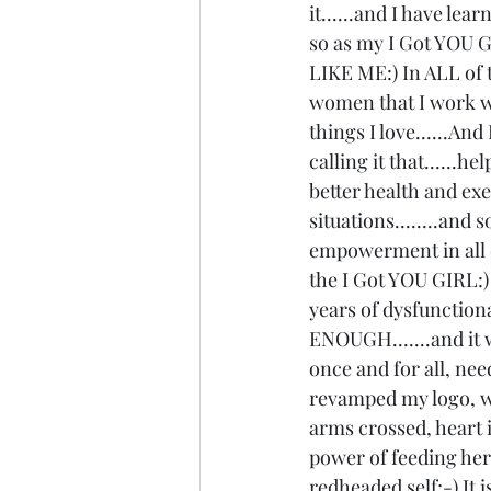
it......and I have le
so as my I Got YOU G
LIKE ME:) In ALL of t
women that I work wit
things I love......A
calling it that......h
better health and ex
situations........and
empowerment in all of
the I Got YOU GIRL:) 
years of dysfunctional
ENOUGH.......and it 
once and for all, nee
revamped my logo, wh
arms crossed, heart i
power of feeding her 
redheaded self;-) It 