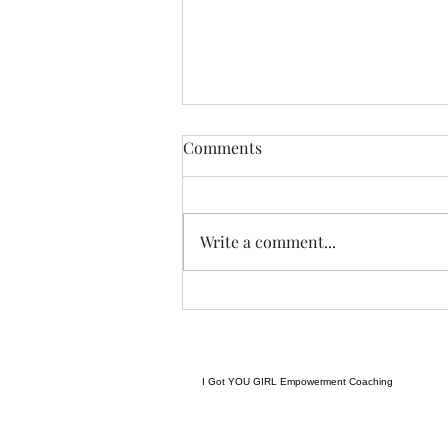
Anything....... and
Comments
ALWAYS..........
Tonight I am excited, I have a
new group of I Got YOU Girls
Write a comment...
forming and we begin tonight:)
Grateful to have grown to two
groups so quickly! Spending
some time considering where I
want to go next in te
I Got YOU GIRL Empowerment Coaching