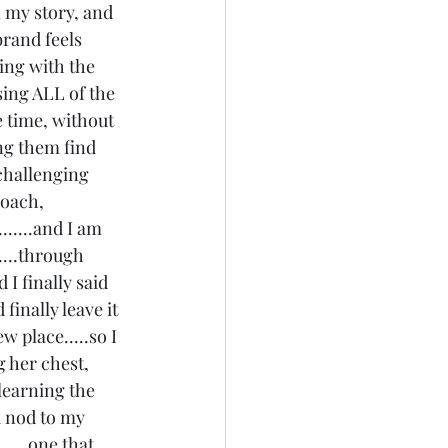
n my story, and 
rand feels 
ing with the 
sing ALL of the 
 time, without 
ing them find 
challenging 
coach, 
.....and I am 
....through 
I finally said 
inally leave it 
 place.....so I 
 her chest, 
 learning the 
a nod to my 
....one that 