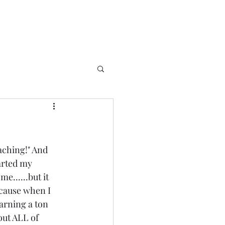
ching!" And 
arted my 
e......but it 
because when I 
earning a ton 
out ALL of 