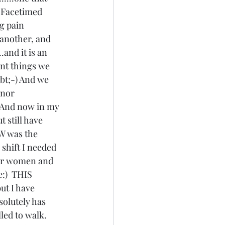
s Facetimed 
g pain 
o another, and 
.and it is an 
ant things we 
ubt;-) And we 
onor 
) And now in my 
 still have 
OW was the 
e shift I needed 
for women and 
e:)  THIS 
ut I have 
solutely has 
lled to walk. 