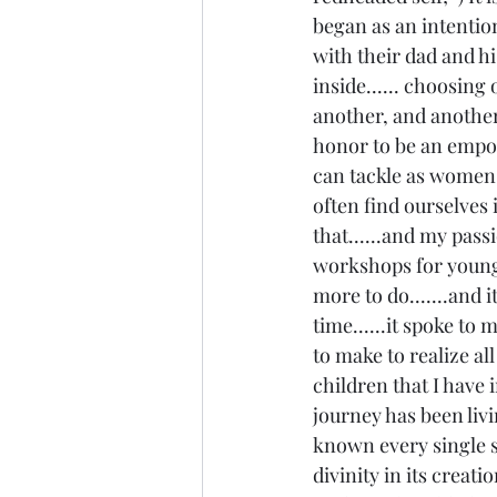
began as an intention
with their dad and his
inside...... choosing 
another, and another..
honor to be an empowe
can tackle as women..
often find ourselves 
that......and my pass
workshops for young g
more to do.......and i
time......it spoke to m
to make to realize al
children that I have i
journey has been livi
known every single st
divinity in its creati