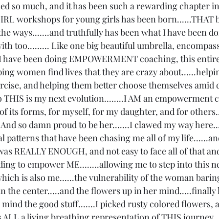
arned so much, and it has been such a rewarding chapter i
IRL workshops for young girls has been born......THAT b
he ways.......and truthfully has been what I have been do
h too......... Like one big beautiful umbrella, encompas
nd I have been doing EMPOWERMENT coaching, this entire
elping women find lives that they are crazy about......help
ercise, and helping them better choose themselves amid 
 so THIS is my next evolution........I AM an empowerment 
 its forms, for myself, for my daughter, and for others...
And so damn proud to be her.......I clawed my way here..
 patterns that have been chasing me all of my life......and 
was REALLY ENOUGH, and not easy to face all of that and f
ding to empower ME........allowing me to step into this new
ich is also me......the vulnerability of the woman baring
n the center.....and the flowers up in her mind.....finally
mind the good stuff.......I picked rusty colored flowers, 
is ALL a living breathing representation of THIS journey....