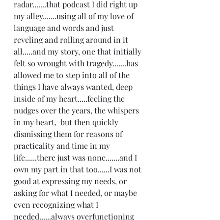
radar.......that podcast I did right up 
my alley.......using all of my love of 
language and words and just 
reveling and rolling around in it 
all.....and my story, one that initially 
felt so wrought with tragedy.......has 
allowed me to step into all of the 
things I have always wanted, deep 
inside of my heart.....feeling the 
nudges over the years, the whispers 
in my heart,  but then quickly 
dismissing them for reasons of 
practicality and time in my 
life......there just was none.......and I 
own my part in that too......I was not 
good at expressing my needs, or 
asking for what I needed, or maybe 
even recognizing what I 
needed......always overfunctioning 