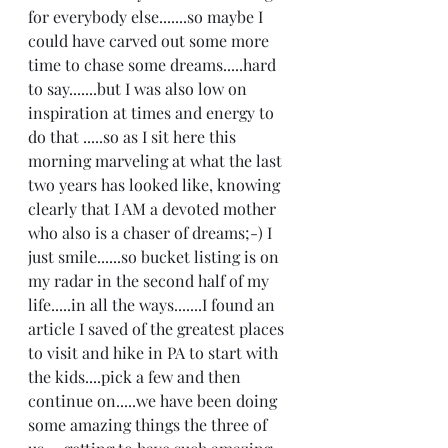
for everybody else.......so maybe I 
could have carved out some more 
time to chase some dreams.....hard 
to say.......but I was also low on 
inspiration at times and energy to 
do that .....so as I sit here this 
morning marveling at what the last 
two years has looked like, knowing 
clearly that I AM a devoted mother 
who also is a chaser of dreams;-) I 
just smile......so bucket listing is on 
my radar in the second half of my 
life.....in all the ways.......I found an 
article I saved of the greatest places 
to visit and hike in PA to start with 
the kids....pick a few and then 
continue on.....we have been doing 
some amazing things the three of 