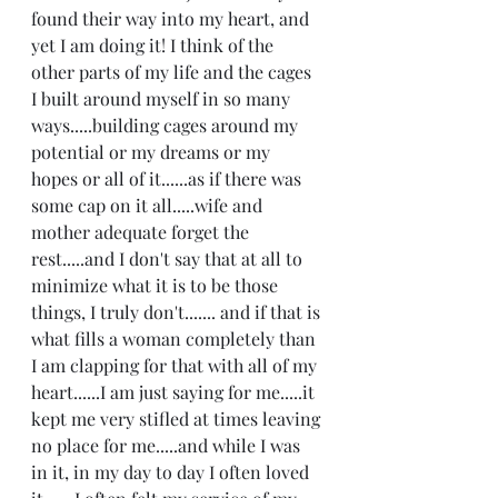
found their way into my heart, and 
yet I am doing it! I think of the 
other parts of my life and the cages 
I built around myself in so many 
ways.....building cages around my 
potential or my dreams or my 
hopes or all of it......as if there was 
some cap on it all.....wife and 
mother adequate forget the 
rest.....and I don't say that at all to 
minimize what it is to be those 
things, I truly don't....... and if that is 
what fills a woman completely than 
I am clapping for that with all of my 
heart......I am just saying for me.....it 
kept me very stifled at times leaving 
no place for me.....and while I was 
in it, in my day to day I often loved 