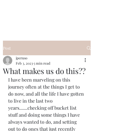
I Got YOU GIRL Empowerment
Coaching!
Jennifer Pearce
845-344-7714
Post
jperuso
Feb 3, 2023
3 min read
What makes us do this??
I have been marveling on this 
journey often at the things I get to 
do now, and all the life I have gotten 
to live in the last two 
years.......checking off bucket list 
stuff and doing some things I have 
always wanted to do, and setting 
out to do ones that just recently 