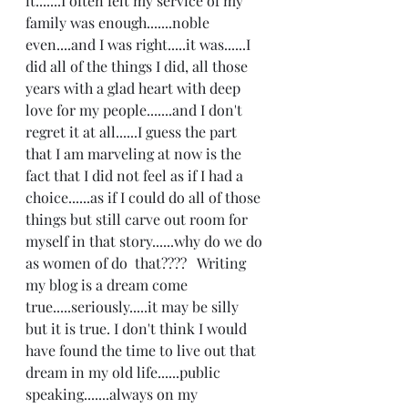
it.......I often felt my service of my 
family was enough.......noble 
even....and I was right.....it was......I 
did all of the things I did, all those 
years with a glad heart with deep 
love for my people.......and I don't 
regret it at all......I guess the part 
that I am marveling at now is the 
fact that I did not feel as if I had a 
choice......as if I could do all of those 
things but still carve out room for 
myself in that story......why do we do 
as women of do  that????   Writing 
my blog is a dream come 
true.....seriously.....it may be silly 
but it is true. I don't think I would 
have found the time to live out that 
dream in my old life......public 
speaking.......always on my 