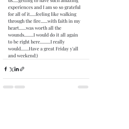
us.....getting to have such amazing 
experiences and I am so so grateful 
for all of it.....feeling like walking 
through the fire......with faith in my 
heart......was worth all the 
wounds........I would do it all again 
to be right here.........I really 
would.......Have a great Friday y'all 
and weekend:) 
Recent Posts
See All