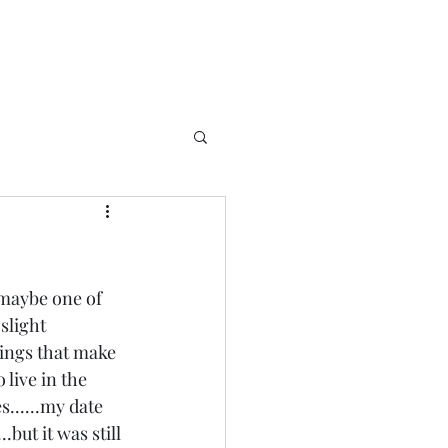
 maybe one of 
slight 
things that make 
 live in the 
......my date 
but it was still 