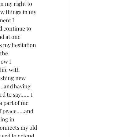
in my right to 
new things in my 
ment I 
nd continue to 
nd at one 
s my hesitation 
the 
how I 
life with 
ishing new 
... and having 
 to say...... I 
a part of me 
f peace.....and 
eing in 
 connects my old 
 need to extend 