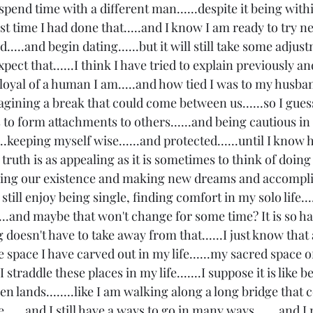
spend time with a different man......despite it being with
irst time I had done that.....and I know I am ready to try 
....and begin dating......but it will still take some adjust
expect that......I think I have tried to explain previously a
w loyal of a human I am.....and how tied I was to my husba
magining a break that could come between us......so I gues
to form attachments to others......and being cautious in 
.keeping myself wise......and protected......until I know 
 truth is as appealing as it is sometimes to think of doing 
ging our existence and making new dreams and accompl
do still enjoy being single, finding comfort in my solo life..
....and maybe that won't change for some time? It is so hard
 doesn't have to take away from that......I just know that 
e space I have carved out in my life......my sacred space o
o I straddle these places in my life.......I suppose it is like b
en lands........like I am walking along a long bridge that
e......and I still have a ways to go in many ways.......and I