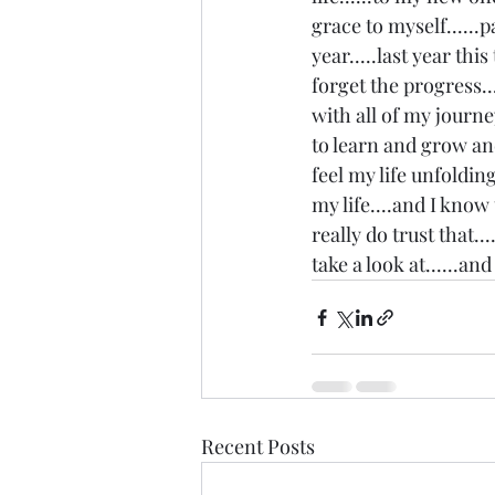
grace to myself......p
year.....last year thi
forget the progress...
with all of my journe
to learn and grow and 
feel my life unfolding
my life....and I know
really do trust that.
take a look at......an
Recent Posts