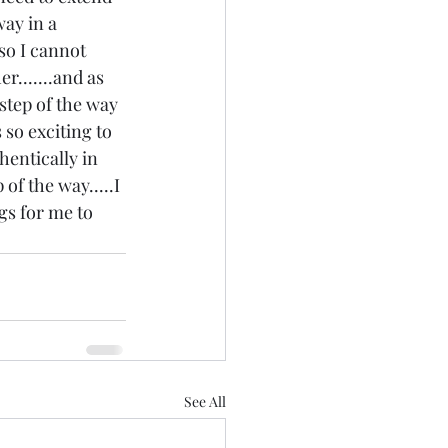
way in a 
.so I cannot 
r.......and as 
step of the way 
 so exciting to 
hentically in 
of the way.....I 
gs for me to 
See All