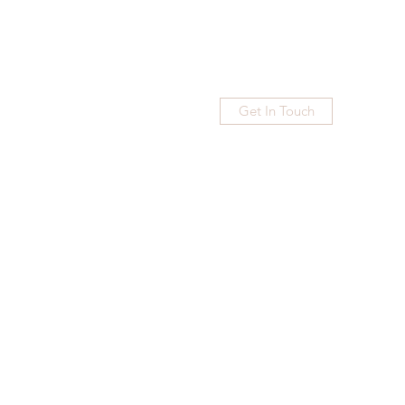
Get In Touch
Home
Blog
Subscribe
More