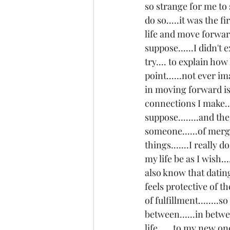
so strange for me to 
do so.....it was the f
life and move forward.
suppose......I didn't 
try.... to explain ho
point......not ever i
in moving forward is 
connections I make...
suppose........and the
someone......of mer
things.......I really 
my life be as I wish..
also know that dating
feels protective of th
of fulfillment........s
between......in betwe
life......to my new on