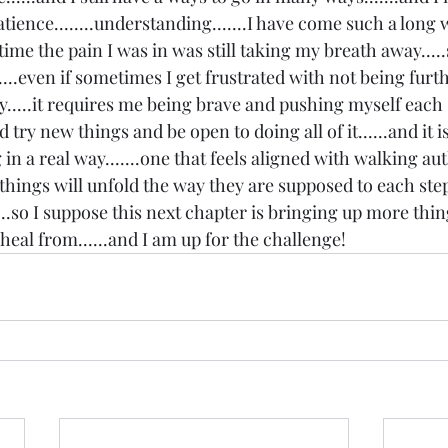
atience........understanding.......I have come such a long 
s time the pain I was in was still taking my breath away....
...even if sometimes I get frustrated with not being furthe
y.....it requires me being brave and pushing myself each 
try new things and be open to doing all of it......and it is
 in a real way.......one that feels aligned with walking aut
 things will unfold the way they are supposed to each step 
.....so I suppose this next chapter is bringing up more thin
d heal from......and I am up for the challenge!