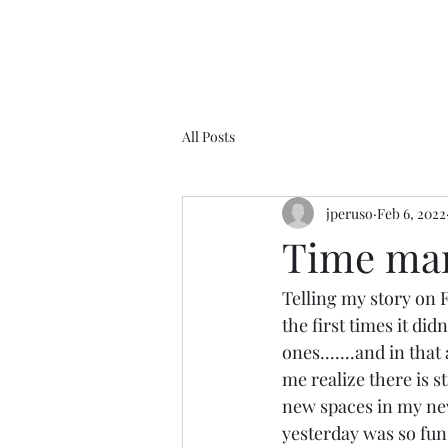
All Posts
jperuso
Feb 6, 2022
Time marc
Telling my story on 
the first times it did
ones.......and in that
me realize there is st
new spaces in my new 
yesterday was so fun, 