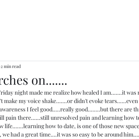
2 min read
hes on.......
Friday night made me realize how healed I am.......it was
n't make my voice shake.......or didn't evoke tears......even 
 awareness I feel good.....really good........but there are 
ill pain there......still unresolved pain and learning how to
life.......learning how to date, is one of those new spaces
we had a great time....it was so easy to be around him......