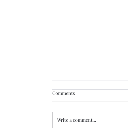
Guess we a staying! ......
Comments
I spent yesterday beautifying my
space even more, and keeping
promises to myself.....been going
Write a comment...
hard after protein.....calorie