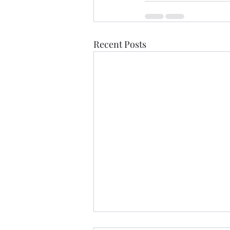
Recent Posts