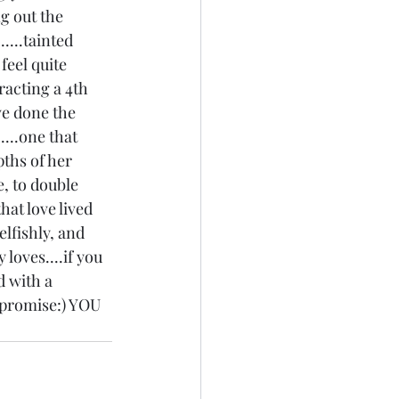
ng out the 
....tainted 
 feel quite 
racting a 4th 
ave done the 
...one that 
pths of her 
, to double 
hat love lived 
elfishly, and 
 loves....if you 
d with a 
I promise:) YOU 