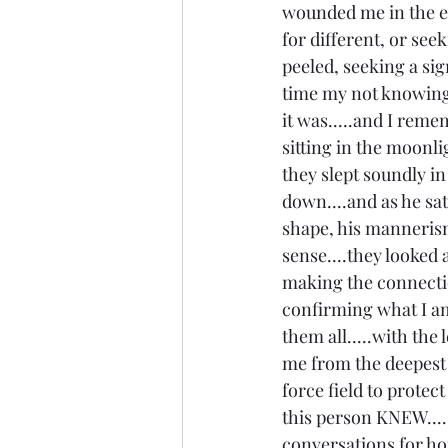
wounded me in the en
for different, or see
peeled, seeking a sign
time my not knowing 
it was.....and I reme
sitting in the moonl
they slept soundly i
down....and as he sat
shape, his mannerisms.
sense....they looked 
making the connectio
confirming what I am 
them all.....with the
me from the deepest 
force field to protec
this person KNEW....
conversations for ho