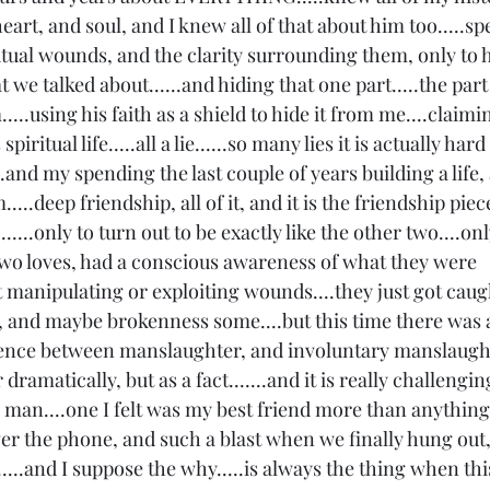
eart, and soul, and I knew all of that about him too.....s
tual wounds, and the clarity surrounding them, only to 
 we talked about......and hiding that one part.....the par
....using his faith as a shield to hide it from me....claimin
iritual life.....all a lie......so many lies it is actually hard 
.and my spending the last couple of years building a life, 
....deep friendship, all of it, and it is the friendship pie
.......only to turn out to be exactly like the other two....on
 two loves, had a conscious awareness of what they were 
t manipulating or exploiting wounds....they just got caugh
 and maybe brokenness some....but this time there was a
ference between manslaughter, and involuntary manslaught
r dramatically, but as a fact.......and it is really challeng
is man....one I felt was my best friend more than anything
ver the phone, and such a blast when we finally hung out,
...and I suppose the why.....is always the thing when thi