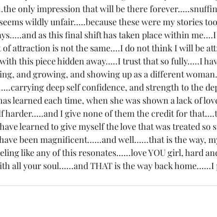
.....the only impression that will be there forever.....snuffi
 seems wildly unfair.....because these were my stories too.
ays.....and as this final shift has taken place within me....I
of attraction is not the same....I do not think I will be att
with this piece hidden away.....I trust that so fully.....I h
ing, and growing, and showing up as a different woman..
f.....carrying deep self confidence, and strength to the de
 has learned each time, when she was shown a lack of love
harder.....and I give none of them the credit for that....t
 have learned to give myself the love that was treated so s
 have been magnificent......and well......that is the way, my
eeling like any of this resonates......love YOU girl, hard an
with all your soul......and THAT is the way back home......