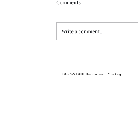
THIS never lies.......
Comments
I met a woman yesterday.......her
craft related to energy, and all
things related to it.....and she
Write a comment...
came to my place....and we were
indeed meant to cross paths, and
in our conversation it reminded
me
I Got YOU GIRL Empowerment Coaching
gratitudejourneys11@gmail.com
845-344-7714