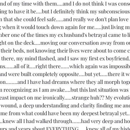
d of my time with them....and I do not think I was consc
king to have it be....but I definitely think my subconscious
 that she could feel safe.....and really we don't plan love
when it would touch down again for me.....just living my 
mber one of the times my ex husband's betrayal came to li
ight on the deck....moving our conversation away from ou
n their beds, not knowing their lives were about to come 
 there, my mind flashed, and I saw my first ex boyfriend..
.....all of it....right there......which again was impossibl
and were built completely opposite....but yet.....there it 
n........and I have had dreams where they all morph tog
recognizing as I am awake....but this last situation was 
 least impact on me ironically.....strange huh?? My evolut
wound, a deep understanding and clarity finding me and
t me from what could have been my deepest betrayal yet...
..knew all I had walked through......had very deep and ho
urs and years about EVERYTHING.....knew all of my history