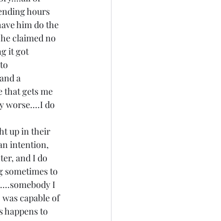
pending hours 
have him do the 
t he claimed no 
g it got 
to 
and a 
ce that gets me 
ly worse....I do 
t up in their 
n intention, 
er, and I do 
ing sometimes to 
....somebody I 
 was capable of 
s happens to 