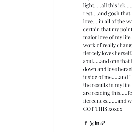
light.....all this ick.
rest....and gosh that
love....in all of the w
certain that my point 
major love of my life 
work of really chang
fiercely loves hersel
soul.....and one that
down and love herself 
inside of me.....and I
the results in my life
are reading this.....f
fierceness.......and 
GOT THIS xoxox