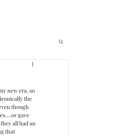
my new era, so 
ironically the 
..even though 
es....or gave 
 they all had an 
g that 