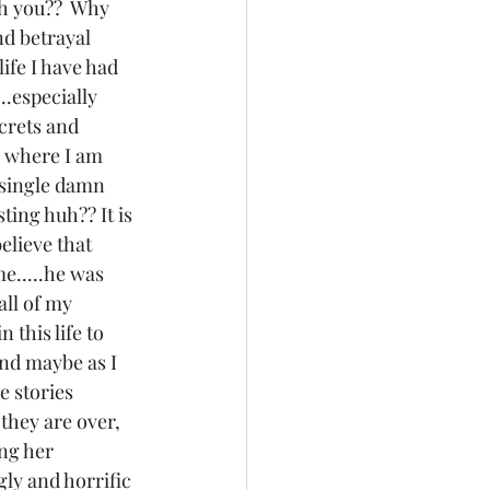
th you??  Why 
d betrayal 
ife I have had 
..especially 
crets and 
s where I am 
 single damn 
ting huh?? It is 
elieve that 
me.....he was 
all of my 
 this life to 
and maybe as I 
e stories 
they are over, 
ng her 
gly and horrific 