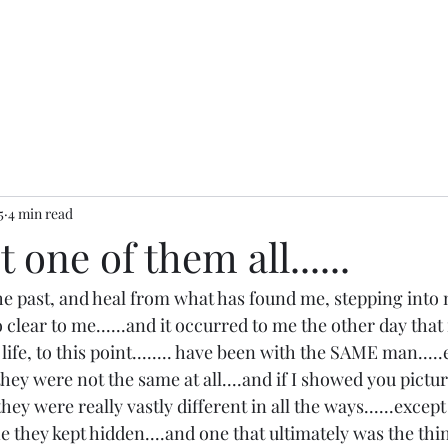
5
4 min read
 one of them all......
the past, and heal from what has found me, stepping into 
lear to me......and it occurred to me the other day that 
 life, to this point........ have been with the SAME man...
hey were not the same at all....and if I showed you pictur
hey were really vastly different in all the ways......except
ne they kept hidden....and one that ultimately was the thin