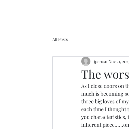
All Posts
jperuso
Nov 21, 202
The worst
As I close doors on 
much is becoming so c
three big loves of my
each time I thought t
you characteristics, t
inherent piece......o