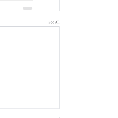
See All