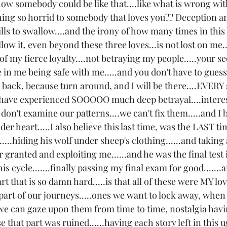
how somebody could be like that....like what is wrong wi
ng so horrid to somebody that loves you?? Deception an
lls to swallow....and the irony of how many times in this l
low it, even beyond these three loves...is not lost on me..
of my fierce loyalty....not betraying my people.....your se
 in me being safe with me.....and you don't have to gues
r back, because turn around, and I will be there....EVERY
..I have experienced SOOOOO much deep betrayal....interes
e don't examine our patterns....we can't fix them.....and I b
er heart.....I also believe this last time, was the LAST ti
....hiding his wolf under sheep's clothing......and taking 
granted and exploiting me......and he was the final test in
is cycle.......finally passing my final exam for good.......
part that is so damn hard.....is that all of these were MY lov
 part of our journeys.....ones we want to lock away, when 
o we can gaze upon them from time to time, nostalgia havi
se that part was ruined......having each story left in this u