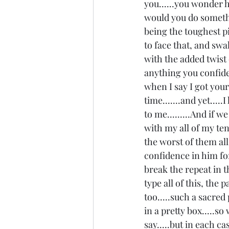
you......you wonder 
would you do somethi
being the toughest pi
to face that, and swal
with the added twist 
anything you confide
when I say I got you
time.......and yet...
to me.........And if w
with my all of my tend
the worst of them all.
confidence in him for 
break the repeat in th
type all of this, the 
too.....such a sacred
in a pretty box.....s
say.....but in each ca