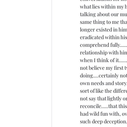
what lies within my h
talking about our mu
same thing to me that
longer existed in him.
eradicated within his sp
comprehend fully.....
relationship with him.
when I think of it.....
not believe my first
doing....certainly no
own needs and story,
sort of like the dif
not say that lightly o
reconcile.....that th
had wild fun with, o
such deep deception..