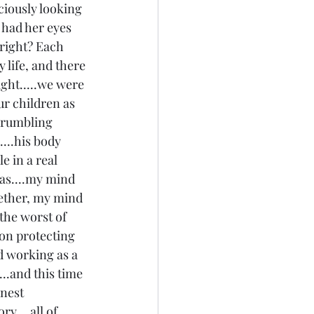
iously looking 
 had her eyes 
 right? Each 
life, and there 
ght.....we were 
r children as 
crumbling 
...his body 
e in a real 
was....my mind 
ether, my mind 
the worst of 
ion protecting 
 working as a 
..and this time 
nest 
....all of 