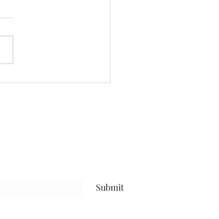
 we a staying! ......
nt yesterday beautifying my
 even more, and keeping
ses to myself.....been going
after protein.....calorie
it, and steps amid my
uts.....and have been
sful.....that
Submit