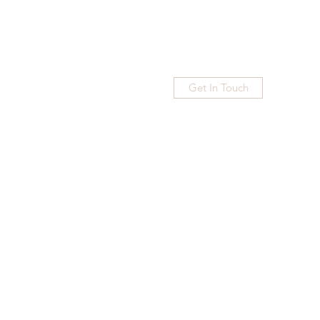
Get In Touch
Home
Blog
Subscribe
More