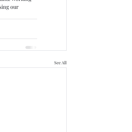
sing our 
See All