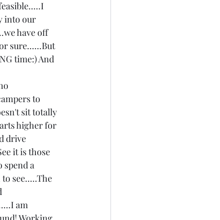
asible.....I 
y into our 
..we have off 
 sure......But 
LONG time:) And 
no 
 campers to 
sn't sit totally 
arts higher for 
d drive 
ee it is those 
to spend a 
to see.....The 
d 
....I am 
 fund! Working 