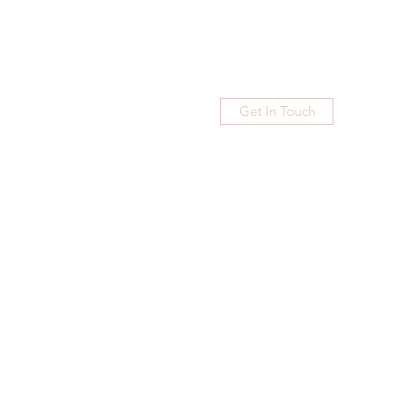
Get In Touch
Home
Blog
Subscribe
More