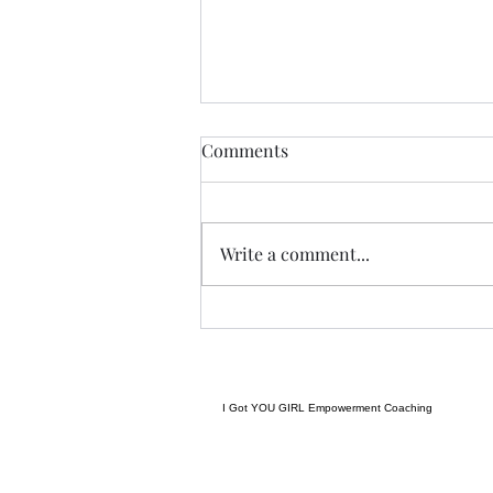
THIS never lies.......
Comments
I met a woman yesterday.......her
craft related to energy, and all
things related to it.....and she
Write a comment...
came to my place....and we were
indeed meant to cross paths, and
in our conversation it reminded
me
I Got YOU GIRL Empowerment Coaching
gratitudejourneys11@gmail.com