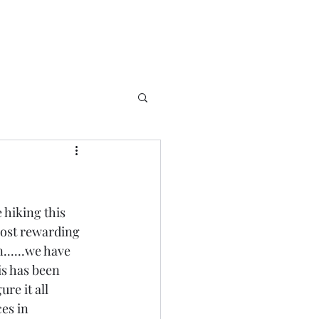
 hiking this 
most rewarding 
......we have 
is has been 
re it all 
es in 