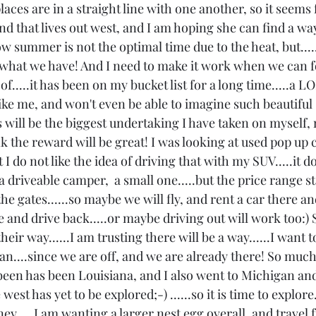
laces are in a straight line with one another, so it seems fe
end that lives out west, and I am hoping she can find a wa
w summer is not the optimal time due to the heat, but....
hat we have! And I need to make it work when we can for
k of.....it has been on my bucket list for a long time.....a 
like me, and won't even be able to imagine such beautiful 
s will be the biggest undertaking I have taken on myself, 
ink the reward will be great! I was looking at used pop up
I do not like the idea of driving that with my SUV.....it doe
 a driveable camper,  a small one.....but the price range st
the gates......so maybe we will fly, and rent a car there an
e and drive back.....or maybe driving out will work too:) S
 their way......I am trusting there will be a way......I want 
can....since we are off, and we are already there! So much 
 been has been Louisiana, and I also went to Michigan an
west has yet to be explored;-) ......so it is time to explore.
y.....I am wanting a larger nest egg overall, and travel