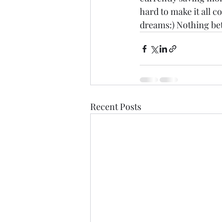
hard to make it all co
dreams:) Nothing bet
Recent Posts