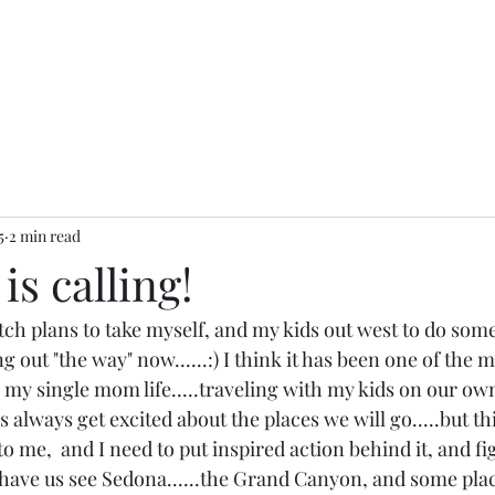
5
2 min read
is calling!
ch plans to take myself, and my kids out west to do some
 out "the way" now......:) I think it has been one of the 
 my single mom life.....traveling with my kids on our own
s always get excited about the places we will go.....but th
 me,  and I need to put inspired action behind it, and figu
to have us see Sedona......the Grand Canyon, and some plac