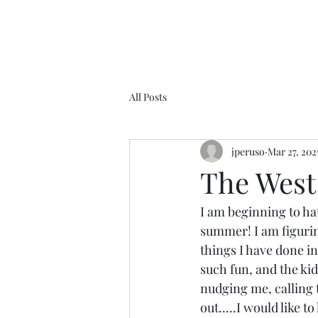
All Posts
jperuso
Mar 27, 202
The West 
I am beginning to hat
summer! I am figuring
things I have done in
such fun, and the kid
nudging me, calling to
out.....I would like 