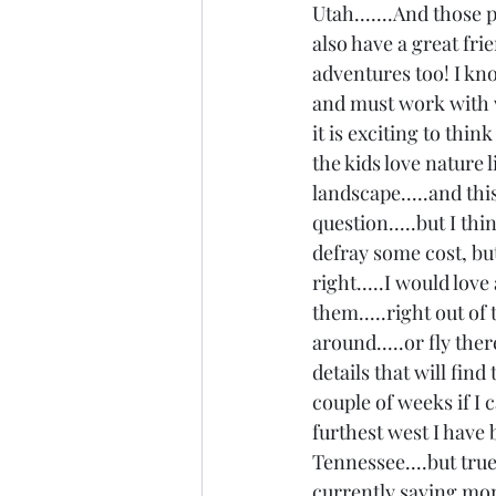
Utah.......And those p
also have a great fri
adventures too! I kno
and must work with w
it is exciting to thin
the kids love nature 
landscape.....and thi
question.....but I th
defray some cost, but 
right.....I would love
them.....right out of 
around.....or fly ther
details that will find
couple of weeks if I 
furthest west I have
Tennessee....but true 
currently saving mone