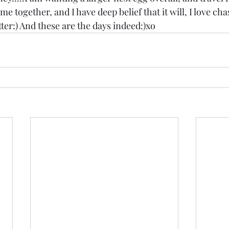
me together, and I have deep belief that it will, I love cha
ter:) And these are the days indeed:)xo