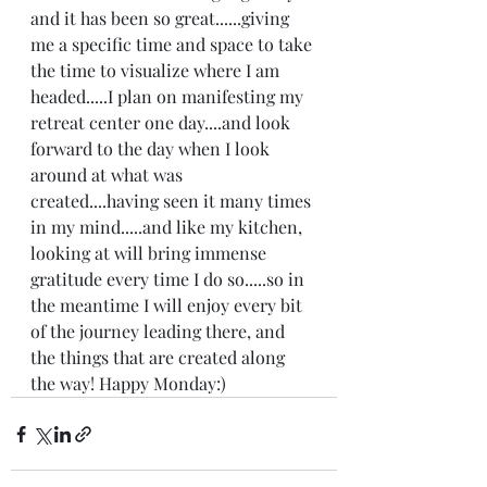
and it has been so great......giving 
me a specific time and space to take 
the time to visualize where I am 
headed.....I plan on manifesting my 
retreat center one day....and look 
forward to the day when I look 
around at what was 
created....having seen it many times 
in my mind.....and like my kitchen, 
looking at will bring immense 
gratitude every time I do so.....so in 
the meantime I will enjoy every bit 
of the journey leading there, and 
the things that are created along 
the way! Happy Monday:)