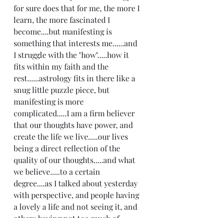
for sure does that for me, the more I 
learn, the more fascinated I 
become....but manifesting is 
something that interests me......and 
I struggle with the "how".....how it 
fits within my faith and the 
rest......astrology fits in there like a 
snug little puzzle piece, but 
manifesting is more 
complicated.....I am a firm believer 
that our thoughts have power, and 
create the life we live.....our lives 
being a direct reflection of the 
quality of our thoughts.....and what 
we believe.....to a certain 
degree....as I talked about yesterday 
with perspective, and people having 
a lovely a life and not seeing it, and 