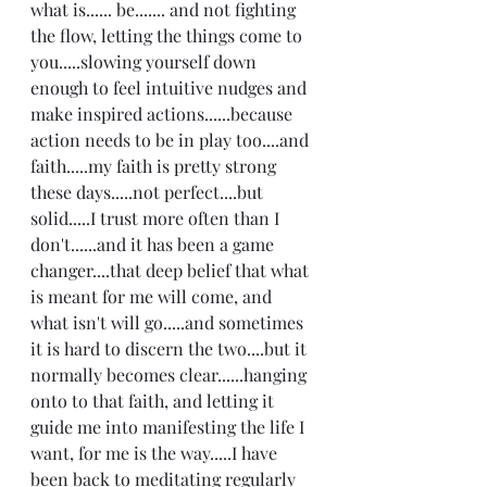
what is...... be....... and not fighting 
the flow, letting the things come to 
you.....slowing yourself down 
enough to feel intuitive nudges and 
make inspired actions......because 
action needs to be in play too....and 
faith.....my faith is pretty strong 
these days.....not perfect....but 
solid.....I trust more often than I 
don't......and it has been a game 
changer....that deep belief that what 
is meant for me will come, and 
what isn't will go.....and sometimes 
it is hard to discern the two....but it 
normally becomes clear......hanging 
onto to that faith, and letting it 
guide me into manifesting the life I 
want, for me is the way.....I have 
been back to meditating regularly 