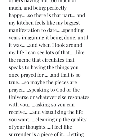
others having not too much of 
much, and being perfectly 
happy.....so there is that part....and 
my kitchen feels like my biggest 
manifestation to date.....spending 
years imagining it being done, until 
it was......and when I look around 
my life I can see lots of that.....like 
the meme that circulates that 
speaks to having the things you 
once prayed for......and that is so 
true.....so maybe the pieces are 
prayer.....speaking to God or the 
Universe or whatever else resonates 
with you......asking so you can 
receive......and visualizing the life 
you want.....cleaning up the quality 
of your thoughts.....I feel like 
surrender is a piece of it.....letting 