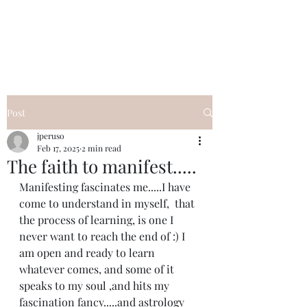
I Got YOU GIRL Empowerment
Coaching!
Jennifer Pearce
845-344-7714
Post
jperuso
Feb 17, 2025
2 min read
The faith to manifest.....
Manifesting fascinates me.....I have 
come to understand in myself,  that 
the process of learning, is one I 
never want to reach the end of :) I 
am open and ready to learn 
whatever comes, and some of it 
speaks to my soul ,and hits my 
fascination fancy.....and astrology 