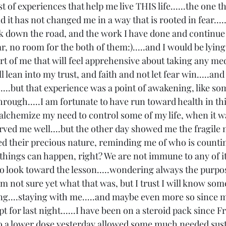
list of experiences that help me live THIS life......the one th
nd it has not changed me in a way that is rooted in fear...
ck down the road, and the work I have done and continue
ar, no room for the both of them:).....and I would be lying i
art of me that will feel apprehensive about taking any me
ill lean into my trust, and faith and not let fear win.....and
....but that experience was a point of awakening, like som
rough.....I am fortunate to have run toward health in thi
o alchemize my need to control some of my life, when it was
served me well....but the other day showed me the fragile 
rced their precious nature, reminding me of who is counti
hings can happen, right? We are not immune to any of it, 
 to look toward the lesson.....wondering always the purpos
am not sure yet what that was, but I trust I will know some
ing....staying with me.....and maybe even more so since m
t for last night......I have been on a steroid pack since Fr
 a lower dose yesterday allowed some much needed susta