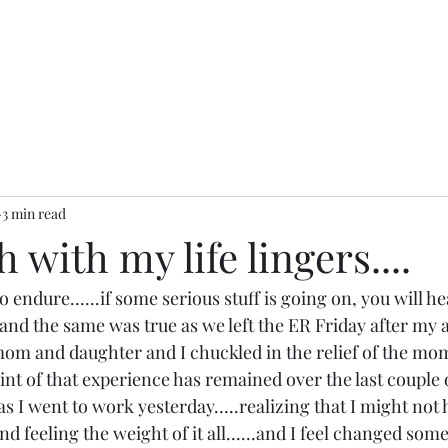
3 min read
 with my life lingers....
o endure......if some serious stuff is going on, you will h
.and the same was true as we left the ER Friday after my a
mom and daughter and I chuckled in the relief of the mo
print of that experience has remained over the last couple 
y as I went to work yesterday.....realizing that I might not
nd feeling the weight of it all......and I feel changed som