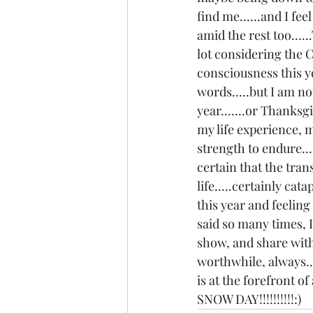
find me......and I fee
amid the rest too.....
lot considering the Co
consciousness this yea
words.....but I am n
year.......or Thanksg
my life experience, m
strength to endure....
certain that the tran
life.....certainly cat
this year and feeling
said so many times, I
show, and share with 
worthwhile, always..
is at the forefront of
SNOW DAY!!!!!!!!!!:)