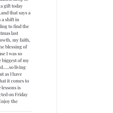
a gift today 
.and that says a 
a shift in 
ling to find the 
tmas last 
owth, my faith, 
he blessing of 
use I was so 
e biggest of my 
.....so living 
t as I have 
hat it comes to 
 lessons is 
cted on Friday 
 Enjoy the 