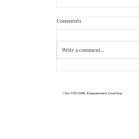
THIS never lies.......
Comments
I met a woman yesterday.......her
craft related to energy, and all
things related to it.....and she
Write a comment...
came to my place....and we were
indeed meant to cross paths, and
in our conversation it reminded
me
I Got YOU GIRL Empowerment Coaching
gratitudejourneys11@gmail.com
845-344-7714