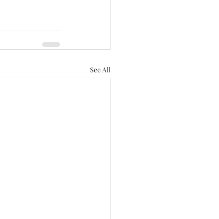
See All