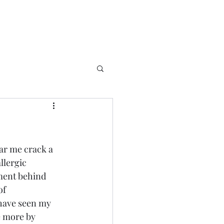
ear me crack a 
llergic 
ment behind 
of 
 have seen my 
e more by 