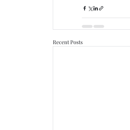
Recent Posts