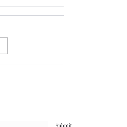
 we a staying! ......
nt yesterday beautifying my
 even more, and keeping
ses to myself.....been going
after protein.....calorie
it, and steps amid my
uts.....and have been
sful.....that
Submit