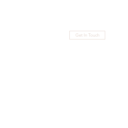
Get In Touch
Home
Blog
Subscribe
More