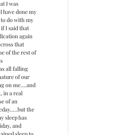
at I was 
..I have done my 
 to do with my 
f I said that 
dication again 
 cross that 
e of the rest of 
s 
 all falling 
nature of our 
ng on me....and 
in a real 
e of an 
day.....but the 
y sleep has 
iday, and 
ined sleep to 