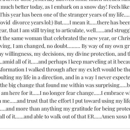
l much better today, as I embark on a snow day! Feels like 
.This year has been one of the stranger years of my life....
vid  divorce years lol:) But.....I mean it.....there has been 
r, that I am still trying to articulate, well......and strugg
ot the same woman that celebrated the new year, or Chris
iving, I am changed, no doubt......... By way of my own gr
y willingness, my decisions, my divine protection, and t
.amid all of it.....and perhaps I keep marveling at it beca
sformation I walked through after my ex left would be th
apulting my life in a direction, and in a way I never expected
 the big change that found me within was surprising.....bu
 am here for it.....I no longer fear change.....I embrace w
me.....and trust that the effort I put toward using my life
....and more than anything my gratitude for being prote
 all of it......and able to walk out of that ER.....Amen xoxo