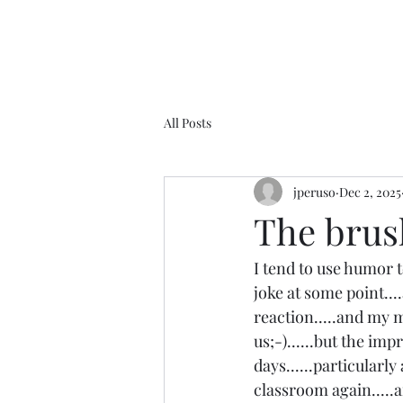
All Posts
jperuso
Dec 2, 2025
The brush
I tend to use humor t
joke at some point...
reaction.....and my 
us;-)......but the im
days......particularl
classroom again.....a