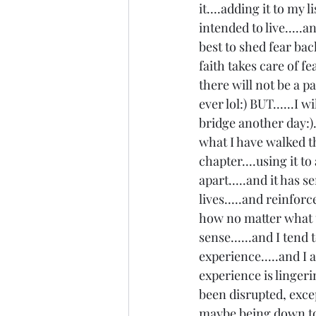
it....adding it to my 
intended to live.....a
best to shed fear ba
faith takes care of fe
there will not be a p
ever lol:) BUT......I w
bridge another day:).
what I have walked th
chapter....using it t
apart.....and it has 
lives.....and reinfo
how no matter what t
sense......and I tend
experience.....and I 
experience is linger
been disrupted, excep
maybe being down to